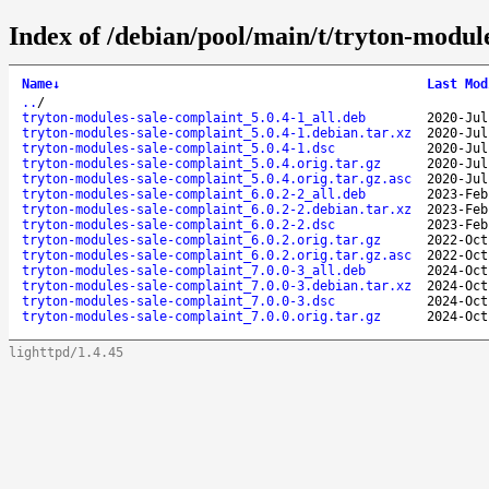
Index of /debian/pool/main/t/tryton-modul
Name
↓
Last Mod
..
/
tryton-modules-sale-complaint_5.0.4-1_all.deb
2020-Jul
tryton-modules-sale-complaint_5.0.4-1.debian.tar.xz
2020-Jul
tryton-modules-sale-complaint_5.0.4-1.dsc
2020-Jul
tryton-modules-sale-complaint_5.0.4.orig.tar.gz
2020-Jul
tryton-modules-sale-complaint_5.0.4.orig.tar.gz.asc
2020-Jul
tryton-modules-sale-complaint_6.0.2-2_all.deb
2023-Feb
tryton-modules-sale-complaint_6.0.2-2.debian.tar.xz
2023-Feb
tryton-modules-sale-complaint_6.0.2-2.dsc
2023-Feb
tryton-modules-sale-complaint_6.0.2.orig.tar.gz
2022-Oct
tryton-modules-sale-complaint_6.0.2.orig.tar.gz.asc
2022-Oct
tryton-modules-sale-complaint_7.0.0-3_all.deb
2024-Oct
tryton-modules-sale-complaint_7.0.0-3.debian.tar.xz
2024-Oct
tryton-modules-sale-complaint_7.0.0-3.dsc
2024-Oct
tryton-modules-sale-complaint_7.0.0.orig.tar.gz
2024-Oct
lighttpd/1.4.45