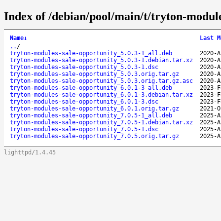
Index of /debian/pool/main/t/tryton-module
Name
↓
Last M
..
/
tryton-modules-sale-opportunity_5.0.3-1_all.deb
2020-A
tryton-modules-sale-opportunity_5.0.3-1.debian.tar.xz
2020-A
tryton-modules-sale-opportunity_5.0.3-1.dsc
2020-A
tryton-modules-sale-opportunity_5.0.3.orig.tar.gz
2020-A
tryton-modules-sale-opportunity_5.0.3.orig.tar.gz.asc
2020-A
tryton-modules-sale-opportunity_6.0.1-3_all.deb
2023-F
tryton-modules-sale-opportunity_6.0.1-3.debian.tar.xz
2023-F
tryton-modules-sale-opportunity_6.0.1-3.dsc
2023-F
tryton-modules-sale-opportunity_6.0.1.orig.tar.gz
2021-O
tryton-modules-sale-opportunity_7.0.5-1_all.deb
2025-A
tryton-modules-sale-opportunity_7.0.5-1.debian.tar.xz
2025-A
tryton-modules-sale-opportunity_7.0.5-1.dsc
2025-A
tryton-modules-sale-opportunity_7.0.5.orig.tar.gz
2025-A
lighttpd/1.4.45