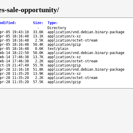
s-sale-opportunity/
odified
:
Size
:
Type
:
-
Directory
pr-05 19:43:10
33.6K
application/vnd.debian.binary-package
pr-05 18:16:48
13.1K
application/x-xz
pr-05 18:16:48
2.5K
application/octet-stream
pr-05 18:16:48
50.4K
application/gzip
pr-05 18:16:48
0.6K
text/plain
eb-14 18:22:50
50.0K
application/vnd.debian.binary-package
eb-14 17:46:38
13.7K
application/x-xz
eb-14 17:46:38
2.2K
application/octet-stream
ct-19 21:47:49
55.7K
application/gzip
pr-28 12:16:18
51.8K
application/vnd.debian.binary-package
pr-28 11:35:20
13.9K
application/x-xz
pr-28 11:35:20
2.2K
application/octet-stream
pr-28 11:35:20
57.5K
application/gzip