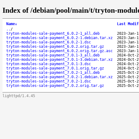
Index of /debian/pool/main/t/tryton-modul
Name
↓
Last Modif
..
/
tryton-modules-sale-payment_6.0.2-1_all.deb
2023-Jan-1
tryton-modules-sale-payment_6.0.2-1.debian.tar.xz
2023-Jan-1
tryton-modules-sale-payment_6.0.2-1.dsc
2023-Jan-1
tryton-modules-sale-payment_6.0.2.orig.tar.gz
2023-Jan-1
tryton-modules-sale-payment_6.0.2.orig.tar.gz.asc
2023-Jan-1
tryton-modules-sale-payment_7.0.1-3_all.deb
2024-Oct-2
tryton-modules-sale-payment_7.0.1-3.debian.tar.xz
2024-Oct-2
tryton-modules-sale-payment_7.0.1-3.dsc
2024-Oct-2
tryton-modules-sale-payment_7.0.1.orig.tar.gz
2024-Oct-2
tryton-modules-sale-payment_7.0.2-1_all.deb
2025-Oct-2
tryton-modules-sale-payment_7.0.2-1.debian.tar.xz
2025-Oct-2
tryton-modules-sale-payment_7.0.2-1.dsc
2025-Oct-2
tryton-modules-sale-payment_7.0.2.orig.tar.gz
2025-Oct-2
lighttpd/1.4.45