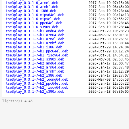
tse3play_0.3.1-6_armel.deb
2017-Sep-19 07:15:06
tse3play_0.3.1-6_armhf.deb
2017-Sep-19 06:45:00
tse3play_0.3.1-6_i386.deb
2017-Sep-19 01:28:44
tse3play_0.3.1-6_mips64el.deb
2017-Sep-19 03:14:13
tse3play_0.3.1-6_mipsel.deb
2017-Sep-19 07:55:27
tse3play_0.3.1-6_ppc64el.deb
2017-Sep-19 01:28:46
tse3play_0.3.1-6_s390x.deb
2017-Sep-19 01:28:44
tse3play_0.3.1-7+b1_amd64.deb
2024-Oct-29 10:28:23
tse3play_0.3.1-7+b1_arm64.deb
2024-Nov-02 16:01:31
tse3play_0.3.1-7+b1_armel.deb
2024-Oct-30 18:26:51
tse3play_0.3.1-7+b1_armhf.deb
2024-Oct-30 15:30:44
tse3play_0.3.1-7+b1_i386.deb
2024-Oct-29 14:24:04
tse3play_0.3.1-7+b1_ppc64el.deb
2024-Oct-29 10:12:24
tse3play_0.3.1-7+b1_riscv64.deb
2024-Oct-31 14:54:21
tse3play_0.3.1-7+b1_s390x.deb
2024-Nov-01 02:53:45
tse3play_0.3.1-7+b2_amd64.deb
2026-Jan-17 12:00:47
tse3play_0.3.1-7+b2_arm64.deb
2026-Jan-17 02:37:48
tse3play_0.3.1-7+b2_armhf.deb
2026-Jan-17 11:12:29
tse3play_0.3.1-7+b2_i386.deb
2026-Jan-17 19:27:07
tse3play_0.3.1-7+b2_loong64.deb
2026-Mar-08 14:55:53
tse3play_0.3.1-7+b2_ppc64el.deb
2026-Jan-17 11:55:22
tse3play_0.3.1-7+b2_riscv64.deb
2026-Jan-18 05:16:39
tse3play_0.3.1-7+b2_s390x.deb
2026-Jan-18 07:30:05
lighttpd/1.4.45