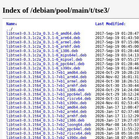
Index of /debian/pool/main/t/tse3/
Name
↓
Last Modified
:
..
/
libtse3-0.3.1c2a_0.3.1-6_amd64.deb
2017-Sep-19 01:28:47
libtse3-0.3.1c2a_0.3.1-6_arm64.deb
2017-Sep-19 01:43:50
libtse3-0.3.1c2a_0.3.1-6_armel.deb
2017-Sep-19 07:15:06
libtse3-0.3.1c2a_0.3.1-6_armhf.deb
2017-Sep-19 06:45:00
libtse3-0.3.1c2a_0.3.1-6_i386.deb
2017-Sep-19 01:28:44
libtse3-0.3.1c2a_0.3.1-6_mips64el.deb
2017-Sep-19 03:14:13
libtse3-0.3.1c2a_0.3.1-6_mipsel.deb
2017-Sep-19 07:55:27
libtse3-0.3.1c2a_0.3.1-6_ppc64el.deb
2017-Sep-19 01:28:46
libtse3-0.3.1c2a_0.3.1-6_s390x.deb
2017-Sep-19 01:28:44
libtse3-0.3.1t64_0.3.1-7+b1_amd64.deb
2024-Oct-29 10:28:23
libtse3-0.3.1t64_0.3.1-7+b1_arm64.deb
2024-Nov-02 16:01:31
libtse3-0.3.1t64_0.3.1-7+b1_armel.deb
2024-Oct-30 18:26:51
libtse3-0.3.1t64_0.3.1-7+b1_armhf.deb
2024-Oct-30 15:30:44
libtse3-0.3.1t64_0.3.1-7+b1_i386.deb
2024-Oct-29 14:24:04
libtse3-0.3.1t64_0.3.1-7+b1_ppc64el.deb
2024-Oct-29 10:12:24
libtse3-0.3.1t64_0.3.1-7+b1_riscv64.deb
2024-Oct-31 14:54:21
libtse3-0.3.1t64_0.3.1-7+b1_s390x.deb
2024-Nov-01 02:53:45
libtse3-0.3.1t64_0.3.1-7+b2_amd64.deb
2026-Jan-17 12:00:47
libtse3-0.3.1t64_0.3.1-7+b2_arm64.deb
2026-Jan-17 02:37:48
libtse3-0.3.1t64_0.3.1-7+b2_armhf.deb
2026-Jan-17 11:12:29
libtse3-0.3.1t64_0.3.1-7+b2_i386.deb
2026-Jan-17 19:27:07
libtse3-0.3.1t64_0.3.1-7+b2_loong64.deb
2026-Mar-08 14:55:53
libtse3-0.3.1t64_0.3.1-7+b2_ppc64el.deb
2026-Jan-17 11:55:22
libtse3-0.3.1t64_0.3.1-7+b2_riscv64.deb
2026-Jan-18 05:16:39
libtse3-0.3.1t64_0.3.1-7+b2_s390x.deb
2026-Jan-18 07:30:05