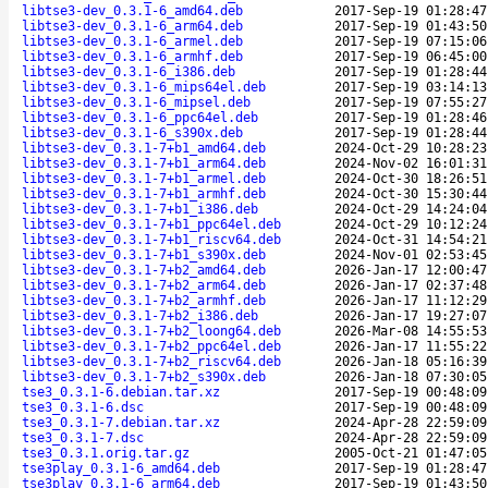
libtse3-dev_0.3.1-6_amd64.deb
2017-Sep-19 01:28:47
libtse3-dev_0.3.1-6_arm64.deb
2017-Sep-19 01:43:50
libtse3-dev_0.3.1-6_armel.deb
2017-Sep-19 07:15:06
libtse3-dev_0.3.1-6_armhf.deb
2017-Sep-19 06:45:00
libtse3-dev_0.3.1-6_i386.deb
2017-Sep-19 01:28:44
libtse3-dev_0.3.1-6_mips64el.deb
2017-Sep-19 03:14:13
libtse3-dev_0.3.1-6_mipsel.deb
2017-Sep-19 07:55:27
libtse3-dev_0.3.1-6_ppc64el.deb
2017-Sep-19 01:28:46
libtse3-dev_0.3.1-6_s390x.deb
2017-Sep-19 01:28:44
libtse3-dev_0.3.1-7+b1_amd64.deb
2024-Oct-29 10:28:23
libtse3-dev_0.3.1-7+b1_arm64.deb
2024-Nov-02 16:01:31
libtse3-dev_0.3.1-7+b1_armel.deb
2024-Oct-30 18:26:51
libtse3-dev_0.3.1-7+b1_armhf.deb
2024-Oct-30 15:30:44
libtse3-dev_0.3.1-7+b1_i386.deb
2024-Oct-29 14:24:04
libtse3-dev_0.3.1-7+b1_ppc64el.deb
2024-Oct-29 10:12:24
libtse3-dev_0.3.1-7+b1_riscv64.deb
2024-Oct-31 14:54:21
libtse3-dev_0.3.1-7+b1_s390x.deb
2024-Nov-01 02:53:45
libtse3-dev_0.3.1-7+b2_amd64.deb
2026-Jan-17 12:00:47
libtse3-dev_0.3.1-7+b2_arm64.deb
2026-Jan-17 02:37:48
libtse3-dev_0.3.1-7+b2_armhf.deb
2026-Jan-17 11:12:29
libtse3-dev_0.3.1-7+b2_i386.deb
2026-Jan-17 19:27:07
libtse3-dev_0.3.1-7+b2_loong64.deb
2026-Mar-08 14:55:53
libtse3-dev_0.3.1-7+b2_ppc64el.deb
2026-Jan-17 11:55:22
libtse3-dev_0.3.1-7+b2_riscv64.deb
2026-Jan-18 05:16:39
libtse3-dev_0.3.1-7+b2_s390x.deb
2026-Jan-18 07:30:05
tse3_0.3.1-6.debian.tar.xz
2017-Sep-19 00:48:09
tse3_0.3.1-6.dsc
2017-Sep-19 00:48:09
tse3_0.3.1-7.debian.tar.xz
2024-Apr-28 22:59:09
tse3_0.3.1-7.dsc
2024-Apr-28 22:59:09
tse3_0.3.1.orig.tar.gz
2005-Oct-21 01:47:05
tse3play_0.3.1-6_amd64.deb
2017-Sep-19 01:28:47
tse3play_0.3.1-6_arm64.deb
2017-Sep-19 01:43:50