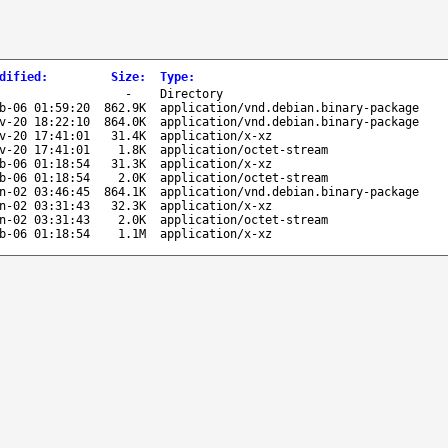
dified
:
Size
:
Type
:
-
Directory
b-06 01:59:20
862.9K
application/vnd.debian.binary-package
v-20 18:22:10
864.0K
application/vnd.debian.binary-package
v-20 17:41:01
31.4K
application/x-xz
v-20 17:41:01
1.8K
application/octet-stream
b-06 01:18:54
31.3K
application/x-xz
b-06 01:18:54
2.0K
application/octet-stream
n-02 03:46:45
864.1K
application/vnd.debian.binary-package
n-02 03:31:43
32.3K
application/x-xz
n-02 03:31:43
2.0K
application/octet-stream
b-06 01:18:54
1.1M
application/x-xz