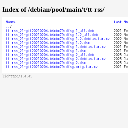
Index of /debian/pool/main/t/tt-rss/
Name
↓
Last Mo
..
/
tt-rss_21~git20210204.b4cbc79+dfsg-1_all.deb
2021-Fe
tt-rss_21~git20210204.b4cbc79+dfsg-1.2_all.deb
2022-No
tt-rss_21~git20210204.b4cbc79+dfsg-1.2.debian.tar.xz
2022-No
tt-rss_21~git20210204.b4cbc79+dfsg-1.2.dsc
2022-No
tt-rss_21~git20210204.b4cbc79+dfsg-1.debian.tar.xz
2021-Fe
tt-rss_21~git20210204.b4cbc79+dfsg-1.dsc
2021-Fe
tt-rss_21~git20210204.b4cbc79+dfsg-2_all.deb
2025-Ja
tt-rss_21~git20210204.b4cbc79+dfsg-2.debian.tar.xz
2025-Ja
tt-rss_21~git20210204.b4cbc79+dfsg-2.dsc
2025-Ja
tt-rss_21~git20210204.b4cbc79+dfsg.orig.tar.xz
2021-Fe
lighttpd/1.4.45