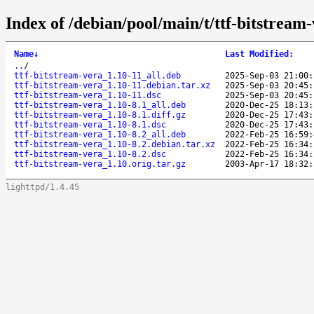
Index of /debian/pool/main/t/ttf-bitstream-
Name
↓
Last Modified
:
..
/
ttf-bitstream-vera_1.10-11_all.deb
2025-Sep-03 21:00:
ttf-bitstream-vera_1.10-11.debian.tar.xz
2025-Sep-03 20:45:
ttf-bitstream-vera_1.10-11.dsc
2025-Sep-03 20:45:
ttf-bitstream-vera_1.10-8.1_all.deb
2020-Dec-25 18:13:
ttf-bitstream-vera_1.10-8.1.diff.gz
2020-Dec-25 17:43:
ttf-bitstream-vera_1.10-8.1.dsc
2020-Dec-25 17:43:
ttf-bitstream-vera_1.10-8.2_all.deb
2022-Feb-25 16:59:
ttf-bitstream-vera_1.10-8.2.debian.tar.xz
2022-Feb-25 16:34:
ttf-bitstream-vera_1.10-8.2.dsc
2022-Feb-25 16:34:
ttf-bitstream-vera_1.10.orig.tar.gz
2003-Apr-17 18:32:
lighttpd/1.4.45