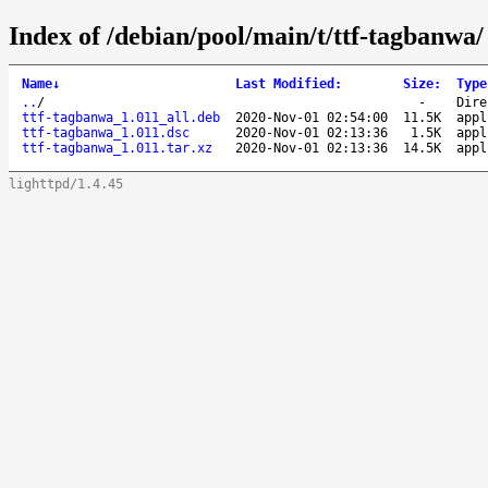
Index of /debian/pool/main/t/ttf-tagbanwa/
Name
↓
Last Modified
:
Size
:
Type
..
/
-
Dire
ttf-tagbanwa_1.011_all.deb
2020-Nov-01 02:54:00
11.5K
appl
ttf-tagbanwa_1.011.dsc
2020-Nov-01 02:13:36
1.5K
appl
ttf-tagbanwa_1.011.tar.xz
2020-Nov-01 02:13:36
14.5K
appl
lighttpd/1.4.45