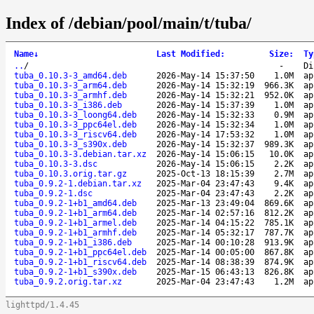
Index of /debian/pool/main/t/tuba/
Name
↓
Last Modified
:
Size
:
Ty
..
/
-
Di
tuba_0.10.3-3_amd64.deb
2026-May-14 15:37:50
1.0M
ap
tuba_0.10.3-3_arm64.deb
2026-May-14 15:32:19
966.3K
ap
tuba_0.10.3-3_armhf.deb
2026-May-14 15:32:21
952.0K
ap
tuba_0.10.3-3_i386.deb
2026-May-14 15:37:39
1.0M
ap
tuba_0.10.3-3_loong64.deb
2026-May-14 15:32:33
0.9M
ap
tuba_0.10.3-3_ppc64el.deb
2026-May-14 15:32:34
1.0M
ap
tuba_0.10.3-3_riscv64.deb
2026-May-14 17:53:32
1.0M
ap
tuba_0.10.3-3_s390x.deb
2026-May-14 15:32:37
989.3K
ap
tuba_0.10.3-3.debian.tar.xz
2026-May-14 15:06:15
10.0K
ap
tuba_0.10.3-3.dsc
2026-May-14 15:06:15
2.2K
ap
tuba_0.10.3.orig.tar.gz
2025-Oct-13 18:15:39
2.7M
ap
tuba_0.9.2-1.debian.tar.xz
2025-Mar-04 23:47:43
9.4K
ap
tuba_0.9.2-1.dsc
2025-Mar-04 23:47:43
2.2K
ap
tuba_0.9.2-1+b1_amd64.deb
2025-Mar-13 23:49:04
869.6K
ap
tuba_0.9.2-1+b1_arm64.deb
2025-Mar-14 02:57:16
812.2K
ap
tuba_0.9.2-1+b1_armel.deb
2025-Mar-14 04:15:22
785.1K
ap
tuba_0.9.2-1+b1_armhf.deb
2025-Mar-14 05:32:17
787.7K
ap
tuba_0.9.2-1+b1_i386.deb
2025-Mar-14 00:10:28
913.9K
ap
tuba_0.9.2-1+b1_ppc64el.deb
2025-Mar-14 00:05:00
867.8K
ap
tuba_0.9.2-1+b1_riscv64.deb
2025-Mar-14 08:38:39
874.9K
ap
tuba_0.9.2-1+b1_s390x.deb
2025-Mar-15 06:43:13
826.8K
ap
tuba_0.9.2.orig.tar.xz
2025-Mar-04 23:47:43
1.2M
ap
lighttpd/1.4.45