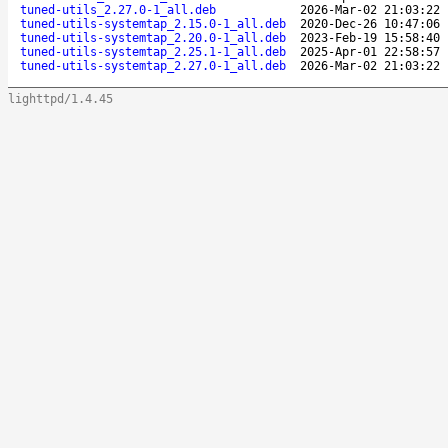
tuned-utils_2.27.0-1_all.deb
2026-Mar-02 21:03:22
tuned-utils-systemtap_2.15.0-1_all.deb
2020-Dec-26 10:47:06
tuned-utils-systemtap_2.20.0-1_all.deb
2023-Feb-19 15:58:40
tuned-utils-systemtap_2.25.1-1_all.deb
2025-Apr-01 22:58:57
tuned-utils-systemtap_2.27.0-1_all.deb
2026-Mar-02 21:03:22
lighttpd/1.4.45