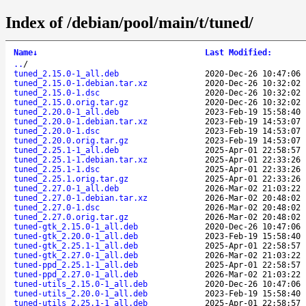
Index of /debian/pool/main/t/tuned/
Name
↓
Last Modified
:
..
/
tuned_2.15.0-1_all.deb
2020-Dec-26 10:47:06
tuned_2.15.0-1.debian.tar.xz
2020-Dec-26 10:32:02
tuned_2.15.0-1.dsc
2020-Dec-26 10:32:02
tuned_2.15.0.orig.tar.gz
2020-Dec-26 10:32:02
tuned_2.20.0-1_all.deb
2023-Feb-19 15:58:40
tuned_2.20.0-1.debian.tar.xz
2023-Feb-19 14:53:07
tuned_2.20.0-1.dsc
2023-Feb-19 14:53:07
tuned_2.20.0.orig.tar.gz
2023-Feb-19 14:53:07
tuned_2.25.1-1_all.deb
2025-Apr-01 22:58:57
tuned_2.25.1-1.debian.tar.xz
2025-Apr-01 22:33:26
tuned_2.25.1-1.dsc
2025-Apr-01 22:33:26
tuned_2.25.1.orig.tar.gz
2025-Apr-01 22:33:26
tuned_2.27.0-1_all.deb
2026-Mar-02 21:03:22
tuned_2.27.0-1.debian.tar.xz
2026-Mar-02 20:48:02
tuned_2.27.0-1.dsc
2026-Mar-02 20:48:02
tuned_2.27.0.orig.tar.gz
2026-Mar-02 20:48:02
tuned-gtk_2.15.0-1_all.deb
2020-Dec-26 10:47:06
tuned-gtk_2.20.0-1_all.deb
2023-Feb-19 15:58:40
tuned-gtk_2.25.1-1_all.deb
2025-Apr-01 22:58:57
tuned-gtk_2.27.0-1_all.deb
2026-Mar-02 21:03:22
tuned-ppd_2.25.1-1_all.deb
2025-Apr-01 22:58:57
tuned-ppd_2.27.0-1_all.deb
2026-Mar-02 21:03:22
tuned-utils_2.15.0-1_all.deb
2020-Dec-26 10:47:06
tuned-utils_2.20.0-1_all.deb
2023-Feb-19 15:58:40
tuned-utils_2.25.1-1_all.deb
2025-Apr-01 22:58:57