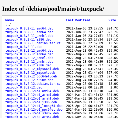
Index of /debian/pool/main/t/tuxpuck/
Name
↓
Last Modified
:
Size
:
..
/
-
tuxpuck_0.8.2-11_amd64.deb
2021-Jan-05 23:27:55
324.7K
tuxpuck_0.8.2-11_arm64.deb
2021-Jan-05 23:27:47
323.7K
tuxpuck_0.8.2-11_armhf.deb
2021-Jan-05 23:27:51
321.1K
tuxpuck_0.8.2-11_i386.deb
2021-Jan-05 23:17:34
327.1K
tuxpuck_0.8.2-11.debian.tar.xz
2021-Jan-05 22:52:09
13.5K
tuxpuck_0.8.2-11.dsc
2021-Jan-05 22:52:09
2.0K
tuxpuck_0.8.2-12_amd64.deb
2022-Aug-23 00:42:45
325.9K
tuxpuck_0.8.2-12_arm64.deb
2022-Aug-23 00:42:45
323.4K
tuxpuck_0.8.2-12_armel.deb
2022-Aug-23 03:25:38
323.6K
tuxpuck_0.8.2-12_armhf.deb
2022-Aug-23 00:42:39
321.2K
tuxpuck_0.8.2-12_i386.deb
2022-Aug-23 00:37:37
327.1K
tuxpuck_0.8.2-12_mips64el.deb
2022-Aug-23 03:25:41
327.3K
tuxpuck_0.8.2-12_mipsel.deb
2022-Aug-23 01:44:04
327.4K
tuxpuck_0.8.2-12_ppc64el.deb
2022-Aug-23 03:10:23
327.7K
tuxpuck_0.8.2-12_s390x.deb
2022-Aug-24 00:27:35
324.0K
tuxpuck_0.8.2-12.debian.tar.xz
2022-Aug-23 00:12:18
13.6K
tuxpuck_0.8.2-12.dsc
2022-Aug-23 00:12:18
2.0K
tuxpuck_0.8.2-12+b1_amd64.deb
2024-Mar-09 13:03:10
324.1K
tuxpuck_0.8.2-12+b1_armel.deb
2024-Mar-23 01:41:12
321.9K
tuxpuck_0.8.2-12+b1_armhf.deb
2024-Mar-22 16:03:45
319.5K
tuxpuck_0.8.2-12+b1_i386.deb
2024-Mar-09 13:13:50
325.5K
tuxpuck_0.8.2-12+b1_loong64.deb
2026-Apr-23 06:41:37
321.7K
tuxpuck_0.8.2-12+b1_ppc64el.deb
2024-Mar-09 12:20:00
326.0K
tuxpuck_0.8.2-12+b1_s390x.deb
2024-Mar-09 13:51:06
323.7K
tuxpuck_0.8.2-12+b2_arm64.deb
2024-Nov-02 16:06:36
323.3K