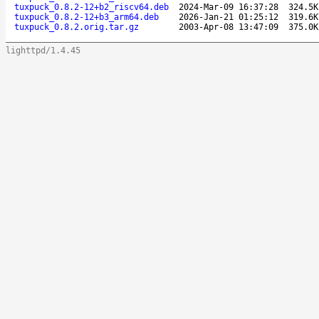
tuxpuck_0.8.2-12+b2_riscv64.deb
2024-Mar-09 16:37:28
324.5K
tuxpuck_0.8.2-12+b3_arm64.deb
2026-Jan-21 01:25:12
319.6K
tuxpuck_0.8.2.orig.tar.gz
2003-Apr-08 13:47:09
375.0K
lighttpd/1.4.45