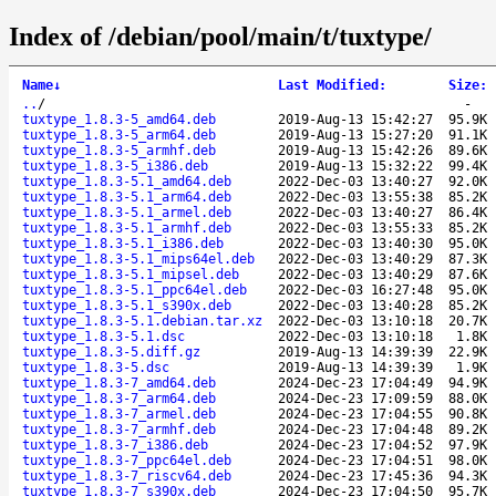
Index of /debian/pool/main/t/tuxtype/
Name
↓
Last Modified
:
Size
:
..
/
-
tuxtype_1.8.3-5_amd64.deb
2019-Aug-13 15:42:27
95.9K
tuxtype_1.8.3-5_arm64.deb
2019-Aug-13 15:27:20
91.1K
tuxtype_1.8.3-5_armhf.deb
2019-Aug-13 15:42:26
89.6K
tuxtype_1.8.3-5_i386.deb
2019-Aug-13 15:32:22
99.4K
tuxtype_1.8.3-5.1_amd64.deb
2022-Dec-03 13:40:27
92.0K
tuxtype_1.8.3-5.1_arm64.deb
2022-Dec-03 13:55:38
85.2K
tuxtype_1.8.3-5.1_armel.deb
2022-Dec-03 13:40:27
86.4K
tuxtype_1.8.3-5.1_armhf.deb
2022-Dec-03 13:55:33
85.2K
tuxtype_1.8.3-5.1_i386.deb
2022-Dec-03 13:40:30
95.0K
tuxtype_1.8.3-5.1_mips64el.deb
2022-Dec-03 13:40:29
87.3K
tuxtype_1.8.3-5.1_mipsel.deb
2022-Dec-03 13:40:29
87.6K
tuxtype_1.8.3-5.1_ppc64el.deb
2022-Dec-03 16:27:48
95.0K
tuxtype_1.8.3-5.1_s390x.deb
2022-Dec-03 13:40:28
85.2K
tuxtype_1.8.3-5.1.debian.tar.xz
2022-Dec-03 13:10:18
20.7K
tuxtype_1.8.3-5.1.dsc
2022-Dec-03 13:10:18
1.8K
tuxtype_1.8.3-5.diff.gz
2019-Aug-13 14:39:39
22.9K
tuxtype_1.8.3-5.dsc
2019-Aug-13 14:39:39
1.9K
tuxtype_1.8.3-7_amd64.deb
2024-Dec-23 17:04:49
94.9K
tuxtype_1.8.3-7_arm64.deb
2024-Dec-23 17:09:59
88.0K
tuxtype_1.8.3-7_armel.deb
2024-Dec-23 17:04:55
90.8K
tuxtype_1.8.3-7_armhf.deb
2024-Dec-23 17:04:48
89.2K
tuxtype_1.8.3-7_i386.deb
2024-Dec-23 17:04:52
97.9K
tuxtype_1.8.3-7_ppc64el.deb
2024-Dec-23 17:04:51
98.0K
tuxtype_1.8.3-7_riscv64.deb
2024-Dec-23 17:45:36
94.3K
tuxtype_1.8.3-7_s390x.deb
2024-Dec-23 17:04:50
95.7K