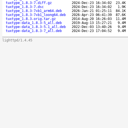
tuxtype_1.8.3-7.diff.gz
2024-Dec-23 16:34:02
23.4K
tuxtype_1.8.3-7.dsc
2024-Dec-23 16:34:02
1.9K
tuxtype_1.8.3-7+b1_arm64.deb
2026-Jan-21 01:25:11
84.1K
tuxtype_1.8.3-7+b1_loong64.deb
2026-Apr-23 06:41:39
87.6K
tuxtype_1.8.3.orig.tar.gz
2014-Aug-20 16:26:03
11.4M
tuxtype-data_1.8.3-5_all.deb
2019-Aug-13 15:27:21
9.4M
tuxtype-data_1.8.3-5.1_all.deb
2022-Dec-03 13:40:26
9.4M
tuxtype-data_1.8.3-7_all.deb
2024-Dec-23 17:04:52
9.4M
lighttpd/1.4.45