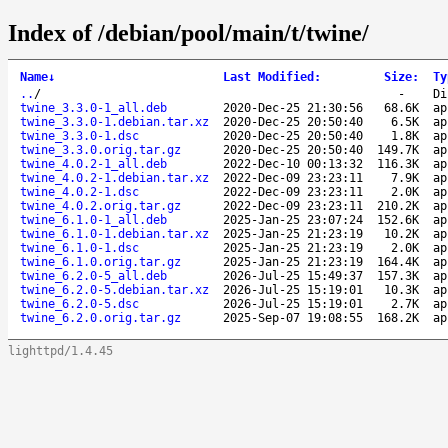
Index of /debian/pool/main/t/twine/
Name
↓
Last Modified
:
Size
:
Ty
..
/
-
Di
twine_3.3.0-1_all.deb
2020-Dec-25 21:30:56
68.6K
ap
twine_3.3.0-1.debian.tar.xz
2020-Dec-25 20:50:40
6.5K
ap
twine_3.3.0-1.dsc
2020-Dec-25 20:50:40
1.8K
ap
twine_3.3.0.orig.tar.gz
2020-Dec-25 20:50:40
149.7K
ap
twine_4.0.2-1_all.deb
2022-Dec-10 00:13:32
116.3K
ap
twine_4.0.2-1.debian.tar.xz
2022-Dec-09 23:23:11
7.9K
ap
twine_4.0.2-1.dsc
2022-Dec-09 23:23:11
2.0K
ap
twine_4.0.2.orig.tar.gz
2022-Dec-09 23:23:11
210.2K
ap
twine_6.1.0-1_all.deb
2025-Jan-25 23:07:24
152.6K
ap
twine_6.1.0-1.debian.tar.xz
2025-Jan-25 21:23:19
10.2K
ap
twine_6.1.0-1.dsc
2025-Jan-25 21:23:19
2.0K
ap
twine_6.1.0.orig.tar.gz
2025-Jan-25 21:23:19
164.4K
ap
twine_6.2.0-5_all.deb
2026-Jul-25 15:49:37
157.3K
ap
twine_6.2.0-5.debian.tar.xz
2026-Jul-25 15:19:01
10.3K
ap
twine_6.2.0-5.dsc
2026-Jul-25 15:19:01
2.7K
ap
twine_6.2.0.orig.tar.gz
2025-Sep-07 19:08:55
168.2K
ap
lighttpd/1.4.45