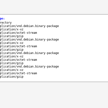
pe
:
rectory
plication/vnd.debian.binary-package
plication/x-xz
plication/octet-stream
plication/gzip
plication/vnd.debian.binary-package
plication/x-xz
plication/octet-stream
plication/gzip
plication/vnd.debian.binary-package
plication/x-xz
plication/octet-stream
plication/gzip
plication/vnd.debian.binary-package
plication/x-xz
plication/octet-stream
plication/gzip