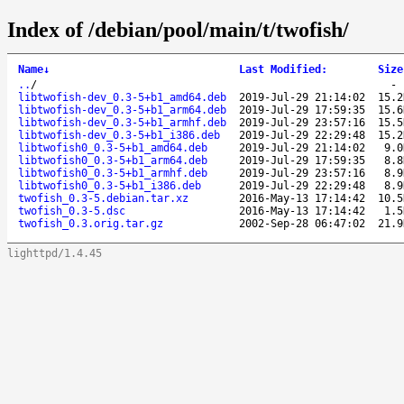
Index of /debian/pool/main/t/twofish/
Name
↓
Last Modified
:
Size
..
/
libtwofish-dev_0.3-5+b1_amd64.deb
2019-Jul-29 21:14:02
15.2
libtwofish-dev_0.3-5+b1_arm64.deb
2019-Jul-29 17:59:35
15.6
libtwofish-dev_0.3-5+b1_armhf.deb
2019-Jul-29 23:57:16
15.5
libtwofish-dev_0.3-5+b1_i386.deb
2019-Jul-29 22:29:48
15.2
libtwofish0_0.3-5+b1_amd64.deb
2019-Jul-29 21:14:02
9.0
libtwofish0_0.3-5+b1_arm64.deb
2019-Jul-29 17:59:35
8.8
libtwofish0_0.3-5+b1_armhf.deb
2019-Jul-29 23:57:16
8.9
libtwofish0_0.3-5+b1_i386.deb
2019-Jul-29 22:29:48
8.9
twofish_0.3-5.debian.tar.xz
2016-May-13 17:14:42
10.5
twofish_0.3-5.dsc
2016-May-13 17:14:42
1.5
twofish_0.3.orig.tar.gz
2002-Sep-28 06:47:02
21.9
lighttpd/1.4.45