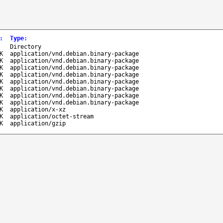
:
Type
:
-
Directory
K
application/vnd.debian.binary-package
K
application/vnd.debian.binary-package
K
application/vnd.debian.binary-package
K
application/vnd.debian.binary-package
K
application/vnd.debian.binary-package
K
application/vnd.debian.binary-package
K
application/vnd.debian.binary-package
K
application/vnd.debian.binary-package
K
application/x-xz
K
application/octet-stream
K
application/gzip