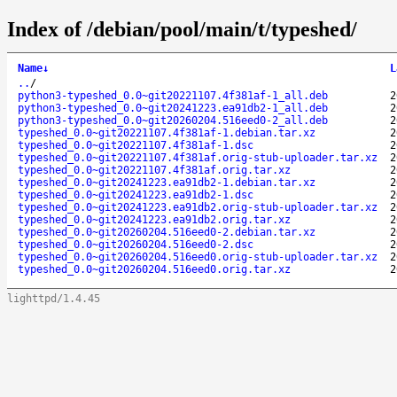
Index of /debian/pool/main/t/typeshed/
Name
↓
L
..
/
python3-typeshed_0.0~git20221107.4f381af-1_all.deb
2
python3-typeshed_0.0~git20241223.ea91db2-1_all.deb
2
python3-typeshed_0.0~git20260204.516eed0-2_all.deb
2
typeshed_0.0~git20221107.4f381af-1.debian.tar.xz
2
typeshed_0.0~git20221107.4f381af-1.dsc
2
typeshed_0.0~git20221107.4f381af.orig-stub-uploader.tar.xz
2
typeshed_0.0~git20221107.4f381af.orig.tar.xz
2
typeshed_0.0~git20241223.ea91db2-1.debian.tar.xz
2
typeshed_0.0~git20241223.ea91db2-1.dsc
2
typeshed_0.0~git20241223.ea91db2.orig-stub-uploader.tar.xz
2
typeshed_0.0~git20241223.ea91db2.orig.tar.xz
2
typeshed_0.0~git20260204.516eed0-2.debian.tar.xz
2
typeshed_0.0~git20260204.516eed0-2.dsc
2
typeshed_0.0~git20260204.516eed0.orig-stub-uploader.tar.xz
2
typeshed_0.0~git20260204.516eed0.orig.tar.xz
2
lighttpd/1.4.45