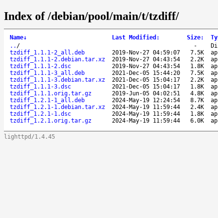
Index of /debian/pool/main/t/tzdiff/
Name
↓
Last Modified
:
Size
:
Ty
..
/
-
Di
tzdiff_1.1.1-2_all.deb
2019-Nov-27 04:59:07
7.5K
ap
tzdiff_1.1.1-2.debian.tar.xz
2019-Nov-27 04:43:54
2.2K
ap
tzdiff_1.1.1-2.dsc
2019-Nov-27 04:43:54
1.8K
ap
tzdiff_1.1.1-3_all.deb
2021-Dec-05 15:44:20
7.5K
ap
tzdiff_1.1.1-3.debian.tar.xz
2021-Dec-05 15:04:17
2.2K
ap
tzdiff_1.1.1-3.dsc
2021-Dec-05 15:04:17
1.8K
ap
tzdiff_1.1.1.orig.tar.gz
2019-Jun-05 04:02:51
4.8K
ap
tzdiff_1.2.1-1_all.deb
2024-May-19 12:24:54
8.7K
ap
tzdiff_1.2.1-1.debian.tar.xz
2024-May-19 11:59:44
2.4K
ap
tzdiff_1.2.1-1.dsc
2024-May-19 11:59:44
1.8K
ap
tzdiff_1.2.1.orig.tar.gz
2024-May-19 11:59:44
6.0K
ap
lighttpd/1.4.45