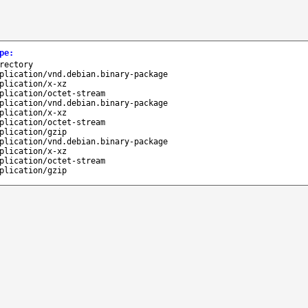
pe
:
rectory
plication/vnd.debian.binary-package
plication/x-xz
plication/octet-stream
plication/vnd.debian.binary-package
plication/x-xz
plication/octet-stream
plication/gzip
plication/vnd.debian.binary-package
plication/x-xz
plication/octet-stream
plication/gzip