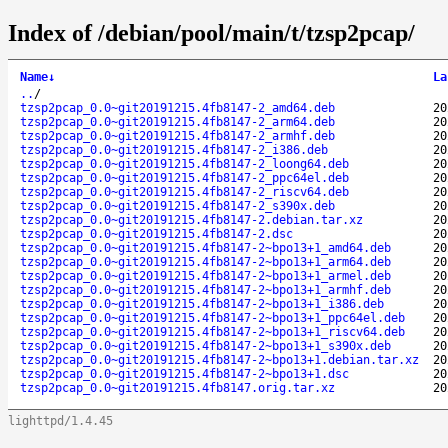
Index of /debian/pool/main/t/tzsp2pcap/
Name
↓
La
..
/
tzsp2pcap_0.0~git20191215.4fb8147-2_amd64.deb
20
tzsp2pcap_0.0~git20191215.4fb8147-2_arm64.deb
20
tzsp2pcap_0.0~git20191215.4fb8147-2_armhf.deb
20
tzsp2pcap_0.0~git20191215.4fb8147-2_i386.deb
20
tzsp2pcap_0.0~git20191215.4fb8147-2_loong64.deb
20
tzsp2pcap_0.0~git20191215.4fb8147-2_ppc64el.deb
20
tzsp2pcap_0.0~git20191215.4fb8147-2_riscv64.deb
20
tzsp2pcap_0.0~git20191215.4fb8147-2_s390x.deb
20
tzsp2pcap_0.0~git20191215.4fb8147-2.debian.tar.xz
20
tzsp2pcap_0.0~git20191215.4fb8147-2.dsc
20
tzsp2pcap_0.0~git20191215.4fb8147-2~bpo13+1_amd64.deb
20
tzsp2pcap_0.0~git20191215.4fb8147-2~bpo13+1_arm64.deb
20
tzsp2pcap_0.0~git20191215.4fb8147-2~bpo13+1_armel.deb
20
tzsp2pcap_0.0~git20191215.4fb8147-2~bpo13+1_armhf.deb
20
tzsp2pcap_0.0~git20191215.4fb8147-2~bpo13+1_i386.deb
20
tzsp2pcap_0.0~git20191215.4fb8147-2~bpo13+1_ppc64el.deb
20
tzsp2pcap_0.0~git20191215.4fb8147-2~bpo13+1_riscv64.deb
20
tzsp2pcap_0.0~git20191215.4fb8147-2~bpo13+1_s390x.deb
20
tzsp2pcap_0.0~git20191215.4fb8147-2~bpo13+1.debian.tar.xz
20
tzsp2pcap_0.0~git20191215.4fb8147-2~bpo13+1.dsc
20
tzsp2pcap_0.0~git20191215.4fb8147.orig.tar.xz
20
lighttpd/1.4.45