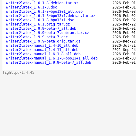
writer2latex_1.6.1-8.debian.tar.xz
2026-Feb-01
writer2latex_1.6.1-8.dsc
2026-Feb-01
writer2latex_1.6.1-8~bpo13+1_all.deb
2026-Feb-03
writer2latex_1.6.1-8~bpo13+1.debian.tar.xz
2026-Feb-02
writer2latex_1.6.1-8~bpo13+1.dsc
2026-Feb-02
writer2latex_1.6.1.orig.tar.gz
2025-Dec-22
writer2latex_1.9.9~beta-7_all.deb
2026-Feb-01
writer2latex_1.9.9~beta-7.debian.tar.xz
2026-Feb-01
writer2latex_1.9.9~beta-7.dsc
2026-Feb-01
writer2latex_1.9.9~beta.orig.tar.gz
2025-Dec-22
writer2latex-manual_1.4-10_all.deb
2020-Jul-21
writer2latex-manual_1.4-11_all.deb
2021-Sep-24
writer2latex-manual_1.6.1-8_all.deb
2026-Feb-01
writer2latex-manual_1.6.1-8~bpo13+1_all.deb
2026-Feb-03
writer2latex-manual_1.9.9~beta-7_all.deb
2026-Feb-01
lighttpd/1.4.45