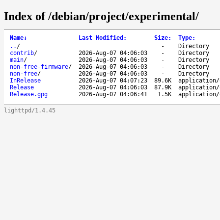
Index of /debian/project/experimental/
Name
↓
Last Modified
:
Size
:
Type
:
..
/
-
Directory
contrib
/
2026-Aug-07 04:06:03
-
Directory
main
/
2026-Aug-07 04:06:03
-
Directory
non-free-firmware
/
2026-Aug-07 04:06:03
-
Directory
non-free
/
2026-Aug-07 04:06:03
-
Directory
InRelease
2026-Aug-07 04:07:23
89.6K
application/
Release
2026-Aug-07 04:06:03
87.9K
application/
Release.gpg
2026-Aug-07 04:06:41
1.5K
application/
lighttpd/1.4.45