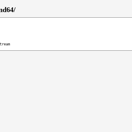
md64/
tream