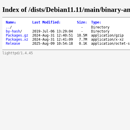
Index of /dists/Debian11.11/main/binary-a
Name
↓
Last Modified
:
Size
:
Type
:
..
/
-
Directory
by-hash
/
2019-Jul-06 13:29:04
-
Directory
Packages.gz
2024-Aug-31 12:40:51
10.5M
application/gzip
Packages.xz
2024-Aug-31 12:41:09
7.7M
application/x-xz
Release
2025-Aug-09 10:54:18
0.1K
application/octet-s
lighttpd/1.4.45