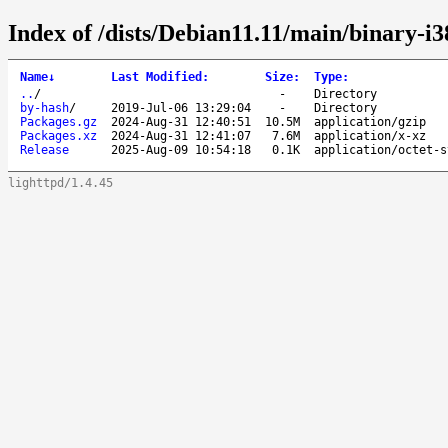
Index of /dists/Debian11.11/main/binary-i3
Name
↓
Last Modified
:
Size
:
Type
:
..
/
-
Directory
by-hash
/
2019-Jul-06 13:29:04
-
Directory
Packages.gz
2024-Aug-31 12:40:51
10.5M
application/gzip
Packages.xz
2024-Aug-31 12:41:07
7.6M
application/x-xz
Release
2025-Aug-09 10:54:18
0.1K
application/octet-s
lighttpd/1.4.45