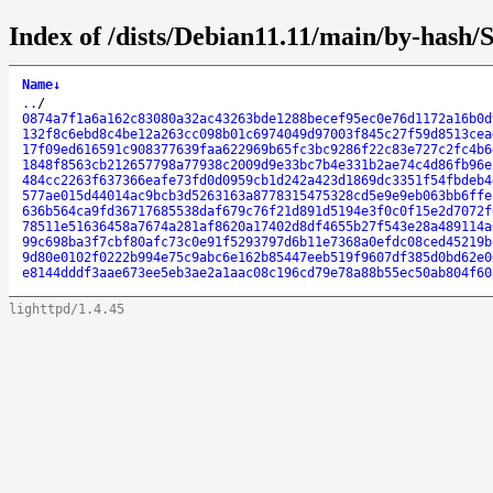
Index of /dists/Debian11.11/main/by-hash
Name
↓
..
/
0874a7f1a6a162c83080a32ac43263bde1288becef95ec0e76d1172a16b0d
132f8c6ebd8c4be12a263cc098b01c6974049d97003f845c27f59d8513cea
17f09ed616591c908377639faa622969b65fc3bc9286f22c83e727c2fc4b6
1848f8563cb212657798a77938c2009d9e33bc7b4e331b2ae74c4d86fb96e
484cc2263f637366eafe73fd0d0959cb1d242a423d1869dc3351f54fbdeb4
577ae015d44014ac9bcb3d5263163a8778315475328cd5e9e9eb063bb6ffe
636b564ca9fd36717685538daf679c76f21d891d5194e3f0c0f15e2d7072f
78511e51636458a7674a281af8620a17402d8df4655b27f543e28a489114a
99c698ba3f7cbf80afc73c0e91f5293797d6b11e7368a0efdc08ced45219b
9d80e0102f0222b994e75c9abc6e162b85447eeb519f9607df385d0bd62e0
e8144dddf3aae673ee5eb3ae2a1aac08c196cd79e78a88b55ec50ab804f60
lighttpd/1.4.45