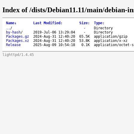
Index of /dists/Debian11.11/main/debian-i
Name
↓
Last Modified
:
Size
:
Type
:
..
/
-
Directory
by-hash
/
2019-Jul-06 13:29:04
-
Directory
Packages.gz
2024-Aug-31 12:40:20
65.5K
application/gzip
Packages.xz
2024-Aug-31 12:40:20
53.8K
application/x-xz
Release
2025-Aug-09 10:54:18
0.1K
application/octet-s
lighttpd/1.4.45