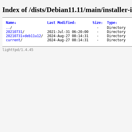
Index of /dists/Debian11.11/main/installer-
Name
↓
Last Modified
:
Size
:
Type
:
..
/
-
Directory
20210731
/
2021-Jul-31 06:20:00
-
Directory
20210731+deb11u12
/
2024-Aug-27 08:14:31
-
Directory
current
/
2024-Aug-27 08:14:31
-
Directory
lighttpd/1.4.45