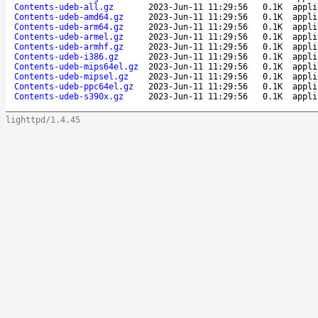
Contents-udeb-all.gz
2023-Jun-11 11:29:56
0.1K
appli
Contents-udeb-amd64.gz
2023-Jun-11 11:29:56
0.1K
appli
Contents-udeb-arm64.gz
2023-Jun-11 11:29:56
0.1K
appli
Contents-udeb-armel.gz
2023-Jun-11 11:29:56
0.1K
appli
Contents-udeb-armhf.gz
2023-Jun-11 11:29:56
0.1K
appli
Contents-udeb-i386.gz
2023-Jun-11 11:29:56
0.1K
appli
Contents-udeb-mips64el.gz
2023-Jun-11 11:29:56
0.1K
appli
Contents-udeb-mipsel.gz
2023-Jun-11 11:29:56
0.1K
appli
Contents-udeb-ppc64el.gz
2023-Jun-11 11:29:56
0.1K
appli
Contents-udeb-s390x.gz
2023-Jun-11 11:29:56
0.1K
appli
lighttpd/1.4.45