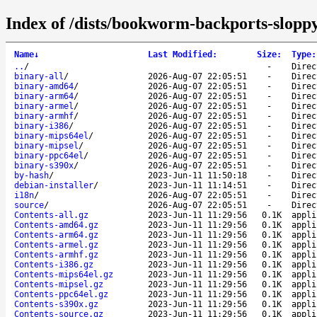
Index of /dists/bookworm-backports-slopp
Name
↓
Last Modified
:
Size
:
Type
:
..
/
-
Direc
binary-all
/
2026-Aug-07 22:05:51
-
Direc
binary-amd64
/
2026-Aug-07 22:05:51
-
Direc
binary-arm64
/
2026-Aug-07 22:05:51
-
Direc
binary-armel
/
2026-Aug-07 22:05:51
-
Direc
binary-armhf
/
2026-Aug-07 22:05:51
-
Direc
binary-i386
/
2026-Aug-07 22:05:51
-
Direc
binary-mips64el
/
2026-Aug-07 22:05:51
-
Direc
binary-mipsel
/
2026-Aug-07 22:05:51
-
Direc
binary-ppc64el
/
2026-Aug-07 22:05:51
-
Direc
binary-s390x
/
2026-Aug-07 22:05:51
-
Direc
by-hash
/
2023-Jun-11 11:50:18
-
Direc
debian-installer
/
2023-Jun-11 11:14:51
-
Direc
i18n
/
2026-Aug-07 22:05:51
-
Direc
source
/
2026-Aug-07 22:05:51
-
Direc
Contents-all.gz
2023-Jun-11 11:29:56
0.1K
appli
Contents-amd64.gz
2023-Jun-11 11:29:56
0.1K
appli
Contents-arm64.gz
2023-Jun-11 11:29:56
0.1K
appli
Contents-armel.gz
2023-Jun-11 11:29:56
0.1K
appli
Contents-armhf.gz
2023-Jun-11 11:29:56
0.1K
appli
Contents-i386.gz
2023-Jun-11 11:29:56
0.1K
appli
Contents-mips64el.gz
2023-Jun-11 11:29:56
0.1K
appli
Contents-mipsel.gz
2023-Jun-11 11:29:56
0.1K
appli
Contents-ppc64el.gz
2023-Jun-11 11:29:56
0.1K
appli
Contents-s390x.gz
2023-Jun-11 11:29:56
0.1K
appli
Contents-source.gz
2023-Jun-11 11:29:56
0.1K
appli