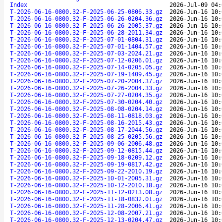
Index
2026-Jul-09 04:
T-2026-06-16-0800.32-F-2025-06-25-0806.33.gz
2026-Jun-16 10:
T-2026-06-16-0800.32-F-2025-06-26-0204.36.gz
2026-Jun-16 10:
T-2026-06-16-0800.32-F-2025-06-26-2005.37.gz
2026-Jun-16 10:
T-2026-06-16-0800.32-F-2025-06-28-2011.34.gz
2026-Jun-16 10:
T-2026-06-16-0800.32-F-2025-07-01-0804.31.gz
2026-Jun-16 10:
T-2026-06-16-0800.32-F-2025-07-01-1404.57.gz
2026-Jun-16 10:
T-2026-06-16-0800.32-F-2025-07-03-2024.21.gz
2026-Jun-16 10:
T-2026-06-16-0800.32-F-2025-07-12-0206.01.gz
2026-Jun-16 10:
T-2026-06-16-0800.32-F-2025-07-14-0205.05.gz
2026-Jun-16 10:
T-2026-06-16-0800.32-F-2025-07-19-1409.45.gz
2026-Jun-16 10:
T-2026-06-16-0800.32-F-2025-07-20-2004.37.gz
2026-Jun-16 10:
T-2026-06-16-0800.32-F-2025-07-26-2004.33.gz
2026-Jun-16 10:
T-2026-06-16-0800.32-F-2025-07-27-0204.35.gz
2026-Jun-16 10:
T-2026-06-16-0800.32-F-2025-07-30-0204.40.gz
2026-Jun-16 10:
T-2026-06-16-0800.32-F-2025-08-08-0204.14.gz
2026-Jun-16 10:
T-2026-06-16-0800.32-F-2025-08-11-0818.03.gz
2026-Jun-16 10:
T-2026-06-16-0800.32-F-2025-08-16-2015.43.gz
2026-Jun-16 10:
T-2026-06-16-0800.32-F-2025-08-17-2044.56.gz
2026-Jun-16 10:
T-2026-06-16-0800.32-F-2025-08-25-0205.56.gz
2026-Jun-16 10:
T-2026-06-16-0800.32-F-2025-09-06-2006.48.gz
2026-Jun-16 10:
T-2026-06-16-0800.32-F-2025-09-12-0815.44.gz
2026-Jun-16 10:
T-2026-06-16-0800.32-F-2025-09-18-0209.12.gz
2026-Jun-16 10:
T-2026-06-16-0800.32-F-2025-09-19-0817.42.gz
2026-Jun-16 10:
T-2026-06-16-0800.32-F-2025-09-22-2010.19.gz
2026-Jun-16 10:
T-2026-06-16-0800.32-F-2025-10-01-2005.31.gz
2026-Jun-16 10:
T-2026-06-16-0800.32-F-2025-10-12-2010.18.gz
2026-Jun-16 10:
T-2026-06-16-0800.32-F-2025-11-12-0213.08.gz
2026-Jun-16 10:
T-2026-06-16-0800.32-F-2025-11-18-0832.01.gz
2026-Jun-16 10:
T-2026-06-16-0800.32-F-2025-11-28-2006.41.gz
2026-Jun-16 10:
T-2026-06-16-0800.32-F-2025-12-08-2007.21.gz
2026-Jun-16 10:
T-2026-06-16-0800.32-F-2025-12-13-0204.47.gz
2026-Jun-16 10: