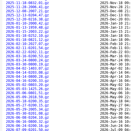
2025-11-18-0832.01.gz
2025-Nov-18 09:
2025-11-28-2006.41.gz
2025-Nov-28 21:
2025-12-08-2007.21.gz
2025-Dec-08 21:
2025-12-13-0204.47.gz
2025-Dec-13 03:
2025-12-20-0216.38.gz
2025-Dec-20 03:
2026-01-10-2000.42.gz
2026-Jan-10 21:
2026-01-13-1959.48.gz
2026-Jan-13 21:
2026-01-15-2003.22.gz
2026-Jan-15 21:
2026-01-18-0252.10.gz
2026-Jan-18 03:
2026-01-18-0821.12.gz
2026-Jan-18 09:
2026-02-10-2027.07.gz
2026-Feb-10 21:
2026-02-11-0201.54.gz
2026-Feb-11 03:
2026-02-22-0202.11.gz
2026-Feb-22 03:
2026-03-16-0200.53.gz
2026-Mar-16 03:
2026-03-24-0800.24.gz
2026-Mar-24 09:
2026-03-30-0800.19.gz
2026-Mar-30 10:
2026-04-02-1403.07.gz
2026-Apr-02 16:
2026-04-14-0203.08.gz
2026-Apr-14 04:
2026-04-14-0800.28.gz
2026-Apr-14 10:
2026-04-16-0200.33.gz
2026-Apr-16 04:
2026-05-02-0803.20.gz
2026-May-02 10:
2026-05-03-1425.26.gz
2026-May-03 16:
2026-05-06-0801.51.gz
2026-May-06 10:
2026-05-09-2018.59.gz
2026-May-09 22:
2026-05-18-0200.35.gz
2026-May-18 04:
2026-05-27-0200.15.gz
2026-May-27 04:
2026-05-29-2005.34.gz
2026-May-29 22:
2026-05-30-0201.08.gz
2026-May-30 04:
2026-06-08-0204.10.gz
2026-Jun-08 04:
2026-06-16-0800.32.gz
2026-Jun-16 10:
2026-06-24-0200.16.gz
2026-Jun-24 04:
2026-07-09-0201.50.gz
2026-Jul-09 04: