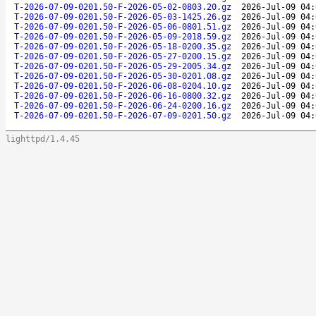
T-2026-07-09-0201.50-F-2026-05-02-0803.20.gz
2026-Jul-09 04:
T-2026-07-09-0201.50-F-2026-05-03-1425.26.gz
2026-Jul-09 04:
T-2026-07-09-0201.50-F-2026-05-06-0801.51.gz
2026-Jul-09 04:
T-2026-07-09-0201.50-F-2026-05-09-2018.59.gz
2026-Jul-09 04:
T-2026-07-09-0201.50-F-2026-05-18-0200.35.gz
2026-Jul-09 04:
T-2026-07-09-0201.50-F-2026-05-27-0200.15.gz
2026-Jul-09 04:
T-2026-07-09-0201.50-F-2026-05-29-2005.34.gz
2026-Jul-09 04:
T-2026-07-09-0201.50-F-2026-05-30-0201.08.gz
2026-Jul-09 04:
T-2026-07-09-0201.50-F-2026-06-08-0204.10.gz
2026-Jul-09 04:
T-2026-07-09-0201.50-F-2026-06-16-0800.32.gz
2026-Jul-09 04:
T-2026-07-09-0201.50-F-2026-06-24-0200.16.gz
2026-Jul-09 04:
T-2026-07-09-0201.50-F-2026-07-09-0201.50.gz
2026-Jul-09 04:
lighttpd/1.4.45