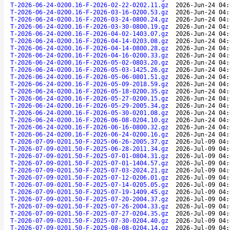
T-2026-06-24-0200.16-F-2026-02-22-0202.11.gz
2026-Jun-24 04:
T-2026-06-24-0200.16-F-2026-03-16-0200.53.gz
2026-Jun-24 04:
T-2026-06-24-0200.16-F-2026-03-24-0800.24.gz
2026-Jun-24 04:
T-2026-06-24-0200.16-F-2026-03-30-0800.19.gz
2026-Jun-24 04:
T-2026-06-24-0200.16-F-2026-04-02-1403.07.gz
2026-Jun-24 04:
T-2026-06-24-0200.16-F-2026-04-14-0203.08.gz
2026-Jun-24 04:
T-2026-06-24-0200.16-F-2026-04-14-0800.28.gz
2026-Jun-24 04:
T-2026-06-24-0200.16-F-2026-04-16-0200.33.gz
2026-Jun-24 04:
T-2026-06-24-0200.16-F-2026-05-02-0803.20.gz
2026-Jun-24 04:
T-2026-06-24-0200.16-F-2026-05-03-1425.26.gz
2026-Jun-24 04:
T-2026-06-24-0200.16-F-2026-05-06-0801.51.gz
2026-Jun-24 04:
T-2026-06-24-0200.16-F-2026-05-09-2018.59.gz
2026-Jun-24 04:
T-2026-06-24-0200.16-F-2026-05-18-0200.35.gz
2026-Jun-24 04:
T-2026-06-24-0200.16-F-2026-05-27-0200.15.gz
2026-Jun-24 04:
T-2026-06-24-0200.16-F-2026-05-29-2005.34.gz
2026-Jun-24 04:
T-2026-06-24-0200.16-F-2026-05-30-0201.08.gz
2026-Jun-24 04:
T-2026-06-24-0200.16-F-2026-06-08-0204.10.gz
2026-Jun-24 04:
T-2026-06-24-0200.16-F-2026-06-16-0800.32.gz
2026-Jun-24 04:
T-2026-06-24-0200.16-F-2026-06-24-0200.16.gz
2026-Jun-24 04:
T-2026-07-09-0201.50-F-2025-06-26-2005.37.gz
2026-Jul-09 04:
T-2026-07-09-0201.50-F-2025-06-28-2011.34.gz
2026-Jul-09 04:
T-2026-07-09-0201.50-F-2025-07-01-0804.31.gz
2026-Jul-09 04:
T-2026-07-09-0201.50-F-2025-07-01-1404.57.gz
2026-Jul-09 04:
T-2026-07-09-0201.50-F-2025-07-03-2024.21.gz
2026-Jul-09 04:
T-2026-07-09-0201.50-F-2025-07-12-0206.01.gz
2026-Jul-09 04:
T-2026-07-09-0201.50-F-2025-07-14-0205.05.gz
2026-Jul-09 04:
T-2026-07-09-0201.50-F-2025-07-19-1409.45.gz
2026-Jul-09 04:
T-2026-07-09-0201.50-F-2025-07-20-2004.37.gz
2026-Jul-09 04:
T-2026-07-09-0201.50-F-2025-07-26-2004.33.gz
2026-Jul-09 04:
T-2026-07-09-0201.50-F-2025-07-27-0204.35.gz
2026-Jul-09 04:
T-2026-07-09-0201.50-F-2025-07-30-0204.40.gz
2026-Jul-09 04:
T-2026-07-09-0201.50-F-2025-08-08-0204.14.gz
2026-Jul-09 04: