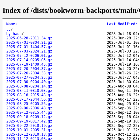
Index of /dists/bookworm-backports/main/C
Name
↓
Last Modified
:
..
/
by-hash
/
2023-Jul-18 04:
2025-06-28-2011.34.gz
2025-Jun-28 22:
2025-07-01-0804.31.gz
2025-Jul-01 10:
2025-07-01-1404.57.gz
2025-Jul-01 16:
2025-07-03-2024.21.gz
2025-Jul-03 22:
2025-07-12-0206.01.gz
2025-Jul-12 04:
2025-07-14-0205.05.gz
2025-Jul-14 04:
2025-07-19-1409.45.gz
2025-Jul-19 16:
2025-07-20-2004.37.gz
2025-Jul-20 22:
2025-07-26-2004.33.gz
2025-Jul-26 22:
2025-07-27-0204.35.gz
2025-Jul-27 04:
2025-07-30-0204.40.gz
2025-Jul-30 04:
2025-08-08-0204.14.gz
2025-Aug-08 04:
2025-08-11-0818.03.gz
2025-Aug-11 10:
2025-08-16-2015.43.gz
2025-Aug-16 22:
2025-08-17-2044.56.gz
2025-Aug-17 22:
2025-08-25-0205.56.gz
2025-Aug-25 04:
2025-09-06-2006.48.gz
2025-Sep-06 22:
2025-09-12-0815.44.gz
2025-Sep-12 10:
2025-09-18-0209.12.gz
2025-Sep-18 04:
2025-09-19-0817.42.gz
2025-Sep-19 10:
2025-09-22-2010.19.gz
2025-Sep-22 22:
2025-10-01-2005.31.gz
2025-Oct-01 22:
2025-10-12-2010.18.gz
2025-Oct-12 22:
2025-11-12-0213.08.gz
2025-Nov-12 03: