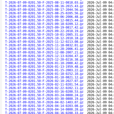
T-2026-07-09-0201.50-F-2025-08-11-0818.03.gz
2026-Jul-09 04:
T-2026-07-09-0201.50-F-2025-08-16-2015.43.gz
2026-Jul-09 04:
T-2026-07-09-0201.50-F-2025-08-17-2044.56.gz
2026-Jul-09 04:
T-2026-07-09-0201.50-F-2025-08-25-0205.56.gz
2026-Jul-09 04:
T-2026-07-09-0201.50-F-2025-09-06-2006.48.gz
2026-Jul-09 04:
T-2026-07-09-0201.50-F-2025-09-12-0815.44.gz
2026-Jul-09 04:
T-2026-07-09-0201.50-F-2025-09-18-0209.12.gz
2026-Jul-09 04:
T-2026-07-09-0201.50-F-2025-09-19-0817.42.gz
2026-Jul-09 04:
T-2026-07-09-0201.50-F-2025-09-22-2010.19.gz
2026-Jul-09 04:
T-2026-07-09-0201.50-F-2025-10-01-2005.31.gz
2026-Jul-09 04:
T-2026-07-09-0201.50-F-2025-10-12-2010.18.gz
2026-Jul-09 04:
T-2026-07-09-0201.50-F-2025-11-12-0213.08.gz
2026-Jul-09 04:
T-2026-07-09-0201.50-F-2025-11-18-0832.01.gz
2026-Jul-09 04:
T-2026-07-09-0201.50-F-2025-11-28-2006.41.gz
2026-Jul-09 04:
T-2026-07-09-0201.50-F-2025-12-08-2007.21.gz
2026-Jul-09 04:
T-2026-07-09-0201.50-F-2025-12-13-0204.47.gz
2026-Jul-09 04:
T-2026-07-09-0201.50-F-2025-12-20-0216.38.gz
2026-Jul-09 04:
T-2026-07-09-0201.50-F-2026-01-10-2000.42.gz
2026-Jul-09 04:
T-2026-07-09-0201.50-F-2026-01-13-1959.48.gz
2026-Jul-09 04:
T-2026-07-09-0201.50-F-2026-01-15-2003.22.gz
2026-Jul-09 04:
T-2026-07-09-0201.50-F-2026-01-18-0252.10.gz
2026-Jul-09 04:
T-2026-07-09-0201.50-F-2026-01-18-0821.12.gz
2026-Jul-09 04:
T-2026-07-09-0201.50-F-2026-02-10-2027.07.gz
2026-Jul-09 04:
T-2026-07-09-0201.50-F-2026-02-11-0201.54.gz
2026-Jul-09 04:
T-2026-07-09-0201.50-F-2026-02-22-0202.11.gz
2026-Jul-09 04:
T-2026-07-09-0201.50-F-2026-03-16-0200.53.gz
2026-Jul-09 04:
T-2026-07-09-0201.50-F-2026-03-24-0800.24.gz
2026-Jul-09 04:
T-2026-07-09-0201.50-F-2026-03-30-0800.19.gz
2026-Jul-09 04:
T-2026-07-09-0201.50-F-2026-04-02-1403.07.gz
2026-Jul-09 04:
T-2026-07-09-0201.50-F-2026-04-14-0203.08.gz
2026-Jul-09 04:
T-2026-07-09-0201.50-F-2026-04-14-0800.28.gz
2026-Jul-09 04:
T-2026-07-09-0201.50-F-2026-04-16-0200.33.gz
2026-Jul-09 04: