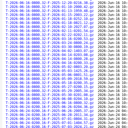
T-2026-06-16-0800.32-F-2025-12-20-0216.38.gz
2026-Jun-16 10:
T-2026-06-16-0800.32-F-2026-01-10-2000.42.gz
2026-Jun-16 10:
T-2026-06-16-0800.32-F-2026-01-13-1959.48.gz
2026-Jun-16 10:
T-2026-06-16-0800.32-F-2026-01-15-2003.22.gz
2026-Jun-16 10:
T-2026-06-16-0800.32-F-2026-01-18-0252.10.gz
2026-Jun-16 10:
T-2026-06-16-0800.32-F-2026-01-18-0821.12.gz
2026-Jun-16 10:
T-2026-06-16-0800.32-F-2026-02-10-2027.07.gz
2026-Jun-16 10:
T-2026-06-16-0800.32-F-2026-02-11-0201.54.gz
2026-Jun-16 10:
T-2026-06-16-0800.32-F-2026-02-22-0202.11.gz
2026-Jun-16 10:
T-2026-06-16-0800.32-F-2026-03-16-0200.53.gz
2026-Jun-16 10:
T-2026-06-16-0800.32-F-2026-03-24-0800.24.gz
2026-Jun-16 10:
T-2026-06-16-0800.32-F-2026-03-30-0800.19.gz
2026-Jun-16 10:
T-2026-06-16-0800.32-F-2026-04-02-1403.07.gz
2026-Jun-16 10:
T-2026-06-16-0800.32-F-2026-04-14-0203.08.gz
2026-Jun-16 10:
T-2026-06-16-0800.32-F-2026-04-14-0800.28.gz
2026-Jun-16 10:
T-2026-06-16-0800.32-F-2026-04-16-0200.33.gz
2026-Jun-16 10:
T-2026-06-16-0800.32-F-2026-05-02-0803.20.gz
2026-Jun-16 10:
T-2026-06-16-0800.32-F-2026-05-03-1425.26.gz
2026-Jun-16 10:
T-2026-06-16-0800.32-F-2026-05-06-0801.51.gz
2026-Jun-16 10:
T-2026-06-16-0800.32-F-2026-05-09-2018.59.gz
2026-Jun-16 10:
T-2026-06-16-0800.32-F-2026-05-18-0200.35.gz
2026-Jun-16 10:
T-2026-06-16-0800.32-F-2026-05-27-0200.15.gz
2026-Jun-16 10:
T-2026-06-16-0800.32-F-2026-05-29-2005.34.gz
2026-Jun-16 10:
T-2026-06-16-0800.32-F-2026-05-30-0201.08.gz
2026-Jun-16 10:
T-2026-06-16-0800.32-F-2026-06-08-0204.10.gz
2026-Jun-16 10:
T-2026-06-16-0800.32-F-2026-06-16-0800.32.gz
2026-Jun-16 10:
T-2026-06-24-0200.16-F-2025-06-26-0204.36.gz
2026-Jun-24 04:
T-2026-06-24-0200.16-F-2025-06-26-2005.37.gz
2026-Jun-24 04:
T-2026-06-24-0200.16-F-2025-06-28-2011.34.gz
2026-Jun-24 04:
T-2026-06-24-0200.16-F-2025-07-01-0804.31.gz
2026-Jun-24 04:
T-2026-06-24-0200.16-F-2025-07-01-1404.57.gz
2026-Jun-24 04:
T-2026-06-24-0200.16-F-2025-07-03-2024.21.gz
2026-Jun-24 04: