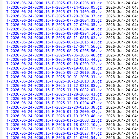
T-2026-06-24-0200.16-F-2025-07-12-0206.01.gz
2026-Jun-24 04:
T-2026-06-24-0200.16-F-2025-07-14-0205.05.gz
2026-Jun-24 04:
T-2026-06-24-0200.16-F-2025-07-19-1409.45.gz
2026-Jun-24 04:
T-2026-06-24-0200.16-F-2025-07-20-2004.37.gz
2026-Jun-24 04:
T-2026-06-24-0200.16-F-2025-07-26-2004.33.gz
2026-Jun-24 04:
T-2026-06-24-0200.16-F-2025-07-27-0204.35.gz
2026-Jun-24 04:
T-2026-06-24-0200.16-F-2025-07-30-0204.40.gz
2026-Jun-24 04:
T-2026-06-24-0200.16-F-2025-08-08-0204.14.gz
2026-Jun-24 04:
T-2026-06-24-0200.16-F-2025-08-11-0818.03.gz
2026-Jun-24 04:
T-2026-06-24-0200.16-F-2025-08-16-2015.43.gz
2026-Jun-24 04:
T-2026-06-24-0200.16-F-2025-08-17-2044.56.gz
2026-Jun-24 04:
T-2026-06-24-0200.16-F-2025-08-25-0205.56.gz
2026-Jun-24 04:
T-2026-06-24-0200.16-F-2025-09-06-2006.48.gz
2026-Jun-24 04:
T-2026-06-24-0200.16-F-2025-09-12-0815.44.gz
2026-Jun-24 04:
T-2026-06-24-0200.16-F-2025-09-18-0209.12.gz
2026-Jun-24 04:
T-2026-06-24-0200.16-F-2025-09-19-0817.42.gz
2026-Jun-24 04:
T-2026-06-24-0200.16-F-2025-09-22-2010.19.gz
2026-Jun-24 04:
T-2026-06-24-0200.16-F-2025-10-01-2005.31.gz
2026-Jun-24 04:
T-2026-06-24-0200.16-F-2025-10-12-2010.18.gz
2026-Jun-24 04:
T-2026-06-24-0200.16-F-2025-11-12-0213.08.gz
2026-Jun-24 04:
T-2026-06-24-0200.16-F-2025-11-18-0832.01.gz
2026-Jun-24 04:
T-2026-06-24-0200.16-F-2025-11-28-2006.41.gz
2026-Jun-24 04:
T-2026-06-24-0200.16-F-2025-12-08-2007.21.gz
2026-Jun-24 04:
T-2026-06-24-0200.16-F-2025-12-13-0204.47.gz
2026-Jun-24 04:
T-2026-06-24-0200.16-F-2025-12-20-0216.38.gz
2026-Jun-24 04:
T-2026-06-24-0200.16-F-2026-01-10-2000.42.gz
2026-Jun-24 04:
T-2026-06-24-0200.16-F-2026-01-13-1959.48.gz
2026-Jun-24 04:
T-2026-06-24-0200.16-F-2026-01-15-2003.22.gz
2026-Jun-24 04:
T-2026-06-24-0200.16-F-2026-01-18-0252.10.gz
2026-Jun-24 04:
T-2026-06-24-0200.16-F-2026-01-18-0821.12.gz
2026-Jun-24 04:
T-2026-06-24-0200.16-F-2026-02-10-2027.07.gz
2026-Jun-24 04:
T-2026-06-24-0200.16-F-2026-02-11-0201.54.gz
2026-Jun-24 04: