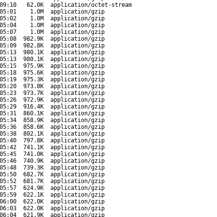
09:10
62.0K
application/octet-stream
05:01
1.0M
application/gzip
05:02
1.0M
application/gzip
05:04
1.0M
application/gzip
05:07
1.0M
application/gzip
05:08
982.9K
application/gzip
05:09
982.8K
application/gzip
05:13
980.1K
application/gzip
05:13
980.1K
application/gzip
05:15
975.9K
application/gzip
05:18
975.6K
application/gzip
05:19
975.3K
application/gzip
05:20
973.8K
application/gzip
05:23
973.7K
application/gzip
05:26
972.9K
application/gzip
05:29
916.4K
application/gzip
05:31
860.1K
application/gzip
05:34
858.9K
application/gzip
05:36
858.6K
application/gzip
05:38
802.1K
application/gzip
05:40
797.8K
application/gzip
05:42
741.1K
application/gzip
05:45
741.0K
application/gzip
05:46
740.9K
application/gzip
05:48
739.3K
application/gzip
05:50
682.7K
application/gzip
05:52
681.7K
application/gzip
05:57
624.9K
application/gzip
05:59
622.1K
application/gzip
06:00
622.0K
application/gzip
06:03
622.0K
application/gzip
06:04
621.9K
application/gzip