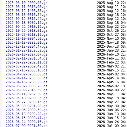
2025-08-10-2009.03.gz
2025-Aug-10 22:
2025-08-11-0818.03.gz
2025-Aug-11 10:
2025-08-12-1408.33.gz
2025-Aug-12 16:
2025-08-18-0810.54.gz
2025-Aug-18 10:
2025-09-12-0815.44.gz
2025-Sep-12 10:
2025-09-18-0209.12.gz
2025-Sep-18 04:
2025-09-22-2010.19.gz
2025-Sep-22 22:
2025-10-26-2013.01.gz
2025-Oct-26 21:
2025-10-27-0213.19.gz
2025-Oct-27 03:
2025-11-10-0804.50.gz
2025-Nov-10 09:
2025-11-18-0832.01.gz
2025-Nov-18 09:
2025-12-13-0204.47.gz
2025-Dec-13 03:
2026-01-23-1959.53.gz
2026-Jan-23 21:
2026-02-10-2027.07.gz
2026-Feb-10 21:
2026-02-11-0201.54.gz
2026-Feb-11 03:
2026-02-22-0202.11.gz
2026-Feb-22 03:
2026-03-02-2002.42.gz
2026-Mar-02 21:
2026-03-15-2003.16.gz
2026-Mar-15 21:
2026-04-02-0200.03.gz
2026-Apr-02 04:
2026-04-14-0203.08.gz
2026-Apr-14 04:
2026-04-16-0200.33.gz
2026-Apr-16 04:
2026-05-02-0803.20.gz
2026-May-02 10:
2026-05-09-2018.59.gz
2026-May-09 22:
2026-05-11-0202.39.gz
2026-May-11 04:
2026-05-18-0200.35.gz
2026-May-18 04:
2026-05-27-0200.15.gz
2026-May-27 04:
2026-05-30-0201.08.gz
2026-May-30 04:
2026-06-06-2000.59.gz
2026-Jun-06 22:
2026-06-13-0200.28.gz
2026-Jun-13 04:
2026-06-15-0800.47.gz
2026-Jun-15 10:
2026-06-24-0200.16.gz
2026-Jun-24 04:
2026-07-09-0201.50.gz
2026-Jul-09 04: