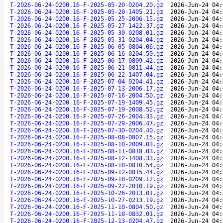
T-2026-06-24-0200.16-F-2025-05-20-0204.20.gz
2026-Jun-24 04:
T-2026-06-24-0200.16-F-2025-05-20-1405.21.gz
2026-Jun-24 04:
T-2026-06-24-0200.16-F-2025-05-25-2006.15.gz
2026-Jun-24 04:
T-2026-06-24-0200.16-F-2025-05-27-1422.37.gz
2026-Jun-24 04:
T-2026-06-24-0200.16-F-2025-05-30-0208.01.gz
2026-Jun-24 04:
T-2026-06-24-0200.16-F-2025-05-31-0204.04.gz
2026-Jun-24 04:
T-2026-06-24-0200.16-F-2025-06-05-0804.06.gz
2026-Jun-24 04:
T-2026-06-24-0200.16-F-2025-06-16-0204.59.gz
2026-Jun-24 04:
T-2026-06-24-0200.16-F-2025-06-17-0809.42.gz
2026-Jun-24 04:
T-2026-06-24-0200.16-F-2025-06-21-0811.44.gz
2026-Jun-24 04:
T-2026-06-24-0200.16-F-2025-06-22-1407.04.gz
2026-Jun-24 04:
T-2026-06-24-0200.16-F-2025-07-04-0204.41.gz
2026-Jun-24 04:
T-2026-06-24-0200.16-F-2025-07-13-2006.17.gz
2026-Jun-24 04:
T-2026-06-24-0200.16-F-2025-07-16-2004.50.gz
2026-Jun-24 04:
T-2026-06-24-0200.16-F-2025-07-19-1409.45.gz
2026-Jun-24 04:
T-2026-06-24-0200.16-F-2025-07-19-2008.52.gz
2026-Jun-24 04:
T-2026-06-24-0200.16-F-2025-07-26-2004.33.gz
2026-Jun-24 04:
T-2026-06-24-0200.16-F-2025-07-29-2006.47.gz
2026-Jun-24 04:
T-2026-06-24-0200.16-F-2025-07-30-0204.40.gz
2026-Jun-24 04:
T-2026-06-24-0200.16-F-2025-08-08-0807.15.gz
2026-Jun-24 04:
T-2026-06-24-0200.16-F-2025-08-10-2009.03.gz
2026-Jun-24 04:
T-2026-06-24-0200.16-F-2025-08-11-0818.03.gz
2026-Jun-24 04:
T-2026-06-24-0200.16-F-2025-08-12-1408.33.gz
2026-Jun-24 04:
T-2026-06-24-0200.16-F-2025-08-18-0810.54.gz
2026-Jun-24 04:
T-2026-06-24-0200.16-F-2025-09-12-0815.44.gz
2026-Jun-24 04:
T-2026-06-24-0200.16-F-2025-09-18-0209.12.gz
2026-Jun-24 04:
T-2026-06-24-0200.16-F-2025-09-22-2010.19.gz
2026-Jun-24 04:
T-2026-06-24-0200.16-F-2025-10-26-2013.01.gz
2026-Jun-24 04:
T-2026-06-24-0200.16-F-2025-10-27-0213.19.gz
2026-Jun-24 04:
T-2026-06-24-0200.16-F-2025-11-10-0804.50.gz
2026-Jun-24 04:
T-2026-06-24-0200.16-F-2025-11-18-0832.01.gz
2026-Jun-24 04:
T-2026-06-24-0200.16-F-2025-12-13-0204.47.gz
2026-Jun-24 04: