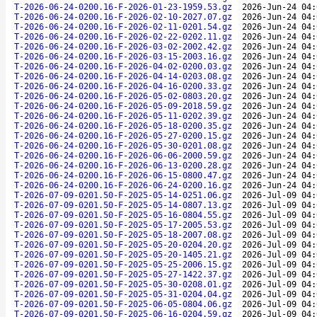
T-2026-06-24-0200.16-F-2026-01-23-1959.53.gz
2026-Jun-24 04:
T-2026-06-24-0200.16-F-2026-02-10-2027.07.gz
2026-Jun-24 04:
T-2026-06-24-0200.16-F-2026-02-11-0201.54.gz
2026-Jun-24 04:
T-2026-06-24-0200.16-F-2026-02-22-0202.11.gz
2026-Jun-24 04:
T-2026-06-24-0200.16-F-2026-03-02-2002.42.gz
2026-Jun-24 04:
T-2026-06-24-0200.16-F-2026-03-15-2003.16.gz
2026-Jun-24 04:
T-2026-06-24-0200.16-F-2026-04-02-0200.03.gz
2026-Jun-24 04:
T-2026-06-24-0200.16-F-2026-04-14-0203.08.gz
2026-Jun-24 04:
T-2026-06-24-0200.16-F-2026-04-16-0200.33.gz
2026-Jun-24 04:
T-2026-06-24-0200.16-F-2026-05-02-0803.20.gz
2026-Jun-24 04:
T-2026-06-24-0200.16-F-2026-05-09-2018.59.gz
2026-Jun-24 04:
T-2026-06-24-0200.16-F-2026-05-11-0202.39.gz
2026-Jun-24 04:
T-2026-06-24-0200.16-F-2026-05-18-0200.35.gz
2026-Jun-24 04:
T-2026-06-24-0200.16-F-2026-05-27-0200.15.gz
2026-Jun-24 04:
T-2026-06-24-0200.16-F-2026-05-30-0201.08.gz
2026-Jun-24 04:
T-2026-06-24-0200.16-F-2026-06-06-2000.59.gz
2026-Jun-24 04:
T-2026-06-24-0200.16-F-2026-06-13-0200.28.gz
2026-Jun-24 04:
T-2026-06-24-0200.16-F-2026-06-15-0800.47.gz
2026-Jun-24 04:
T-2026-06-24-0200.16-F-2026-06-24-0200.16.gz
2026-Jun-24 04:
T-2026-07-09-0201.50-F-2025-05-14-0251.06.gz
2026-Jul-09 04:
T-2026-07-09-0201.50-F-2025-05-14-0807.13.gz
2026-Jul-09 04:
T-2026-07-09-0201.50-F-2025-05-16-0804.55.gz
2026-Jul-09 04:
T-2026-07-09-0201.50-F-2025-05-17-2005.53.gz
2026-Jul-09 04:
T-2026-07-09-0201.50-F-2025-05-18-2007.08.gz
2026-Jul-09 04:
T-2026-07-09-0201.50-F-2025-05-20-0204.20.gz
2026-Jul-09 04:
T-2026-07-09-0201.50-F-2025-05-20-1405.21.gz
2026-Jul-09 04:
T-2026-07-09-0201.50-F-2025-05-25-2006.15.gz
2026-Jul-09 04:
T-2026-07-09-0201.50-F-2025-05-27-1422.37.gz
2026-Jul-09 04:
T-2026-07-09-0201.50-F-2025-05-30-0208.01.gz
2026-Jul-09 04:
T-2026-07-09-0201.50-F-2025-05-31-0204.04.gz
2026-Jul-09 04:
T-2026-07-09-0201.50-F-2025-06-05-0804.06.gz
2026-Jul-09 04:
T-2026-07-09-0201.50-F-2025-06-16-0204.59.gz
2026-Jul-09 04: