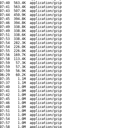
07:40
563.4K
application/gzip
07:41
563.4K
application/gzip
07:43
507.0K
application/gzip
07:44
450.9K
application/gzip
07:45
394.8K
application/gzip
07:46
394.8K
application/gzip
07:49
338.8K
application/gzip
07:49
338.8K
application/gzip
07:51
338.6K
application/gzip
07:53
338.4K
application/gzip
07:54
282.3K
application/gzip
07:54
226.0K
application/gzip
07:55
226.0K
application/gzip
07:56
169.7K
application/gzip
07:58
113.4K
application/gzip
07:59
57.3K
application/gzip
07:59
57.3K
application/gzip
07:59
56.9K
application/gzip
06:29
60.2K
application/gzip
07:35
1.1M
application/gzip
07:37
1.1M
application/gzip
07:40
1.0M
application/gzip
07:41
1.0M
application/gzip
07:42
1.0M
application/gzip
07:45
1.0M
application/gzip
07:46
1.0M
application/gzip
07:48
1.0M
application/gzip
07:51
1.0M
application/gzip
07:53
1.0M
application/gzip
07:54
1.0M
application/gzip
07:57
1.0M
application/gzip
07:58
1.0M
application/gzip