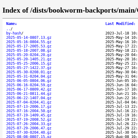
Index of /dists/bookworm-backports/main/
Name
↓
Last Modified
:
..
/
by-hash
/
2023-Jul-18 10:
2025-05-14-0807.13.gz
2025-May-14 10:
2025-05-16-0804.55.gz
2025-May-16 10:
2025-05-17-2005.53.gz
2025-May-17 22:
2025-05-18-2007.08.gz
2025-May-18 22:
2025-05-20-0204.20.gz
2025-May-20 04:
2025-05-20-1405.21.gz
2025-May-20 16:
2025-05-25-2006.15.gz
2025-May-25 22:
2025-05-27-1422.37.gz
2025-May-27 16:
2025-05-30-0208.01.gz
2025-May-30 04:
2025-05-31-0204.04.gz
2025-May-31 04:
2025-06-05-0804.06.gz
2025-Jun-05 10:
2025-06-16-0204.59.gz
2025-Jun-16 04:
2025-06-17-0809.42.gz
2025-Jun-17 10:
2025-06-21-0811.44.gz
2025-Jun-21 10:
2025-06-22-1407.04.gz
2025-Jun-22 16:
2025-07-04-0204.41.gz
2025-Jul-04 04:
2025-07-13-2006.17.gz
2025-Jul-13 22:
2025-07-16-2004.50.gz
2025-Jul-16 22:
2025-07-19-1409.45.gz
2025-Jul-19 16:
2025-07-19-2008.52.gz
2025-Jul-19 22:
2025-07-26-2004.33.gz
2025-Jul-26 22:
2025-07-29-2006.47.gz
2025-Jul-29 22:
2025-07-30-0204.40.gz
2025-Jul-30 04:
2025-08-08-0807.15.gz
2025-Aug-08 10: