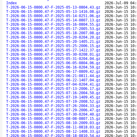
Index
2026-Jul-09 04:
T-2026-06-15-0800.47-F-2025-05-13-0804.43.gz
2026-Jun-15 10:
T-2026-06-15-0800.47-F-2025-05-13-1416.08.gz
2026-Jun-15 10:
T-2026-06-15-0800.47-F-2025-05-14-0251.06.gz
2026-Jun-15 10:
T-2026-06-15-0800.47-F-2025-05-14-0807.13.gz
2026-Jun-15 10:
T-2026-06-15-0800.47-F-2025-05-16-0804.55.gz
2026-Jun-15 10:
T-2026-06-15-0800.47-F-2025-05-17-2005.53.gz
2026-Jun-15 10:
T-2026-06-15-0800.47-F-2025-05-18-2007.08.gz
2026-Jun-15 10:
T-2026-06-15-0800.47-F-2025-05-20-0204.20.gz
2026-Jun-15 10:
T-2026-06-15-0800.47-F-2025-05-20-1405.21.gz
2026-Jun-15 10:
T-2026-06-15-0800.47-F-2025-05-25-2006.15.gz
2026-Jun-15 10:
T-2026-06-15-0800.47-F-2025-05-27-1422.37.gz
2026-Jun-15 10:
T-2026-06-15-0800.47-F-2025-05-30-0208.01.gz
2026-Jun-15 10:
T-2026-06-15-0800.47-F-2025-05-31-0204.04.gz
2026-Jun-15 10:
T-2026-06-15-0800.47-F-2025-06-05-0804.06.gz
2026-Jun-15 10:
T-2026-06-15-0800.47-F-2025-06-16-0204.59.gz
2026-Jun-15 10:
T-2026-06-15-0800.47-F-2025-06-17-0809.42.gz
2026-Jun-15 10:
T-2026-06-15-0800.47-F-2025-06-21-0811.44.gz
2026-Jun-15 10:
T-2026-06-15-0800.47-F-2025-06-22-1407.04.gz
2026-Jun-15 10:
T-2026-06-15-0800.47-F-2025-07-04-0204.41.gz
2026-Jun-15 10:
T-2026-06-15-0800.47-F-2025-07-13-2006.17.gz
2026-Jun-15 10:
T-2026-06-15-0800.47-F-2025-07-16-2004.50.gz
2026-Jun-15 10:
T-2026-06-15-0800.47-F-2025-07-19-1409.45.gz
2026-Jun-15 10:
T-2026-06-15-0800.47-F-2025-07-19-2008.52.gz
2026-Jun-15 10:
T-2026-06-15-0800.47-F-2025-07-26-2004.33.gz
2026-Jun-15 10:
T-2026-06-15-0800.47-F-2025-07-29-2006.47.gz
2026-Jun-15 10:
T-2026-06-15-0800.47-F-2025-07-30-0204.40.gz
2026-Jun-15 10:
T-2026-06-15-0800.47-F-2025-08-08-0807.15.gz
2026-Jun-15 10:
T-2026-06-15-0800.47-F-2025-08-10-2009.03.gz
2026-Jun-15 10:
T-2026-06-15-0800.47-F-2025-08-11-0818.03.gz
2026-Jun-15 10:
T-2026-06-15-0800.47-F-2025-08-12-1408.33.gz
2026-Jun-15 10:
T-2026-06-15-0800.47-F-2025-08-18-0810.54.gz
2026-Jun-15 10: