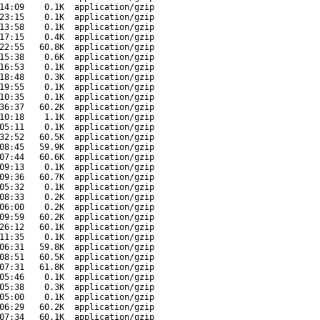
14:09
0.1K
application/gzip
23:15
0.1K
application/gzip
13:58
0.1K
application/gzip
17:15
0.4K
application/gzip
22:55
60.8K
application/gzip
15:38
0.6K
application/gzip
16:53
0.1K
application/gzip
18:48
0.3K
application/gzip
19:55
0.1K
application/gzip
10:35
0.1K
application/gzip
36:37
60.2K
application/gzip
10:18
1.1K
application/gzip
05:11
0.1K
application/gzip
32:52
60.5K
application/gzip
08:45
59.9K
application/gzip
07:44
60.6K
application/gzip
09:13
0.1K
application/gzip
09:36
60.7K
application/gzip
05:32
0.1K
application/gzip
08:33
0.2K
application/gzip
06:00
0.2K
application/gzip
09:59
60.2K
application/gzip
26:12
60.1K
application/gzip
11:35
0.1K
application/gzip
06:31
59.8K
application/gzip
08:51
60.5K
application/gzip
07:31
61.8K
application/gzip
05:46
0.1K
application/gzip
05:38
0.3K
application/gzip
05:00
0.1K
application/gzip
06:29
60.2K
application/gzip
07:34
60.1K
application/gzip