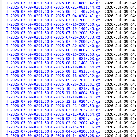
T-2026-07-09-0201.50-F-2025-06-17-0809.42.gz
2026-Jul-09 04:
T-2026-07-09-0201.50-F-2025-06-21-0811.44.gz
2026-Jul-09 04:
T-2026-07-09-0201.50-F-2025-06-22-1407.04.gz
2026-Jul-09 04:
T-2026-07-09-0201.50-F-2025-07-04-0204.41.gz
2026-Jul-09 04:
T-2026-07-09-0201.50-F-2025-07-13-2006.17.gz
2026-Jul-09 04:
T-2026-07-09-0201.50-F-2025-07-16-2004.50.gz
2026-Jul-09 04:
T-2026-07-09-0201.50-F-2025-07-19-1409.45.gz
2026-Jul-09 04:
T-2026-07-09-0201.50-F-2025-07-19-2008.52.gz
2026-Jul-09 04:
T-2026-07-09-0201.50-F-2025-07-26-2004.33.gz
2026-Jul-09 04:
T-2026-07-09-0201.50-F-2025-07-29-2006.47.gz
2026-Jul-09 04:
T-2026-07-09-0201.50-F-2025-07-30-0204.40.gz
2026-Jul-09 04:
T-2026-07-09-0201.50-F-2025-08-08-0807.15.gz
2026-Jul-09 04:
T-2026-07-09-0201.50-F-2025-08-10-2009.03.gz
2026-Jul-09 04:
T-2026-07-09-0201.50-F-2025-08-11-0818.03.gz
2026-Jul-09 04:
T-2026-07-09-0201.50-F-2025-08-12-1408.33.gz
2026-Jul-09 04:
T-2026-07-09-0201.50-F-2025-08-18-0810.54.gz
2026-Jul-09 04:
T-2026-07-09-0201.50-F-2025-09-12-0815.44.gz
2026-Jul-09 04:
T-2026-07-09-0201.50-F-2025-09-18-0209.12.gz
2026-Jul-09 04:
T-2026-07-09-0201.50-F-2025-09-22-2010.19.gz
2026-Jul-09 04:
T-2026-07-09-0201.50-F-2025-10-26-2013.01.gz
2026-Jul-09 04:
T-2026-07-09-0201.50-F-2025-10-27-0213.19.gz
2026-Jul-09 04:
T-2026-07-09-0201.50-F-2025-11-10-0804.50.gz
2026-Jul-09 04:
T-2026-07-09-0201.50-F-2025-11-18-0832.01.gz
2026-Jul-09 04:
T-2026-07-09-0201.50-F-2025-12-13-0204.47.gz
2026-Jul-09 04:
T-2026-07-09-0201.50-F-2026-01-23-1959.53.gz
2026-Jul-09 04:
T-2026-07-09-0201.50-F-2026-02-10-2027.07.gz
2026-Jul-09 04:
T-2026-07-09-0201.50-F-2026-02-11-0201.54.gz
2026-Jul-09 04:
T-2026-07-09-0201.50-F-2026-02-22-0202.11.gz
2026-Jul-09 04:
T-2026-07-09-0201.50-F-2026-03-02-2002.42.gz
2026-Jul-09 04:
T-2026-07-09-0201.50-F-2026-03-15-2003.16.gz
2026-Jul-09 04:
T-2026-07-09-0201.50-F-2026-04-02-0200.03.gz
2026-Jul-09 04:
T-2026-07-09-0201.50-F-2026-04-14-0203.08.gz
2026-Jul-09 04: