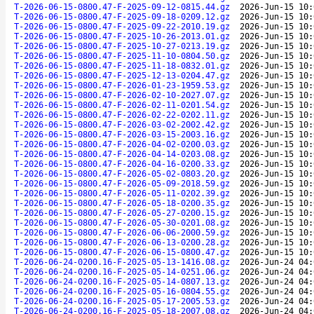
T-2026-06-15-0800.47-F-2025-09-12-0815.44.gz
2026-Jun-15 10:
T-2026-06-15-0800.47-F-2025-09-18-0209.12.gz
2026-Jun-15 10:
T-2026-06-15-0800.47-F-2025-09-22-2010.19.gz
2026-Jun-15 10:
T-2026-06-15-0800.47-F-2025-10-26-2013.01.gz
2026-Jun-15 10:
T-2026-06-15-0800.47-F-2025-10-27-0213.19.gz
2026-Jun-15 10:
T-2026-06-15-0800.47-F-2025-11-10-0804.50.gz
2026-Jun-15 10:
T-2026-06-15-0800.47-F-2025-11-18-0832.01.gz
2026-Jun-15 10:
T-2026-06-15-0800.47-F-2025-12-13-0204.47.gz
2026-Jun-15 10:
T-2026-06-15-0800.47-F-2026-01-23-1959.53.gz
2026-Jun-15 10:
T-2026-06-15-0800.47-F-2026-02-10-2027.07.gz
2026-Jun-15 10:
T-2026-06-15-0800.47-F-2026-02-11-0201.54.gz
2026-Jun-15 10:
T-2026-06-15-0800.47-F-2026-02-22-0202.11.gz
2026-Jun-15 10:
T-2026-06-15-0800.47-F-2026-03-02-2002.42.gz
2026-Jun-15 10:
T-2026-06-15-0800.47-F-2026-03-15-2003.16.gz
2026-Jun-15 10:
T-2026-06-15-0800.47-F-2026-04-02-0200.03.gz
2026-Jun-15 10:
T-2026-06-15-0800.47-F-2026-04-14-0203.08.gz
2026-Jun-15 10:
T-2026-06-15-0800.47-F-2026-04-16-0200.33.gz
2026-Jun-15 10:
T-2026-06-15-0800.47-F-2026-05-02-0803.20.gz
2026-Jun-15 10:
T-2026-06-15-0800.47-F-2026-05-09-2018.59.gz
2026-Jun-15 10:
T-2026-06-15-0800.47-F-2026-05-11-0202.39.gz
2026-Jun-15 10:
T-2026-06-15-0800.47-F-2026-05-18-0200.35.gz
2026-Jun-15 10:
T-2026-06-15-0800.47-F-2026-05-27-0200.15.gz
2026-Jun-15 10:
T-2026-06-15-0800.47-F-2026-05-30-0201.08.gz
2026-Jun-15 10:
T-2026-06-15-0800.47-F-2026-06-06-2000.59.gz
2026-Jun-15 10:
T-2026-06-15-0800.47-F-2026-06-13-0200.28.gz
2026-Jun-15 10:
T-2026-06-15-0800.47-F-2026-06-15-0800.47.gz
2026-Jun-15 10:
T-2026-06-24-0200.16-F-2025-05-13-1416.08.gz
2026-Jun-24 04:
T-2026-06-24-0200.16-F-2025-05-14-0251.06.gz
2026-Jun-24 04:
T-2026-06-24-0200.16-F-2025-05-14-0807.13.gz
2026-Jun-24 04:
T-2026-06-24-0200.16-F-2025-05-16-0804.55.gz
2026-Jun-24 04:
T-2026-06-24-0200.16-F-2025-05-17-2005.53.gz
2026-Jun-24 04:
T-2026-06-24-0200.16-F-2025-05-18-2007.08.gz
2026-Jun-24 04: