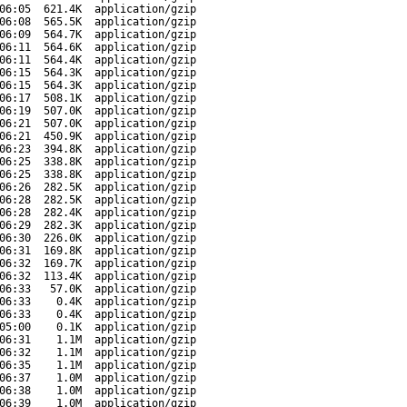
06:05
621.4K
application/gzip
06:08
565.5K
application/gzip
06:09
564.7K
application/gzip
06:11
564.6K
application/gzip
06:11
564.4K
application/gzip
06:15
564.3K
application/gzip
06:15
564.3K
application/gzip
06:17
508.1K
application/gzip
06:19
507.0K
application/gzip
06:21
507.0K
application/gzip
06:21
450.9K
application/gzip
06:23
394.8K
application/gzip
06:25
338.8K
application/gzip
06:25
338.8K
application/gzip
06:26
282.5K
application/gzip
06:28
282.5K
application/gzip
06:28
282.4K
application/gzip
06:29
282.3K
application/gzip
06:30
226.0K
application/gzip
06:31
169.8K
application/gzip
06:32
169.7K
application/gzip
06:32
113.4K
application/gzip
06:33
57.0K
application/gzip
06:33
0.4K
application/gzip
06:33
0.4K
application/gzip
05:00
0.1K
application/gzip
06:31
1.1M
application/gzip
06:32
1.1M
application/gzip
06:35
1.1M
application/gzip
06:37
1.0M
application/gzip
06:38
1.0M
application/gzip
06:39
1.0M
application/gzip