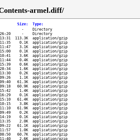
Contents-armel.diff/
Size
:
Type
:
-
Directory
26:20
-
Directory
13:31
113.3K
application/gzip
11:35
0.1K
application/gzip
11:47
3.1K
application/gzip
15:00
0.1K
application/gzip
10:41
3.6K
application/gzip
11:44
0.4K
application/gzip
15:39
0.6K
application/gzip
28:34
1.6K
application/gzip
13:30
0.2K
application/gzip
09:26
1.1K
application/gzip
09:40
61.3K
application/gzip
09:18
60.9K
application/gzip
15:42
1.4K
application/gzip
16:29
0.1K
application/gzip
15:10
61.4K
application/gzip
10:15
3.8K
application/gzip
11:10
61.9K
application/gzip
09:49
0.2K
application/gzip
14:19
0.1K
application/gzip
13:35
2.0K
application/gzip
09:22
61.1K
application/gzip
11:57
1.0K
application/gzip
08:50
60.7K
application/gzip
11:40
2.6K
application/gzip