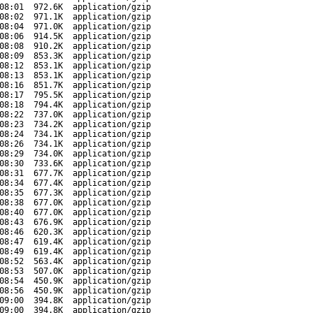
08:01
972.6K
application/gzip
08:02
971.1K
application/gzip
08:04
971.0K
application/gzip
08:06
914.5K
application/gzip
08:08
910.2K
application/gzip
08:09
853.3K
application/gzip
08:12
853.1K
application/gzip
08:13
853.1K
application/gzip
08:16
851.7K
application/gzip
08:17
795.5K
application/gzip
08:18
794.4K
application/gzip
08:22
737.0K
application/gzip
08:23
734.2K
application/gzip
08:24
734.1K
application/gzip
08:26
734.1K
application/gzip
08:29
734.0K
application/gzip
08:30
733.6K
application/gzip
08:31
677.7K
application/gzip
08:34
677.4K
application/gzip
08:35
677.3K
application/gzip
08:38
677.0K
application/gzip
08:40
677.0K
application/gzip
08:43
676.9K
application/gzip
08:46
620.3K
application/gzip
08:47
619.4K
application/gzip
08:49
619.4K
application/gzip
08:52
563.4K
application/gzip
08:53
507.0K
application/gzip
08:54
450.9K
application/gzip
08:56
450.9K
application/gzip
09:00
394.8K
application/gzip
09:00
394.8K
application/gzip