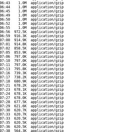
06:43
1.0M
application/gzip
06:44
1.0M
application/gzip
06:45
1.0M
application/gzip
06:49
1.0M
application/gzip
06:50
1.0M
application/gzip
06:52
1.0M
application/gzip
06:55
1.0M
application/gzip
06:56
972.5K
application/gzip
06:59
916.3K
application/gzip
07:00
914.9K
application/gzip
07:01
914.8K
application/gzip
07:02
858.5K
application/gzip
07:05
853.9K
application/gzip
07:06
797.0K
application/gzip
07:10
797.0K
application/gzip
07:11
797.0K
application/gzip
07:13
795.8K
application/gzip
07:16
739.3K
application/gzip
07:17
738.2K
application/gzip
07:18
680.9K
application/gzip
07:21
678.2K
application/gzip
07:23
678.1K
application/gzip
07:24
678.1K
application/gzip
07:27
678.0K
application/gzip
07:28
677.5K
application/gzip
07:29
621.6K
application/gzip
07:30
620.7K
application/gzip
07:33
620.7K
application/gzip
07:33
620.5K
application/gzip
07:35
620.5K
application/gzip
07:36
620.5K
application/gzip
07:38
564.3K
application/gzip