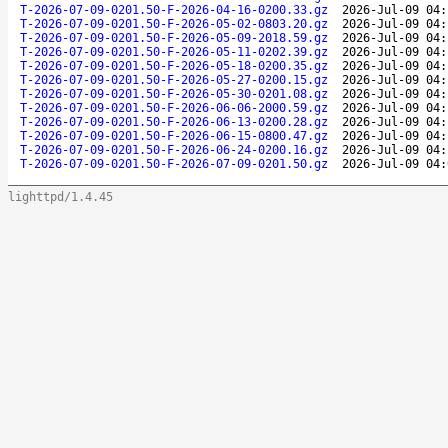
T-2026-07-09-0201.50-F-2026-04-16-0200.33.gz
2026-Jul-09 04:
T-2026-07-09-0201.50-F-2026-05-02-0803.20.gz
2026-Jul-09 04:
T-2026-07-09-0201.50-F-2026-05-09-2018.59.gz
2026-Jul-09 04:
T-2026-07-09-0201.50-F-2026-05-11-0202.39.gz
2026-Jul-09 04:
T-2026-07-09-0201.50-F-2026-05-18-0200.35.gz
2026-Jul-09 04:
T-2026-07-09-0201.50-F-2026-05-27-0200.15.gz
2026-Jul-09 04:
T-2026-07-09-0201.50-F-2026-05-30-0201.08.gz
2026-Jul-09 04:
T-2026-07-09-0201.50-F-2026-06-06-2000.59.gz
2026-Jul-09 04:
T-2026-07-09-0201.50-F-2026-06-13-0200.28.gz
2026-Jul-09 04:
T-2026-07-09-0201.50-F-2026-06-15-0800.47.gz
2026-Jul-09 04:
T-2026-07-09-0201.50-F-2026-06-24-0200.16.gz
2026-Jul-09 04:
T-2026-07-09-0201.50-F-2026-07-09-0201.50.gz
2026-Jul-09 04:
lighttpd/1.4.45