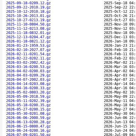
2025-09-18-0209.12.gz
2025-Sep-18 04:
2025-09-22-2010.19.gz
2025-Sep-22 22:
2025-10-12-2010.18.gz
2025-Oct-12 22:
2025-10-26-2013.01.gz
2025-Oct-26 21:
2025-10-27-0213.19.gz
2025-Oct-27 03:
2025-11-10-0804.50.gz
2025-Nov-10 09:
2025-11-12-0213.08.gz
2025-Nov-12 03:
2025-11-18-0832.01.gz
2025-Nov-18 09:
2025-12-13-0204.47.gz
2025-Dec-13 03:
2026-01-18-0821.12.gz
2026-Jan-18 09:
2026-01-23-1959.53.gz
2026-Jan-23 21:
2026-02-10-2027.07.gz
2026-Feb-10 21:
2026-02-11-0201.54.gz
2026-Feb-11 03:
2026-02-22-0202.11.gz
2026-Feb-22 03:
2026-03-02-2002.42.gz
2026-Mar-02 21:
2026-03-16-0200.53.gz
2026-Mar-16 03:
2026-04-02-0200.03.gz
2026-Apr-02 04:
2026-04-03-0209.29.gz
2026-Apr-03 04:
2026-04-07-2002.03.gz
2026-Apr-07 22:
2026-04-14-0203.08.gz
2026-Apr-14 04:
2026-04-16-0200.33.gz
2026-Apr-16 04:
2026-05-02-0803.20.gz
2026-May-02 10:
2026-05-09-2018.59.gz
2026-May-09 22:
2026-05-11-0202.39.gz
2026-May-11 04:
2026-05-18-0200.35.gz
2026-May-18 04:
2026-05-27-0200.15.gz
2026-May-27 04:
2026-05-30-0201.08.gz
2026-May-30 04:
2026-06-06-2000.59.gz
2026-Jun-06 22:
2026-06-13-0200.28.gz
2026-Jun-13 04:
2026-06-15-0800.47.gz
2026-Jun-15 10:
2026-06-24-0200.16.gz
2026-Jun-24 04:
2026-07-09-0201.50.gz
2026-Jul-09 04: