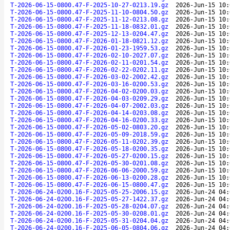
T-2026-06-15-0800.47-F-2025-10-27-0213.19.gz
2026-Jun-15 10:
T-2026-06-15-0800.47-F-2025-11-10-0804.50.gz
2026-Jun-15 10:
T-2026-06-15-0800.47-F-2025-11-12-0213.08.gz
2026-Jun-15 10:
T-2026-06-15-0800.47-F-2025-11-18-0832.01.gz
2026-Jun-15 10:
T-2026-06-15-0800.47-F-2025-12-13-0204.47.gz
2026-Jun-15 10:
T-2026-06-15-0800.47-F-2026-01-18-0821.12.gz
2026-Jun-15 10:
T-2026-06-15-0800.47-F-2026-01-23-1959.53.gz
2026-Jun-15 10:
T-2026-06-15-0800.47-F-2026-02-10-2027.07.gz
2026-Jun-15 10:
T-2026-06-15-0800.47-F-2026-02-11-0201.54.gz
2026-Jun-15 10:
T-2026-06-15-0800.47-F-2026-02-22-0202.11.gz
2026-Jun-15 10:
T-2026-06-15-0800.47-F-2026-03-02-2002.42.gz
2026-Jun-15 10:
T-2026-06-15-0800.47-F-2026-03-16-0200.53.gz
2026-Jun-15 10:
T-2026-06-15-0800.47-F-2026-04-02-0200.03.gz
2026-Jun-15 10:
T-2026-06-15-0800.47-F-2026-04-03-0209.29.gz
2026-Jun-15 10:
T-2026-06-15-0800.47-F-2026-04-07-2002.03.gz
2026-Jun-15 10:
T-2026-06-15-0800.47-F-2026-04-14-0203.08.gz
2026-Jun-15 10:
T-2026-06-15-0800.47-F-2026-04-16-0200.33.gz
2026-Jun-15 10:
T-2026-06-15-0800.47-F-2026-05-02-0803.20.gz
2026-Jun-15 10:
T-2026-06-15-0800.47-F-2026-05-09-2018.59.gz
2026-Jun-15 10:
T-2026-06-15-0800.47-F-2026-05-11-0202.39.gz
2026-Jun-15 10:
T-2026-06-15-0800.47-F-2026-05-18-0200.35.gz
2026-Jun-15 10:
T-2026-06-15-0800.47-F-2026-05-27-0200.15.gz
2026-Jun-15 10:
T-2026-06-15-0800.47-F-2026-05-30-0201.08.gz
2026-Jun-15 10:
T-2026-06-15-0800.47-F-2026-06-06-2000.59.gz
2026-Jun-15 10:
T-2026-06-15-0800.47-F-2026-06-13-0200.28.gz
2026-Jun-15 10:
T-2026-06-15-0800.47-F-2026-06-15-0800.47.gz
2026-Jun-15 10:
T-2026-06-24-0200.16-F-2025-05-25-2006.15.gz
2026-Jun-24 04:
T-2026-06-24-0200.16-F-2025-05-27-1422.37.gz
2026-Jun-24 04:
T-2026-06-24-0200.16-F-2025-05-28-0204.07.gz
2026-Jun-24 04:
T-2026-06-24-0200.16-F-2025-05-30-0208.01.gz
2026-Jun-24 04:
T-2026-06-24-0200.16-F-2025-05-31-0204.04.gz
2026-Jun-24 04:
T-2026-06-24-0200.16-F-2025-06-05-0804.06.gz
2026-Jun-24 04: