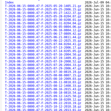
Index
2026-Jul-09 04:
T-2026-06-15-0800.47-F-2025-05-20-1405.21.gz
2026-Jun-15 10:
T-2026-06-15-0800.47-F-2025-05-25-2006.15.gz
2026-Jun-15 10:
T-2026-06-15-0800.47-F-2025-05-27-1422.37.gz
2026-Jun-15 10:
T-2026-06-15-0800.47-F-2025-05-28-0204.07.gz
2026-Jun-15 10:
T-2026-06-15-0800.47-F-2025-05-30-0208.01.gz
2026-Jun-15 10:
T-2026-06-15-0800.47-F-2025-05-31-0204.04.gz
2026-Jun-15 10:
T-2026-06-15-0800.47-F-2025-06-05-0804.06.gz
2026-Jun-15 10:
T-2026-06-15-0800.47-F-2025-06-16-0804.12.gz
2026-Jun-15 10:
T-2026-06-15-0800.47-F-2025-06-17-0809.42.gz
2026-Jun-15 10:
T-2026-06-15-0800.47-F-2025-06-21-0811.44.gz
2026-Jun-15 10:
T-2026-06-15-0800.47-F-2025-06-22-2025.35.gz
2026-Jun-15 10:
T-2026-06-15-0800.47-F-2025-07-04-0204.41.gz
2026-Jun-15 10:
T-2026-06-15-0800.47-F-2025-07-13-2006.17.gz
2026-Jun-15 10:
T-2026-06-15-0800.47-F-2025-07-14-0205.05.gz
2026-Jun-15 10:
T-2026-06-15-0800.47-F-2025-07-16-2004.50.gz
2026-Jun-15 10:
T-2026-06-15-0800.47-F-2025-07-19-1409.45.gz
2026-Jun-15 10:
T-2026-06-15-0800.47-F-2025-07-19-2008.52.gz
2026-Jun-15 10:
T-2026-06-15-0800.47-F-2025-07-26-2004.33.gz
2026-Jun-15 10:
T-2026-06-15-0800.47-F-2025-07-29-2006.47.gz
2026-Jun-15 10:
T-2026-06-15-0800.47-F-2025-07-30-0819.19.gz
2026-Jun-15 10:
T-2026-06-15-0800.47-F-2025-08-08-0807.15.gz
2026-Jun-15 10:
T-2026-06-15-0800.47-F-2025-08-10-2009.03.gz
2026-Jun-15 10:
T-2026-06-15-0800.47-F-2025-08-11-0818.03.gz
2026-Jun-15 10:
T-2026-06-15-0800.47-F-2025-08-12-1408.33.gz
2026-Jun-15 10:
T-2026-06-15-0800.47-F-2025-08-16-2015.43.gz
2026-Jun-15 10:
T-2026-06-15-0800.47-F-2025-08-18-0810.54.gz
2026-Jun-15 10:
T-2026-06-15-0800.47-F-2025-09-12-1425.50.gz
2026-Jun-15 10:
T-2026-06-15-0800.47-F-2025-09-18-0209.12.gz
2026-Jun-15 10:
T-2026-06-15-0800.47-F-2025-09-22-2010.19.gz
2026-Jun-15 10:
T-2026-06-15-0800.47-F-2025-10-12-2010.18.gz
2026-Jun-15 10:
T-2026-06-15-0800.47-F-2025-10-26-2013.01.gz
2026-Jun-15 10: