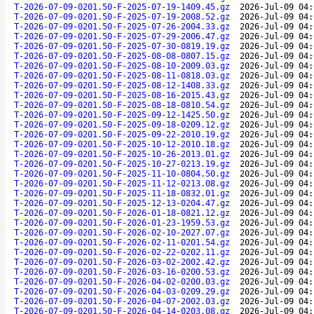
T-2026-07-09-0201.50-F-2025-07-19-1409.45.gz
2026-Jul-09 04:
T-2026-07-09-0201.50-F-2025-07-19-2008.52.gz
2026-Jul-09 04:
T-2026-07-09-0201.50-F-2025-07-26-2004.33.gz
2026-Jul-09 04:
T-2026-07-09-0201.50-F-2025-07-29-2006.47.gz
2026-Jul-09 04:
T-2026-07-09-0201.50-F-2025-07-30-0819.19.gz
2026-Jul-09 04:
T-2026-07-09-0201.50-F-2025-08-08-0807.15.gz
2026-Jul-09 04:
T-2026-07-09-0201.50-F-2025-08-10-2009.03.gz
2026-Jul-09 04:
T-2026-07-09-0201.50-F-2025-08-11-0818.03.gz
2026-Jul-09 04:
T-2026-07-09-0201.50-F-2025-08-12-1408.33.gz
2026-Jul-09 04:
T-2026-07-09-0201.50-F-2025-08-16-2015.43.gz
2026-Jul-09 04:
T-2026-07-09-0201.50-F-2025-08-18-0810.54.gz
2026-Jul-09 04:
T-2026-07-09-0201.50-F-2025-09-12-1425.50.gz
2026-Jul-09 04:
T-2026-07-09-0201.50-F-2025-09-18-0209.12.gz
2026-Jul-09 04:
T-2026-07-09-0201.50-F-2025-09-22-2010.19.gz
2026-Jul-09 04:
T-2026-07-09-0201.50-F-2025-10-12-2010.18.gz
2026-Jul-09 04:
T-2026-07-09-0201.50-F-2025-10-26-2013.01.gz
2026-Jul-09 04:
T-2026-07-09-0201.50-F-2025-10-27-0213.19.gz
2026-Jul-09 04:
T-2026-07-09-0201.50-F-2025-11-10-0804.50.gz
2026-Jul-09 04:
T-2026-07-09-0201.50-F-2025-11-12-0213.08.gz
2026-Jul-09 04:
T-2026-07-09-0201.50-F-2025-11-18-0832.01.gz
2026-Jul-09 04:
T-2026-07-09-0201.50-F-2025-12-13-0204.47.gz
2026-Jul-09 04:
T-2026-07-09-0201.50-F-2026-01-18-0821.12.gz
2026-Jul-09 04:
T-2026-07-09-0201.50-F-2026-01-23-1959.53.gz
2026-Jul-09 04:
T-2026-07-09-0201.50-F-2026-02-10-2027.07.gz
2026-Jul-09 04:
T-2026-07-09-0201.50-F-2026-02-11-0201.54.gz
2026-Jul-09 04:
T-2026-07-09-0201.50-F-2026-02-22-0202.11.gz
2026-Jul-09 04:
T-2026-07-09-0201.50-F-2026-03-02-2002.42.gz
2026-Jul-09 04:
T-2026-07-09-0201.50-F-2026-03-16-0200.53.gz
2026-Jul-09 04:
T-2026-07-09-0201.50-F-2026-04-02-0200.03.gz
2026-Jul-09 04:
T-2026-07-09-0201.50-F-2026-04-03-0209.29.gz
2026-Jul-09 04:
T-2026-07-09-0201.50-F-2026-04-07-2002.03.gz
2026-Jul-09 04:
T-2026-07-09-0201.50-F-2026-04-14-0203.08.gz
2026-Jul-09 04: