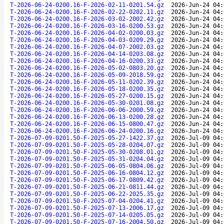
T-2026-06-24-0200.16-F-2026-02-11-0201.54.gz
2026-Jun-24 04:
T-2026-06-24-0200.16-F-2026-02-22-0202.11.gz
2026-Jun-24 04:
T-2026-06-24-0200.16-F-2026-03-02-2002.42.gz
2026-Jun-24 04:
T-2026-06-24-0200.16-F-2026-03-16-0200.53.gz
2026-Jun-24 04:
T-2026-06-24-0200.16-F-2026-04-02-0200.03.gz
2026-Jun-24 04:
T-2026-06-24-0200.16-F-2026-04-03-0209.29.gz
2026-Jun-24 04:
T-2026-06-24-0200.16-F-2026-04-07-2002.03.gz
2026-Jun-24 04:
T-2026-06-24-0200.16-F-2026-04-14-0203.08.gz
2026-Jun-24 04:
T-2026-06-24-0200.16-F-2026-04-16-0200.33.gz
2026-Jun-24 04:
T-2026-06-24-0200.16-F-2026-05-02-0803.20.gz
2026-Jun-24 04:
T-2026-06-24-0200.16-F-2026-05-09-2018.59.gz
2026-Jun-24 04:
T-2026-06-24-0200.16-F-2026-05-11-0202.39.gz
2026-Jun-24 04:
T-2026-06-24-0200.16-F-2026-05-18-0200.35.gz
2026-Jun-24 04:
T-2026-06-24-0200.16-F-2026-05-27-0200.15.gz
2026-Jun-24 04:
T-2026-06-24-0200.16-F-2026-05-30-0201.08.gz
2026-Jun-24 04:
T-2026-06-24-0200.16-F-2026-06-06-2000.59.gz
2026-Jun-24 04:
T-2026-06-24-0200.16-F-2026-06-13-0200.28.gz
2026-Jun-24 04:
T-2026-06-24-0200.16-F-2026-06-15-0800.47.gz
2026-Jun-24 04:
T-2026-06-24-0200.16-F-2026-06-24-0200.16.gz
2026-Jun-24 04:
T-2026-07-09-0201.50-F-2025-05-27-1422.37.gz
2026-Jul-09 04:
T-2026-07-09-0201.50-F-2025-05-28-0204.07.gz
2026-Jul-09 04:
T-2026-07-09-0201.50-F-2025-05-30-0208.01.gz
2026-Jul-09 04:
T-2026-07-09-0201.50-F-2025-05-31-0204.04.gz
2026-Jul-09 04:
T-2026-07-09-0201.50-F-2025-06-05-0804.06.gz
2026-Jul-09 04:
T-2026-07-09-0201.50-F-2025-06-16-0804.12.gz
2026-Jul-09 04:
T-2026-07-09-0201.50-F-2025-06-17-0809.42.gz
2026-Jul-09 04:
T-2026-07-09-0201.50-F-2025-06-21-0811.44.gz
2026-Jul-09 04:
T-2026-07-09-0201.50-F-2025-06-22-2025.35.gz
2026-Jul-09 04:
T-2026-07-09-0201.50-F-2025-07-04-0204.41.gz
2026-Jul-09 04:
T-2026-07-09-0201.50-F-2025-07-13-2006.17.gz
2026-Jul-09 04:
T-2026-07-09-0201.50-F-2025-07-14-0205.05.gz
2026-Jul-09 04:
T-2026-07-09-0201.50-F-2025-07-16-2004.50.gz
2026-Jul-09 04: