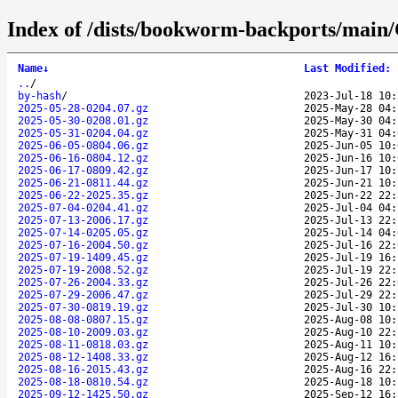
Index of /dists/bookworm-backports/main/
Name
↓
Last Modified
:
..
/
by-hash
/
2023-Jul-18 10:
2025-05-28-0204.07.gz
2025-May-28 04:
2025-05-30-0208.01.gz
2025-May-30 04:
2025-05-31-0204.04.gz
2025-May-31 04:
2025-06-05-0804.06.gz
2025-Jun-05 10:
2025-06-16-0804.12.gz
2025-Jun-16 10:
2025-06-17-0809.42.gz
2025-Jun-17 10:
2025-06-21-0811.44.gz
2025-Jun-21 10:
2025-06-22-2025.35.gz
2025-Jun-22 22:
2025-07-04-0204.41.gz
2025-Jul-04 04:
2025-07-13-2006.17.gz
2025-Jul-13 22:
2025-07-14-0205.05.gz
2025-Jul-14 04:
2025-07-16-2004.50.gz
2025-Jul-16 22:
2025-07-19-1409.45.gz
2025-Jul-19 16:
2025-07-19-2008.52.gz
2025-Jul-19 22:
2025-07-26-2004.33.gz
2025-Jul-26 22:
2025-07-29-2006.47.gz
2025-Jul-29 22:
2025-07-30-0819.19.gz
2025-Jul-30 10:
2025-08-08-0807.15.gz
2025-Aug-08 10:
2025-08-10-2009.03.gz
2025-Aug-10 22:
2025-08-11-0818.03.gz
2025-Aug-11 10:
2025-08-12-1408.33.gz
2025-Aug-12 16:
2025-08-16-2015.43.gz
2025-Aug-16 22:
2025-08-18-0810.54.gz
2025-Aug-18 10:
2025-09-12-1425.50.gz
2025-Sep-12 16: