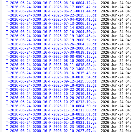
T-2026-06-24-0200.16-F-2025-06-16-0804.12.gz
2026-Jun-24 04:
T-2026-06-24-0200.16-F-2025-06-17-0809.42.gz
2026-Jun-24 04:
T-2026-06-24-0200.16-F-2025-06-21-0811.44.gz
2026-Jun-24 04:
T-2026-06-24-0200.16-F-2025-06-22-2025.35.gz
2026-Jun-24 04:
T-2026-06-24-0200.16-F-2025-07-04-0204.41.gz
2026-Jun-24 04:
T-2026-06-24-0200.16-F-2025-07-13-2006.17.gz
2026-Jun-24 04:
T-2026-06-24-0200.16-F-2025-07-14-0205.05.gz
2026-Jun-24 04:
T-2026-06-24-0200.16-F-2025-07-16-2004.50.gz
2026-Jun-24 04:
T-2026-06-24-0200.16-F-2025-07-19-1409.45.gz
2026-Jun-24 04:
T-2026-06-24-0200.16-F-2025-07-19-2008.52.gz
2026-Jun-24 04:
T-2026-06-24-0200.16-F-2025-07-26-2004.33.gz
2026-Jun-24 04:
T-2026-06-24-0200.16-F-2025-07-29-2006.47.gz
2026-Jun-24 04:
T-2026-06-24-0200.16-F-2025-07-30-0819.19.gz
2026-Jun-24 04:
T-2026-06-24-0200.16-F-2025-08-08-0807.15.gz
2026-Jun-24 04:
T-2026-06-24-0200.16-F-2025-08-10-2009.03.gz
2026-Jun-24 04:
T-2026-06-24-0200.16-F-2025-08-11-0818.03.gz
2026-Jun-24 04:
T-2026-06-24-0200.16-F-2025-08-12-1408.33.gz
2026-Jun-24 04:
T-2026-06-24-0200.16-F-2025-08-16-2015.43.gz
2026-Jun-24 04:
T-2026-06-24-0200.16-F-2025-08-18-0810.54.gz
2026-Jun-24 04:
T-2026-06-24-0200.16-F-2025-09-12-1425.50.gz
2026-Jun-24 04:
T-2026-06-24-0200.16-F-2025-09-18-0209.12.gz
2026-Jun-24 04:
T-2026-06-24-0200.16-F-2025-09-22-2010.19.gz
2026-Jun-24 04:
T-2026-06-24-0200.16-F-2025-10-12-2010.18.gz
2026-Jun-24 04:
T-2026-06-24-0200.16-F-2025-10-26-2013.01.gz
2026-Jun-24 04:
T-2026-06-24-0200.16-F-2025-10-27-0213.19.gz
2026-Jun-24 04:
T-2026-06-24-0200.16-F-2025-11-10-0804.50.gz
2026-Jun-24 04:
T-2026-06-24-0200.16-F-2025-11-12-0213.08.gz
2026-Jun-24 04:
T-2026-06-24-0200.16-F-2025-11-18-0832.01.gz
2026-Jun-24 04:
T-2026-06-24-0200.16-F-2025-12-13-0204.47.gz
2026-Jun-24 04:
T-2026-06-24-0200.16-F-2026-01-18-0821.12.gz
2026-Jun-24 04:
T-2026-06-24-0200.16-F-2026-01-23-1959.53.gz
2026-Jun-24 04:
T-2026-06-24-0200.16-F-2026-02-10-2027.07.gz
2026-Jun-24 04: