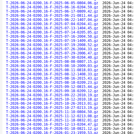
T-2026-06-24-0200.16-F-2025-06-05-0804.06.gz
2026-Jun-24 04:
T-2026-06-24-0200.16-F-2025-06-16-0204.59.gz
2026-Jun-24 04:
T-2026-06-24-0200.16-F-2025-06-17-0809.42.gz
2026-Jun-24 04:
T-2026-06-24-0200.16-F-2025-06-21-0811.44.gz
2026-Jun-24 04:
T-2026-06-24-0200.16-F-2025-06-22-1407.04.gz
2026-Jun-24 04:
T-2026-06-24-0200.16-F-2025-07-04-0204.41.gz
2026-Jun-24 04:
T-2026-06-24-0200.16-F-2025-07-13-1404.45.gz
2026-Jun-24 04:
T-2026-06-24-0200.16-F-2025-07-14-0205.05.gz
2026-Jun-24 04:
T-2026-06-24-0200.16-F-2025-07-16-2004.50.gz
2026-Jun-24 04:
T-2026-06-24-0200.16-F-2025-07-19-1409.45.gz
2026-Jun-24 04:
T-2026-06-24-0200.16-F-2025-07-19-2008.52.gz
2026-Jun-24 04:
T-2026-06-24-0200.16-F-2025-07-26-2004.33.gz
2026-Jun-24 04:
T-2026-06-24-0200.16-F-2025-07-29-2006.47.gz
2026-Jun-24 04:
T-2026-06-24-0200.16-F-2025-07-30-0204.40.gz
2026-Jun-24 04:
T-2026-06-24-0200.16-F-2025-08-08-0807.15.gz
2026-Jun-24 04:
T-2026-06-24-0200.16-F-2025-08-10-2009.03.gz
2026-Jun-24 04:
T-2026-06-24-0200.16-F-2025-08-11-0818.03.gz
2026-Jun-24 04:
T-2026-06-24-0200.16-F-2025-08-12-1408.33.gz
2026-Jun-24 04:
T-2026-06-24-0200.16-F-2025-08-16-2015.43.gz
2026-Jun-24 04:
T-2026-06-24-0200.16-F-2025-08-18-0209.23.gz
2026-Jun-24 04:
T-2026-06-24-0200.16-F-2025-09-12-0815.44.gz
2026-Jun-24 04:
T-2026-06-24-0200.16-F-2025-09-18-0209.12.gz
2026-Jun-24 04:
T-2026-06-24-0200.16-F-2025-09-22-2010.19.gz
2026-Jun-24 04:
T-2026-06-24-0200.16-F-2025-10-12-2010.18.gz
2026-Jun-24 04:
T-2026-06-24-0200.16-F-2025-10-26-2013.01.gz
2026-Jun-24 04:
T-2026-06-24-0200.16-F-2025-10-27-0213.19.gz
2026-Jun-24 04:
T-2026-06-24-0200.16-F-2025-11-10-0804.50.gz
2026-Jun-24 04:
T-2026-06-24-0200.16-F-2025-11-12-0213.08.gz
2026-Jun-24 04:
T-2026-06-24-0200.16-F-2025-11-18-0832.01.gz
2026-Jun-24 04:
T-2026-06-24-0200.16-F-2025-12-13-0204.47.gz
2026-Jun-24 04:
T-2026-06-24-0200.16-F-2026-01-18-0821.12.gz
2026-Jun-24 04:
T-2026-06-24-0200.16-F-2026-01-23-1959.53.gz
2026-Jun-24 04: