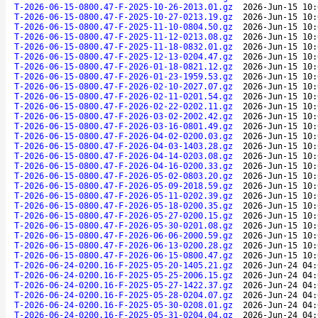
T-2026-06-15-0800.47-F-2025-10-26-2013.01.gz
2026-Jun-15 10:
T-2026-06-15-0800.47-F-2025-10-27-0213.19.gz
2026-Jun-15 10:
T-2026-06-15-0800.47-F-2025-11-10-0804.50.gz
2026-Jun-15 10:
T-2026-06-15-0800.47-F-2025-11-12-0213.08.gz
2026-Jun-15 10:
T-2026-06-15-0800.47-F-2025-11-18-0832.01.gz
2026-Jun-15 10:
T-2026-06-15-0800.47-F-2025-12-13-0204.47.gz
2026-Jun-15 10:
T-2026-06-15-0800.47-F-2026-01-18-0821.12.gz
2026-Jun-15 10:
T-2026-06-15-0800.47-F-2026-01-23-1959.53.gz
2026-Jun-15 10:
T-2026-06-15-0800.47-F-2026-02-10-2027.07.gz
2026-Jun-15 10:
T-2026-06-15-0800.47-F-2026-02-11-0201.54.gz
2026-Jun-15 10:
T-2026-06-15-0800.47-F-2026-02-22-0202.11.gz
2026-Jun-15 10:
T-2026-06-15-0800.47-F-2026-03-02-2002.42.gz
2026-Jun-15 10:
T-2026-06-15-0800.47-F-2026-03-16-0801.49.gz
2026-Jun-15 10:
T-2026-06-15-0800.47-F-2026-04-02-0200.03.gz
2026-Jun-15 10:
T-2026-06-15-0800.47-F-2026-04-03-1403.28.gz
2026-Jun-15 10:
T-2026-06-15-0800.47-F-2026-04-14-0203.08.gz
2026-Jun-15 10:
T-2026-06-15-0800.47-F-2026-04-16-0200.33.gz
2026-Jun-15 10:
T-2026-06-15-0800.47-F-2026-05-02-0803.20.gz
2026-Jun-15 10:
T-2026-06-15-0800.47-F-2026-05-09-2018.59.gz
2026-Jun-15 10:
T-2026-06-15-0800.47-F-2026-05-11-0202.39.gz
2026-Jun-15 10:
T-2026-06-15-0800.47-F-2026-05-18-0200.35.gz
2026-Jun-15 10:
T-2026-06-15-0800.47-F-2026-05-27-0200.15.gz
2026-Jun-15 10:
T-2026-06-15-0800.47-F-2026-05-30-0201.08.gz
2026-Jun-15 10:
T-2026-06-15-0800.47-F-2026-06-06-2000.59.gz
2026-Jun-15 10:
T-2026-06-15-0800.47-F-2026-06-13-0200.28.gz
2026-Jun-15 10:
T-2026-06-15-0800.47-F-2026-06-15-0800.47.gz
2026-Jun-15 10:
T-2026-06-24-0200.16-F-2025-05-20-1405.21.gz
2026-Jun-24 04:
T-2026-06-24-0200.16-F-2025-05-25-2006.15.gz
2026-Jun-24 04:
T-2026-06-24-0200.16-F-2025-05-27-1422.37.gz
2026-Jun-24 04:
T-2026-06-24-0200.16-F-2025-05-28-0204.07.gz
2026-Jun-24 04:
T-2026-06-24-0200.16-F-2025-05-30-0208.01.gz
2026-Jun-24 04:
T-2026-06-24-0200.16-F-2025-05-31-0204.04.gz
2026-Jun-24 04: