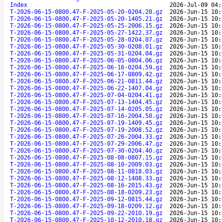
Index
2026-Jul-09 04:
T-2026-06-15-0800.47-F-2025-05-20-0204.20.gz
2026-Jun-15 10:
T-2026-06-15-0800.47-F-2025-05-20-1405.21.gz
2026-Jun-15 10:
T-2026-06-15-0800.47-F-2025-05-25-2006.15.gz
2026-Jun-15 10:
T-2026-06-15-0800.47-F-2025-05-27-1422.37.gz
2026-Jun-15 10:
T-2026-06-15-0800.47-F-2025-05-28-0204.07.gz
2026-Jun-15 10:
T-2026-06-15-0800.47-F-2025-05-30-0208.01.gz
2026-Jun-15 10:
T-2026-06-15-0800.47-F-2025-05-31-0204.04.gz
2026-Jun-15 10:
T-2026-06-15-0800.47-F-2025-06-05-0804.06.gz
2026-Jun-15 10:
T-2026-06-15-0800.47-F-2025-06-16-0204.59.gz
2026-Jun-15 10:
T-2026-06-15-0800.47-F-2025-06-17-0809.42.gz
2026-Jun-15 10:
T-2026-06-15-0800.47-F-2025-06-21-0811.44.gz
2026-Jun-15 10:
T-2026-06-15-0800.47-F-2025-06-22-1407.04.gz
2026-Jun-15 10:
T-2026-06-15-0800.47-F-2025-07-04-0204.41.gz
2026-Jun-15 10:
T-2026-06-15-0800.47-F-2025-07-13-1404.45.gz
2026-Jun-15 10:
T-2026-06-15-0800.47-F-2025-07-14-0205.05.gz
2026-Jun-15 10:
T-2026-06-15-0800.47-F-2025-07-16-2004.50.gz
2026-Jun-15 10:
T-2026-06-15-0800.47-F-2025-07-19-1409.45.gz
2026-Jun-15 10:
T-2026-06-15-0800.47-F-2025-07-19-2008.52.gz
2026-Jun-15 10:
T-2026-06-15-0800.47-F-2025-07-26-2004.33.gz
2026-Jun-15 10:
T-2026-06-15-0800.47-F-2025-07-29-2006.47.gz
2026-Jun-15 10:
T-2026-06-15-0800.47-F-2025-07-30-0204.40.gz
2026-Jun-15 10:
T-2026-06-15-0800.47-F-2025-08-08-0807.15.gz
2026-Jun-15 10:
T-2026-06-15-0800.47-F-2025-08-10-2009.03.gz
2026-Jun-15 10:
T-2026-06-15-0800.47-F-2025-08-11-0818.03.gz
2026-Jun-15 10:
T-2026-06-15-0800.47-F-2025-08-12-1408.33.gz
2026-Jun-15 10:
T-2026-06-15-0800.47-F-2025-08-16-2015.43.gz
2026-Jun-15 10:
T-2026-06-15-0800.47-F-2025-08-18-0209.23.gz
2026-Jun-15 10:
T-2026-06-15-0800.47-F-2025-09-12-0815.44.gz
2026-Jun-15 10:
T-2026-06-15-0800.47-F-2025-09-18-0209.12.gz
2026-Jun-15 10:
T-2026-06-15-0800.47-F-2025-09-22-2010.19.gz
2026-Jun-15 10:
T-2026-06-15-0800.47-F-2025-10-12-2010.18.gz
2026-Jun-15 10: