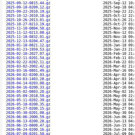
2025-09-12-0815.44.gz
2025-Sep-12 10:
2025-09-18-0209.12.gz
2025-Sep-18 04:
2025-09-22-2010.19.gz
2025-Sep-22 22:
2025-10-12-2010.18.gz
2025-Oct-12 22:
2025-10-26-2013.01.gz
2025-Oct-26 21:
2025-10-27-0213.19.gz
2025-Oct-27 03:
2025-11-10-0804.50.gz
2025-Nov-10 09:
2025-11-12-0213.08.gz
2025-Nov-12 03:
2025-11-18-0832.01.gz
2025-Nov-18 09:
2025-12-13-0204.47.gz
2025-Dec-13 03:
2026-01-18-0821.12.gz
2026-Jan-18 09:
2026-01-23-1959.53.gz
2026-Jan-23 21:
2026-02-10-2027.07.gz
2026-Feb-10 21:
2026-02-11-0201.54.gz
2026-Feb-11 03:
2026-02-22-0202.11.gz
2026-Feb-22 03:
2026-03-02-2002.42.gz
2026-Mar-02 21:
2026-03-16-0801.49.gz
2026-Mar-16 09:
2026-04-02-0200.03.gz
2026-Apr-02 04:
2026-04-03-1403.28.gz
2026-Apr-03 16:
2026-04-14-0203.08.gz
2026-Apr-14 04:
2026-04-16-0200.33.gz
2026-Apr-16 04:
2026-05-02-0803.20.gz
2026-May-02 10:
2026-05-09-2018.59.gz
2026-May-09 22:
2026-05-11-0202.39.gz
2026-May-11 04:
2026-05-18-0200.35.gz
2026-May-18 04:
2026-05-27-0200.15.gz
2026-May-27 04:
2026-05-30-0201.08.gz
2026-May-30 04:
2026-06-06-2000.59.gz
2026-Jun-06 22:
2026-06-13-0200.28.gz
2026-Jun-13 04:
2026-06-15-0800.47.gz
2026-Jun-15 10:
2026-06-24-0200.16.gz
2026-Jun-24 04:
2026-07-09-0201.50.gz
2026-Jul-09 04: