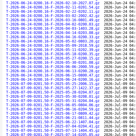
T-2026-06-24-0200.16-F-2026-02-10-2027.07.gz
2026-Jun-24 04:
T-2026-06-24-0200.16-F-2026-02-11-0201.54.gz
2026-Jun-24 04:
T-2026-06-24-0200.16-F-2026-02-22-0202.11.gz
2026-Jun-24 04:
T-2026-06-24-0200.16-F-2026-03-02-2002.42.gz
2026-Jun-24 04:
T-2026-06-24-0200.16-F-2026-03-16-0801.49.gz
2026-Jun-24 04:
T-2026-06-24-0200.16-F-2026-04-02-0200.03.gz
2026-Jun-24 04:
T-2026-06-24-0200.16-F-2026-04-03-1403.28.gz
2026-Jun-24 04:
T-2026-06-24-0200.16-F-2026-04-14-0203.08.gz
2026-Jun-24 04:
T-2026-06-24-0200.16-F-2026-04-16-0200.33.gz
2026-Jun-24 04:
T-2026-06-24-0200.16-F-2026-05-02-0803.20.gz
2026-Jun-24 04:
T-2026-06-24-0200.16-F-2026-05-09-2018.59.gz
2026-Jun-24 04:
T-2026-06-24-0200.16-F-2026-05-11-0202.39.gz
2026-Jun-24 04:
T-2026-06-24-0200.16-F-2026-05-18-0200.35.gz
2026-Jun-24 04:
T-2026-06-24-0200.16-F-2026-05-27-0200.15.gz
2026-Jun-24 04:
T-2026-06-24-0200.16-F-2026-05-30-0201.08.gz
2026-Jun-24 04:
T-2026-06-24-0200.16-F-2026-06-06-2000.59.gz
2026-Jun-24 04:
T-2026-06-24-0200.16-F-2026-06-13-0200.28.gz
2026-Jun-24 04:
T-2026-06-24-0200.16-F-2026-06-15-0800.47.gz
2026-Jun-24 04:
T-2026-06-24-0200.16-F-2026-06-24-0200.16.gz
2026-Jun-24 04:
T-2026-07-09-0201.50-F-2025-05-25-2006.15.gz
2026-Jul-09 04:
T-2026-07-09-0201.50-F-2025-05-27-1422.37.gz
2026-Jul-09 04:
T-2026-07-09-0201.50-F-2025-05-28-0204.07.gz
2026-Jul-09 04:
T-2026-07-09-0201.50-F-2025-05-30-0208.01.gz
2026-Jul-09 04:
T-2026-07-09-0201.50-F-2025-05-31-0204.04.gz
2026-Jul-09 04:
T-2026-07-09-0201.50-F-2025-06-05-0804.06.gz
2026-Jul-09 04:
T-2026-07-09-0201.50-F-2025-06-16-0204.59.gz
2026-Jul-09 04:
T-2026-07-09-0201.50-F-2025-06-17-0809.42.gz
2026-Jul-09 04:
T-2026-07-09-0201.50-F-2025-06-21-0811.44.gz
2026-Jul-09 04:
T-2026-07-09-0201.50-F-2025-06-22-1407.04.gz
2026-Jul-09 04:
T-2026-07-09-0201.50-F-2025-07-04-0204.41.gz
2026-Jul-09 04:
T-2026-07-09-0201.50-F-2025-07-13-1404.45.gz
2026-Jul-09 04:
T-2026-07-09-0201.50-F-2025-07-14-0205.05.gz
2026-Jul-09 04: