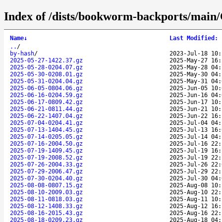
Index of /dists/bookworm-backports/main/C
Name
↓
Last Modified
:
..
/
by-hash
/
2023-Jul-18 10:
2025-05-27-1422.37.gz
2025-May-27 16:
2025-05-28-0204.07.gz
2025-May-28 04:
2025-05-30-0208.01.gz
2025-May-30 04:
2025-05-31-0204.04.gz
2025-May-31 04:
2025-06-05-0804.06.gz
2025-Jun-05 10:
2025-06-16-0204.59.gz
2025-Jun-16 04:
2025-06-17-0809.42.gz
2025-Jun-17 10:
2025-06-21-0811.44.gz
2025-Jun-21 10:
2025-06-22-1407.04.gz
2025-Jun-22 16:
2025-07-04-0204.41.gz
2025-Jul-04 04:
2025-07-13-1404.45.gz
2025-Jul-13 16:
2025-07-14-0205.05.gz
2025-Jul-14 04:
2025-07-16-2004.50.gz
2025-Jul-16 22:
2025-07-19-1409.45.gz
2025-Jul-19 16:
2025-07-19-2008.52.gz
2025-Jul-19 22:
2025-07-26-2004.33.gz
2025-Jul-26 22:
2025-07-29-2006.47.gz
2025-Jul-29 22:
2025-07-30-0204.40.gz
2025-Jul-30 04:
2025-08-08-0807.15.gz
2025-Aug-08 10:
2025-08-10-2009.03.gz
2025-Aug-10 22:
2025-08-11-0818.03.gz
2025-Aug-11 10:
2025-08-12-1408.33.gz
2025-Aug-12 16:
2025-08-16-2015.43.gz
2025-Aug-16 22:
2025-08-18-0209.23.gz
2025-Aug-18 04: