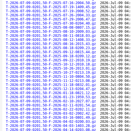
T-2026-07-09-0201.50-F-2025-07-16-2004.50.gz
2026-Jul-09 04:
T-2026-07-09-0201.50-F-2025-07-19-1409.45.gz
2026-Jul-09 04:
T-2026-07-09-0201.50-F-2025-07-19-2008.52.gz
2026-Jul-09 04:
T-2026-07-09-0201.50-F-2025-07-26-2004.33.gz
2026-Jul-09 04:
T-2026-07-09-0201.50-F-2025-07-29-2006.47.gz
2026-Jul-09 04:
T-2026-07-09-0201.50-F-2025-07-30-0204.40.gz
2026-Jul-09 04:
T-2026-07-09-0201.50-F-2025-08-08-0807.15.gz
2026-Jul-09 04:
T-2026-07-09-0201.50-F-2025-08-10-2009.03.gz
2026-Jul-09 04:
T-2026-07-09-0201.50-F-2025-08-11-0818.03.gz
2026-Jul-09 04:
T-2026-07-09-0201.50-F-2025-08-12-1408.33.gz
2026-Jul-09 04:
T-2026-07-09-0201.50-F-2025-08-16-2015.43.gz
2026-Jul-09 04:
T-2026-07-09-0201.50-F-2025-08-18-0209.23.gz
2026-Jul-09 04:
T-2026-07-09-0201.50-F-2025-09-12-0815.44.gz
2026-Jul-09 04:
T-2026-07-09-0201.50-F-2025-09-18-0209.12.gz
2026-Jul-09 04:
T-2026-07-09-0201.50-F-2025-09-22-2010.19.gz
2026-Jul-09 04:
T-2026-07-09-0201.50-F-2025-10-12-2010.18.gz
2026-Jul-09 04:
T-2026-07-09-0201.50-F-2025-10-26-2013.01.gz
2026-Jul-09 04:
T-2026-07-09-0201.50-F-2025-10-27-0213.19.gz
2026-Jul-09 04:
T-2026-07-09-0201.50-F-2025-11-10-0804.50.gz
2026-Jul-09 04:
T-2026-07-09-0201.50-F-2025-11-12-0213.08.gz
2026-Jul-09 04:
T-2026-07-09-0201.50-F-2025-11-18-0832.01.gz
2026-Jul-09 04:
T-2026-07-09-0201.50-F-2025-12-13-0204.47.gz
2026-Jul-09 04:
T-2026-07-09-0201.50-F-2026-01-18-0821.12.gz
2026-Jul-09 04:
T-2026-07-09-0201.50-F-2026-01-23-1959.53.gz
2026-Jul-09 04:
T-2026-07-09-0201.50-F-2026-02-10-2027.07.gz
2026-Jul-09 04:
T-2026-07-09-0201.50-F-2026-02-11-0201.54.gz
2026-Jul-09 04:
T-2026-07-09-0201.50-F-2026-02-22-0202.11.gz
2026-Jul-09 04:
T-2026-07-09-0201.50-F-2026-03-02-2002.42.gz
2026-Jul-09 04:
T-2026-07-09-0201.50-F-2026-03-16-0801.49.gz
2026-Jul-09 04:
T-2026-07-09-0201.50-F-2026-04-02-0200.03.gz
2026-Jul-09 04:
T-2026-07-09-0201.50-F-2026-04-03-1403.28.gz
2026-Jul-09 04:
T-2026-07-09-0201.50-F-2026-04-14-0203.08.gz
2026-Jul-09 04: