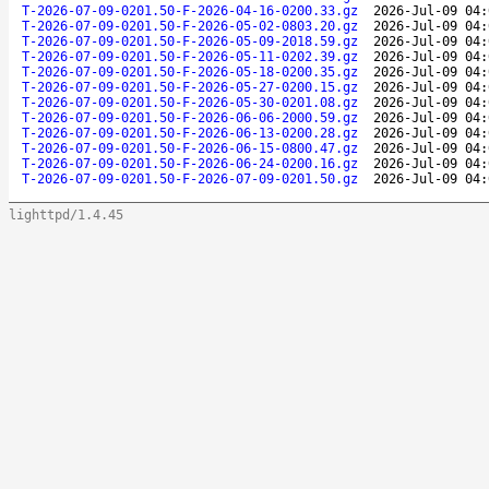
T-2026-07-09-0201.50-F-2026-04-16-0200.33.gz
2026-Jul-09 04:
T-2026-07-09-0201.50-F-2026-05-02-0803.20.gz
2026-Jul-09 04:
T-2026-07-09-0201.50-F-2026-05-09-2018.59.gz
2026-Jul-09 04:
T-2026-07-09-0201.50-F-2026-05-11-0202.39.gz
2026-Jul-09 04:
T-2026-07-09-0201.50-F-2026-05-18-0200.35.gz
2026-Jul-09 04:
T-2026-07-09-0201.50-F-2026-05-27-0200.15.gz
2026-Jul-09 04:
T-2026-07-09-0201.50-F-2026-05-30-0201.08.gz
2026-Jul-09 04:
T-2026-07-09-0201.50-F-2026-06-06-2000.59.gz
2026-Jul-09 04:
T-2026-07-09-0201.50-F-2026-06-13-0200.28.gz
2026-Jul-09 04:
T-2026-07-09-0201.50-F-2026-06-15-0800.47.gz
2026-Jul-09 04:
T-2026-07-09-0201.50-F-2026-06-24-0200.16.gz
2026-Jul-09 04:
T-2026-07-09-0201.50-F-2026-07-09-0201.50.gz
2026-Jul-09 04:
lighttpd/1.4.45