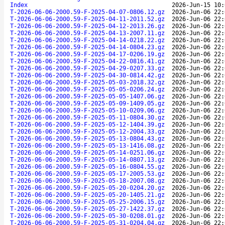
Index
2026-Jun-15 10:
T-2026-06-06-2000.59-F-2025-04-07-0806.12.gz
2026-Jun-06 22:
T-2026-06-06-2000.59-F-2025-04-11-2011.52.gz
2026-Jun-06 22:
T-2026-06-06-2000.59-F-2025-04-12-2013.26.gz
2026-Jun-06 22:
T-2026-06-06-2000.59-F-2025-04-13-2007.11.gz
2026-Jun-06 22:
T-2026-06-06-2000.59-F-2025-04-14-0218.22.gz
2026-Jun-06 22:
T-2026-06-06-2000.59-F-2025-04-14-0804.23.gz
2026-Jun-06 22:
T-2026-06-06-2000.59-F-2025-04-17-0206.19.gz
2026-Jun-06 22:
T-2026-06-06-2000.59-F-2025-04-22-0816.41.gz
2026-Jun-06 22:
T-2026-06-06-2000.59-F-2025-04-29-0207.33.gz
2026-Jun-06 22:
T-2026-06-06-2000.59-F-2025-04-30-0814.42.gz
2026-Jun-06 22:
T-2026-06-06-2000.59-F-2025-05-03-2018.32.gz
2026-Jun-06 22:
T-2026-06-06-2000.59-F-2025-05-05-0206.24.gz
2026-Jun-06 22:
T-2026-06-06-2000.59-F-2025-05-05-1407.06.gz
2026-Jun-06 22:
T-2026-06-06-2000.59-F-2025-05-09-1409.05.gz
2026-Jun-06 22:
T-2026-06-06-2000.59-F-2025-05-10-0209.06.gz
2026-Jun-06 22:
T-2026-06-06-2000.59-F-2025-05-11-0804.30.gz
2026-Jun-06 22:
T-2026-06-06-2000.59-F-2025-05-12-1404.39.gz
2026-Jun-06 22:
T-2026-06-06-2000.59-F-2025-05-12-2004.33.gz
2026-Jun-06 22:
T-2026-06-06-2000.59-F-2025-05-13-0804.43.gz
2026-Jun-06 22:
T-2026-06-06-2000.59-F-2025-05-13-1416.08.gz
2026-Jun-06 22:
T-2026-06-06-2000.59-F-2025-05-14-0251.06.gz
2026-Jun-06 22:
T-2026-06-06-2000.59-F-2025-05-14-0807.13.gz
2026-Jun-06 22:
T-2026-06-06-2000.59-F-2025-05-16-0804.55.gz
2026-Jun-06 22:
T-2026-06-06-2000.59-F-2025-05-17-2005.53.gz
2026-Jun-06 22:
T-2026-06-06-2000.59-F-2025-05-18-2007.08.gz
2026-Jun-06 22:
T-2026-06-06-2000.59-F-2025-05-20-0204.20.gz
2026-Jun-06 22:
T-2026-06-06-2000.59-F-2025-05-20-1405.21.gz
2026-Jun-06 22:
T-2026-06-06-2000.59-F-2025-05-25-2006.15.gz
2026-Jun-06 22:
T-2026-06-06-2000.59-F-2025-05-27-1422.37.gz
2026-Jun-06 22:
T-2026-06-06-2000.59-F-2025-05-30-0208.01.gz
2026-Jun-06 22:
T-2026-06-06-2000.59-F-2025-05-31-0204.04.gz
2026-Jun-06 22: