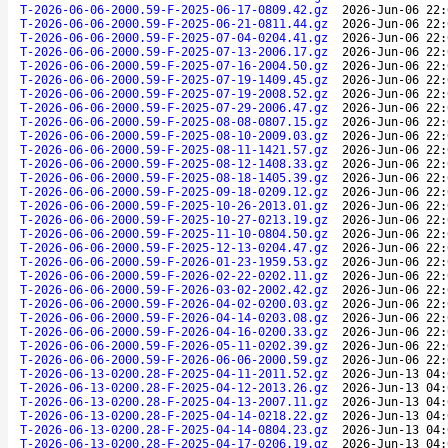
T-2026-06-06-2000.59-F-2025-06-17-0809.42.gz
2026-Jun-06 22:
T-2026-06-06-2000.59-F-2025-06-21-0811.44.gz
2026-Jun-06 22:
T-2026-06-06-2000.59-F-2025-07-04-0204.41.gz
2026-Jun-06 22:
T-2026-06-06-2000.59-F-2025-07-13-2006.17.gz
2026-Jun-06 22:
T-2026-06-06-2000.59-F-2025-07-16-2004.50.gz
2026-Jun-06 22:
T-2026-06-06-2000.59-F-2025-07-19-1409.45.gz
2026-Jun-06 22:
T-2026-06-06-2000.59-F-2025-07-19-2008.52.gz
2026-Jun-06 22:
T-2026-06-06-2000.59-F-2025-07-29-2006.47.gz
2026-Jun-06 22:
T-2026-06-06-2000.59-F-2025-08-08-0807.15.gz
2026-Jun-06 22:
T-2026-06-06-2000.59-F-2025-08-10-2009.03.gz
2026-Jun-06 22:
T-2026-06-06-2000.59-F-2025-08-11-1421.57.gz
2026-Jun-06 22:
T-2026-06-06-2000.59-F-2025-08-12-1408.33.gz
2026-Jun-06 22:
T-2026-06-06-2000.59-F-2025-08-18-1405.39.gz
2026-Jun-06 22:
T-2026-06-06-2000.59-F-2025-09-18-0209.12.gz
2026-Jun-06 22:
T-2026-06-06-2000.59-F-2025-10-26-2013.01.gz
2026-Jun-06 22:
T-2026-06-06-2000.59-F-2025-10-27-0213.19.gz
2026-Jun-06 22:
T-2026-06-06-2000.59-F-2025-11-10-0804.50.gz
2026-Jun-06 22:
T-2026-06-06-2000.59-F-2025-12-13-0204.47.gz
2026-Jun-06 22:
T-2026-06-06-2000.59-F-2026-01-23-1959.53.gz
2026-Jun-06 22:
T-2026-06-06-2000.59-F-2026-02-22-0202.11.gz
2026-Jun-06 22:
T-2026-06-06-2000.59-F-2026-03-02-2002.42.gz
2026-Jun-06 22:
T-2026-06-06-2000.59-F-2026-04-02-0200.03.gz
2026-Jun-06 22:
T-2026-06-06-2000.59-F-2026-04-14-0203.08.gz
2026-Jun-06 22:
T-2026-06-06-2000.59-F-2026-04-16-0200.33.gz
2026-Jun-06 22:
T-2026-06-06-2000.59-F-2026-05-11-0202.39.gz
2026-Jun-06 22:
T-2026-06-06-2000.59-F-2026-06-06-2000.59.gz
2026-Jun-06 22:
T-2026-06-13-0200.28-F-2025-04-11-2011.52.gz
2026-Jun-13 04:
T-2026-06-13-0200.28-F-2025-04-12-2013.26.gz
2026-Jun-13 04:
T-2026-06-13-0200.28-F-2025-04-13-2007.11.gz
2026-Jun-13 04:
T-2026-06-13-0200.28-F-2025-04-14-0218.22.gz
2026-Jun-13 04:
T-2026-06-13-0200.28-F-2025-04-14-0804.23.gz
2026-Jun-13 04:
T-2026-06-13-0200.28-F-2025-04-17-0206.19.gz
2026-Jun-13 04: