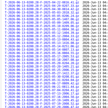
T-2026-06-13-0200.28-F-2025-04-22-0816.41.gz
2026-Jun-13 04:
T-2026-06-13-0200.28-F-2025-04-29-0207.33.gz
2026-Jun-13 04:
T-2026-06-13-0200.28-F-2025-04-30-0814.42.gz
2026-Jun-13 04:
T-2026-06-13-0200.28-F-2025-05-03-2018.32.gz
2026-Jun-13 04:
T-2026-06-13-0200.28-F-2025-05-05-0206.24.gz
2026-Jun-13 04:
T-2026-06-13-0200.28-F-2025-05-05-1407.06.gz
2026-Jun-13 04:
T-2026-06-13-0200.28-F-2025-05-09-1409.05.gz
2026-Jun-13 04:
T-2026-06-13-0200.28-F-2025-05-10-0209.06.gz
2026-Jun-13 04:
T-2026-06-13-0200.28-F-2025-05-11-0804.30.gz
2026-Jun-13 04:
T-2026-06-13-0200.28-F-2025-05-12-1404.39.gz
2026-Jun-13 04:
T-2026-06-13-0200.28-F-2025-05-12-2004.33.gz
2026-Jun-13 04:
T-2026-06-13-0200.28-F-2025-05-13-0804.43.gz
2026-Jun-13 04:
T-2026-06-13-0200.28-F-2025-05-13-1416.08.gz
2026-Jun-13 04:
T-2026-06-13-0200.28-F-2025-05-14-0251.06.gz
2026-Jun-13 04:
T-2026-06-13-0200.28-F-2025-05-14-0807.13.gz
2026-Jun-13 04:
T-2026-06-13-0200.28-F-2025-05-16-0804.55.gz
2026-Jun-13 04:
T-2026-06-13-0200.28-F-2025-05-17-2005.53.gz
2026-Jun-13 04:
T-2026-06-13-0200.28-F-2025-05-18-2007.08.gz
2026-Jun-13 04:
T-2026-06-13-0200.28-F-2025-05-20-0204.20.gz
2026-Jun-13 04:
T-2026-06-13-0200.28-F-2025-05-20-1405.21.gz
2026-Jun-13 04:
T-2026-06-13-0200.28-F-2025-05-25-2006.15.gz
2026-Jun-13 04:
T-2026-06-13-0200.28-F-2025-05-27-1422.37.gz
2026-Jun-13 04:
T-2026-06-13-0200.28-F-2025-05-30-0208.01.gz
2026-Jun-13 04:
T-2026-06-13-0200.28-F-2025-05-31-0204.04.gz
2026-Jun-13 04:
T-2026-06-13-0200.28-F-2025-06-17-0809.42.gz
2026-Jun-13 04:
T-2026-06-13-0200.28-F-2025-06-21-0811.44.gz
2026-Jun-13 04:
T-2026-06-13-0200.28-F-2025-07-04-0204.41.gz
2026-Jun-13 04:
T-2026-06-13-0200.28-F-2025-07-13-2006.17.gz
2026-Jun-13 04:
T-2026-06-13-0200.28-F-2025-07-16-2004.50.gz
2026-Jun-13 04:
T-2026-06-13-0200.28-F-2025-07-19-1409.45.gz
2026-Jun-13 04:
T-2026-06-13-0200.28-F-2025-07-19-2008.52.gz
2026-Jun-13 04:
T-2026-06-13-0200.28-F-2025-07-29-2006.47.gz
2026-Jun-13 04: