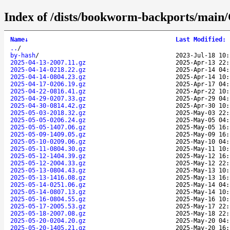
Index of /dists/bookworm-backports/main/C
Name
↓
Last Modified
:
..
/
by-hash
/
2023-Jul-18 10:
2025-04-13-2007.11.gz
2025-Apr-13 22:
2025-04-14-0218.22.gz
2025-Apr-14 04:
2025-04-14-0804.23.gz
2025-Apr-14 10:
2025-04-17-0206.19.gz
2025-Apr-17 04:
2025-04-22-0816.41.gz
2025-Apr-22 10:
2025-04-29-0207.33.gz
2025-Apr-29 04:
2025-04-30-0814.42.gz
2025-Apr-30 10:
2025-05-03-2018.32.gz
2025-May-03 22:
2025-05-05-0206.24.gz
2025-May-05 04:
2025-05-05-1407.06.gz
2025-May-05 16:
2025-05-09-1409.05.gz
2025-May-09 16:
2025-05-10-0209.06.gz
2025-May-10 04:
2025-05-11-0804.30.gz
2025-May-11 10:
2025-05-12-1404.39.gz
2025-May-12 16:
2025-05-12-2004.33.gz
2025-May-12 22:
2025-05-13-0804.43.gz
2025-May-13 10:
2025-05-13-1416.08.gz
2025-May-13 16:
2025-05-14-0251.06.gz
2025-May-14 04:
2025-05-14-0807.13.gz
2025-May-14 10:
2025-05-16-0804.55.gz
2025-May-16 10:
2025-05-17-2005.53.gz
2025-May-17 22:
2025-05-18-2007.08.gz
2025-May-18 22:
2025-05-20-0204.20.gz
2025-May-20 04:
2025-05-20-1405.21.gz
2025-May-20 16: