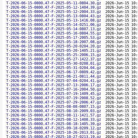
T-2026-06-15-0800.47-F-2025-05-11-0804.30.gz
2026-Jun-15 10:
T-2026-06-15-0800.47-F-2025-05-12-1404.39.gz
2026-Jun-15 10:
T-2026-06-15-0800.47-F-2025-05-12-2004.33.gz
2026-Jun-15 10:
T-2026-06-15-0800.47-F-2025-05-13-0804.43.gz
2026-Jun-15 10:
T-2026-06-15-0800.47-F-2025-05-13-1416.08.gz
2026-Jun-15 10:
T-2026-06-15-0800.47-F-2025-05-14-0251.06.gz
2026-Jun-15 10:
T-2026-06-15-0800.47-F-2025-05-14-0807.13.gz
2026-Jun-15 10:
T-2026-06-15-0800.47-F-2025-05-16-0804.55.gz
2026-Jun-15 10:
T-2026-06-15-0800.47-F-2025-05-17-2005.53.gz
2026-Jun-15 10:
T-2026-06-15-0800.47-F-2025-05-18-2007.08.gz
2026-Jun-15 10:
T-2026-06-15-0800.47-F-2025-05-20-0204.20.gz
2026-Jun-15 10:
T-2026-06-15-0800.47-F-2025-05-20-1405.21.gz
2026-Jun-15 10:
T-2026-06-15-0800.47-F-2025-05-25-2006.15.gz
2026-Jun-15 10:
T-2026-06-15-0800.47-F-2025-05-27-1422.37.gz
2026-Jun-15 10:
T-2026-06-15-0800.47-F-2025-05-30-0208.01.gz
2026-Jun-15 10:
T-2026-06-15-0800.47-F-2025-05-31-0204.04.gz
2026-Jun-15 10:
T-2026-06-15-0800.47-F-2025-06-17-0809.42.gz
2026-Jun-15 10:
T-2026-06-15-0800.47-F-2025-06-21-0811.44.gz
2026-Jun-15 10:
T-2026-06-15-0800.47-F-2025-07-04-0204.41.gz
2026-Jun-15 10:
T-2026-06-15-0800.47-F-2025-07-13-2006.17.gz
2026-Jun-15 10:
T-2026-06-15-0800.47-F-2025-07-16-2004.50.gz
2026-Jun-15 10:
T-2026-06-15-0800.47-F-2025-07-19-1409.45.gz
2026-Jun-15 10:
T-2026-06-15-0800.47-F-2025-07-19-2008.52.gz
2026-Jun-15 10:
T-2026-06-15-0800.47-F-2025-07-29-2006.47.gz
2026-Jun-15 10:
T-2026-06-15-0800.47-F-2025-08-08-0807.15.gz
2026-Jun-15 10:
T-2026-06-15-0800.47-F-2025-08-10-2009.03.gz
2026-Jun-15 10:
T-2026-06-15-0800.47-F-2025-08-11-1421.57.gz
2026-Jun-15 10:
T-2026-06-15-0800.47-F-2025-08-12-1408.33.gz
2026-Jun-15 10:
T-2026-06-15-0800.47-F-2025-08-18-1405.39.gz
2026-Jun-15 10:
T-2026-06-15-0800.47-F-2025-09-18-0209.12.gz
2026-Jun-15 10:
T-2026-06-15-0800.47-F-2025-10-26-2013.01.gz
2026-Jun-15 10:
T-2026-06-15-0800.47-F-2025-10-27-0213.19.gz
2026-Jun-15 10: