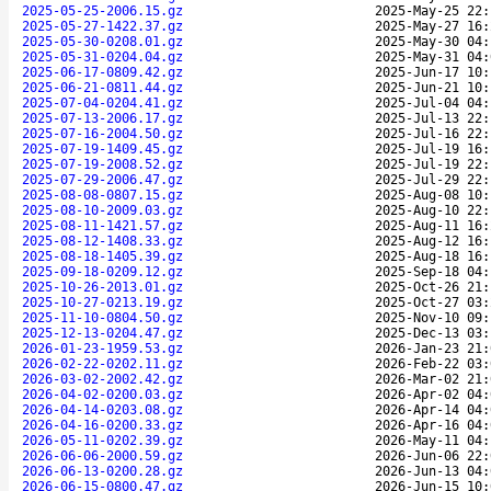
2025-05-25-2006.15.gz
2025-May-25 22:
2025-05-27-1422.37.gz
2025-May-27 16:
2025-05-30-0208.01.gz
2025-May-30 04:
2025-05-31-0204.04.gz
2025-May-31 04:
2025-06-17-0809.42.gz
2025-Jun-17 10:
2025-06-21-0811.44.gz
2025-Jun-21 10:
2025-07-04-0204.41.gz
2025-Jul-04 04:
2025-07-13-2006.17.gz
2025-Jul-13 22:
2025-07-16-2004.50.gz
2025-Jul-16 22:
2025-07-19-1409.45.gz
2025-Jul-19 16:
2025-07-19-2008.52.gz
2025-Jul-19 22:
2025-07-29-2006.47.gz
2025-Jul-29 22:
2025-08-08-0807.15.gz
2025-Aug-08 10:
2025-08-10-2009.03.gz
2025-Aug-10 22:
2025-08-11-1421.57.gz
2025-Aug-11 16:
2025-08-12-1408.33.gz
2025-Aug-12 16:
2025-08-18-1405.39.gz
2025-Aug-18 16:
2025-09-18-0209.12.gz
2025-Sep-18 04:
2025-10-26-2013.01.gz
2025-Oct-26 21:
2025-10-27-0213.19.gz
2025-Oct-27 03:
2025-11-10-0804.50.gz
2025-Nov-10 09:
2025-12-13-0204.47.gz
2025-Dec-13 03:
2026-01-23-1959.53.gz
2026-Jan-23 21:
2026-02-22-0202.11.gz
2026-Feb-22 03:
2026-03-02-2002.42.gz
2026-Mar-02 21:
2026-04-02-0200.03.gz
2026-Apr-02 04:
2026-04-14-0203.08.gz
2026-Apr-14 04:
2026-04-16-0200.33.gz
2026-Apr-16 04:
2026-05-11-0202.39.gz
2026-May-11 04:
2026-06-06-2000.59.gz
2026-Jun-06 22:
2026-06-13-0200.28.gz
2026-Jun-13 04:
2026-06-15-0800.47.gz
2026-Jun-15 10: