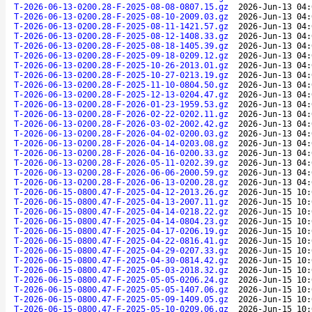
T-2026-06-13-0200.28-F-2025-08-08-0807.15.gz
2026-Jun-13 04:
T-2026-06-13-0200.28-F-2025-08-10-2009.03.gz
2026-Jun-13 04:
T-2026-06-13-0200.28-F-2025-08-11-1421.57.gz
2026-Jun-13 04:
T-2026-06-13-0200.28-F-2025-08-12-1408.33.gz
2026-Jun-13 04:
T-2026-06-13-0200.28-F-2025-08-18-1405.39.gz
2026-Jun-13 04:
T-2026-06-13-0200.28-F-2025-09-18-0209.12.gz
2026-Jun-13 04:
T-2026-06-13-0200.28-F-2025-10-26-2013.01.gz
2026-Jun-13 04:
T-2026-06-13-0200.28-F-2025-10-27-0213.19.gz
2026-Jun-13 04:
T-2026-06-13-0200.28-F-2025-11-10-0804.50.gz
2026-Jun-13 04:
T-2026-06-13-0200.28-F-2025-12-13-0204.47.gz
2026-Jun-13 04:
T-2026-06-13-0200.28-F-2026-01-23-1959.53.gz
2026-Jun-13 04:
T-2026-06-13-0200.28-F-2026-02-22-0202.11.gz
2026-Jun-13 04:
T-2026-06-13-0200.28-F-2026-03-02-2002.42.gz
2026-Jun-13 04:
T-2026-06-13-0200.28-F-2026-04-02-0200.03.gz
2026-Jun-13 04:
T-2026-06-13-0200.28-F-2026-04-14-0203.08.gz
2026-Jun-13 04:
T-2026-06-13-0200.28-F-2026-04-16-0200.33.gz
2026-Jun-13 04:
T-2026-06-13-0200.28-F-2026-05-11-0202.39.gz
2026-Jun-13 04:
T-2026-06-13-0200.28-F-2026-06-06-2000.59.gz
2026-Jun-13 04:
T-2026-06-13-0200.28-F-2026-06-13-0200.28.gz
2026-Jun-13 04:
T-2026-06-15-0800.47-F-2025-04-12-2013.26.gz
2026-Jun-15 10:
T-2026-06-15-0800.47-F-2025-04-13-2007.11.gz
2026-Jun-15 10:
T-2026-06-15-0800.47-F-2025-04-14-0218.22.gz
2026-Jun-15 10:
T-2026-06-15-0800.47-F-2025-04-14-0804.23.gz
2026-Jun-15 10:
T-2026-06-15-0800.47-F-2025-04-17-0206.19.gz
2026-Jun-15 10:
T-2026-06-15-0800.47-F-2025-04-22-0816.41.gz
2026-Jun-15 10:
T-2026-06-15-0800.47-F-2025-04-29-0207.33.gz
2026-Jun-15 10:
T-2026-06-15-0800.47-F-2025-04-30-0814.42.gz
2026-Jun-15 10:
T-2026-06-15-0800.47-F-2025-05-03-2018.32.gz
2026-Jun-15 10:
T-2026-06-15-0800.47-F-2025-05-05-0206.24.gz
2026-Jun-15 10:
T-2026-06-15-0800.47-F-2025-05-05-1407.06.gz
2026-Jun-15 10:
T-2026-06-15-0800.47-F-2025-05-09-1409.05.gz
2026-Jun-15 10:
T-2026-06-15-0800.47-F-2025-05-10-0209.06.gz
2026-Jun-15 10: