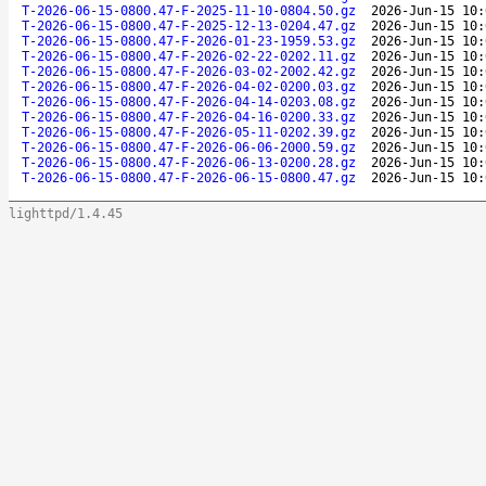
T-2026-06-15-0800.47-F-2025-11-10-0804.50.gz
2026-Jun-15 10:
T-2026-06-15-0800.47-F-2025-12-13-0204.47.gz
2026-Jun-15 10:
T-2026-06-15-0800.47-F-2026-01-23-1959.53.gz
2026-Jun-15 10:
T-2026-06-15-0800.47-F-2026-02-22-0202.11.gz
2026-Jun-15 10:
T-2026-06-15-0800.47-F-2026-03-02-2002.42.gz
2026-Jun-15 10:
T-2026-06-15-0800.47-F-2026-04-02-0200.03.gz
2026-Jun-15 10:
T-2026-06-15-0800.47-F-2026-04-14-0203.08.gz
2026-Jun-15 10:
T-2026-06-15-0800.47-F-2026-04-16-0200.33.gz
2026-Jun-15 10:
T-2026-06-15-0800.47-F-2026-05-11-0202.39.gz
2026-Jun-15 10:
T-2026-06-15-0800.47-F-2026-06-06-2000.59.gz
2026-Jun-15 10:
T-2026-06-15-0800.47-F-2026-06-13-0200.28.gz
2026-Jun-15 10:
T-2026-06-15-0800.47-F-2026-06-15-0800.47.gz
2026-Jun-15 10:
lighttpd/1.4.45