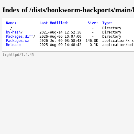
Index of /dists/bookworm-backports/main/b
Name
↓
Last Modified
:
Size
:
Type
:
..
/
-
Directory
by-hash
/
2021-Aug-14 12:52:38
-
Directory
Packages.diff
/
2026-Aug-06 10:07:00
-
Directory
Packages.xz
2026-Jul-09 03:58:43
146.8K
application/x-x
Release
2025-Aug-09 14:48:42
0.1K
application/oct
lighttpd/1.4.45