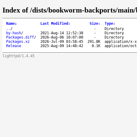
Index of /dists/bookworm-backports/main/
Name
↓
Last Modified
:
Size
:
Type
:
..
/
-
Directory
by-hash
/
2021-Aug-14 12:52:38
-
Directory
Packages.diff
/
2026-Aug-06 10:07:00
-
Directory
Packages.xz
2026-Jul-09 03:58:45
291.8K
application/x-x
Release
2025-Aug-09 14:48:42
0.1K
application/oct
lighttpd/1.4.45