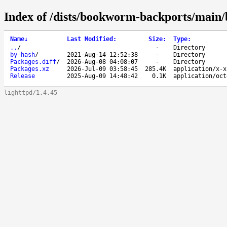
Index of /dists/bookworm-backports/main/
Name
↓
Last Modified
:
Size
:
Type
:
..
/
-
Directory
by-hash
/
2021-Aug-14 12:52:38
-
Directory
Packages.diff
/
2026-Aug-08 04:08:07
-
Directory
Packages.xz
2026-Jul-09 03:58:45
285.4K
application/x-x
Release
2025-Aug-09 14:48:42
0.1K
application/oct
lighttpd/1.4.45