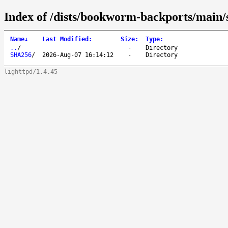
Index of /dists/bookworm-backports/main/
Name
↓
Last Modified
:
Size
:
Type
:
..
/
-
Directory
SHA256
/
2026-Aug-07 16:14:12
-
Directory
lighttpd/1.4.45