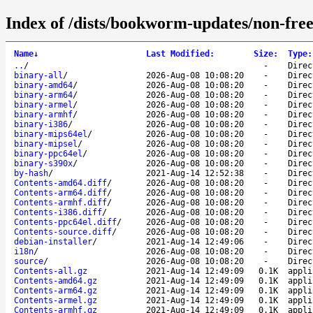
Index of /dists/bookworm-updates/non-free
Name
↓
Last Modified
:
Size
:
Type
:
..
/
-
Direc
binary-all
/
2026-Aug-08 10:08:20
-
Direc
binary-amd64
/
2026-Aug-08 10:08:20
-
Direc
binary-arm64
/
2026-Aug-08 10:08:20
-
Direc
binary-armel
/
2026-Aug-08 10:08:20
-
Direc
binary-armhf
/
2026-Aug-08 10:08:20
-
Direc
binary-i386
/
2026-Aug-08 10:08:20
-
Direc
binary-mips64el
/
2026-Aug-08 10:08:20
-
Direc
binary-mipsel
/
2026-Aug-08 10:08:20
-
Direc
binary-ppc64el
/
2026-Aug-08 10:08:20
-
Direc
binary-s390x
/
2026-Aug-08 10:08:20
-
Direc
by-hash
/
2021-Aug-14 12:52:38
-
Direc
Contents-amd64.diff
/
2026-Aug-08 10:08:20
-
Direc
Contents-arm64.diff
/
2026-Aug-08 10:08:20
-
Direc
Contents-armhf.diff
/
2026-Aug-08 10:08:20
-
Direc
Contents-i386.diff
/
2026-Aug-08 10:08:20
-
Direc
Contents-ppc64el.diff
/
2026-Aug-08 10:08:20
-
Direc
Contents-source.diff
/
2026-Aug-08 10:08:20
-
Direc
debian-installer
/
2021-Aug-14 12:49:06
-
Direc
i18n
/
2026-Aug-08 10:08:20
-
Direc
source
/
2026-Aug-08 10:08:20
-
Direc
Contents-all.gz
2021-Aug-14 12:49:09
0.1K
appli
Contents-amd64.gz
2021-Aug-14 12:49:09
0.1K
appli
Contents-arm64.gz
2021-Aug-14 12:49:09
0.1K
appli
Contents-armel.gz
2021-Aug-14 12:49:09
0.1K
appli
Contents-armhf.gz
2021-Aug-14 12:49:09
0.1K
appli