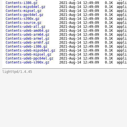
Contents-i386.gz
2021-Aug-14 12:49:09
0.1K
appli
Contents-mips64el.gz
2021-Aug-14 12:49:09
0.1K
appli
Contents-mipsel.gz
2021-Aug-14 12:49:09
0.1K
appli
Contents-ppc64el.gz
2021-Aug-14 12:49:09
0.1K
appli
Contents-s390x.gz
2021-Aug-14 12:49:09
0.1K
appli
Contents-source.gz
2021-Aug-14 12:49:09
0.1K
appli
Contents-udeb-all.gz
2021-Aug-14 12:49:09
0.1K
appli
Contents-udeb-amd64.gz
2021-Aug-14 12:49:09
0.1K
appli
Contents-udeb-arm64.gz
2021-Aug-14 12:49:09
0.1K
appli
Contents-udeb-armel.gz
2021-Aug-14 12:49:09
0.1K
appli
Contents-udeb-armhf.gz
2021-Aug-14 12:49:09
0.1K
appli
Contents-udeb-i386.gz
2021-Aug-14 12:49:09
0.1K
appli
Contents-udeb-mips64el.gz
2021-Aug-14 12:49:09
0.1K
appli
Contents-udeb-mipsel.gz
2021-Aug-14 12:49:09
0.1K
appli
Contents-udeb-ppc64el.gz
2021-Aug-14 12:49:09
0.1K
appli
Contents-udeb-s390x.gz
2021-Aug-14 12:49:09
0.1K
appli
lighttpd/1.4.45