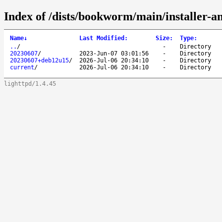
Index of /dists/bookworm/main/installer-
Name
↓
Last Modified
:
Size
:
Type
:
..
/
-
Directory
20230607
/
2023-Jun-07 03:01:56
-
Directory
20230607+deb12u15
/
2026-Jul-06 20:34:10
-
Directory
current
/
2026-Jul-06 20:34:10
-
Directory
lighttpd/1.4.45