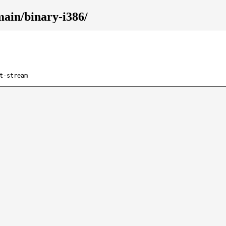
main/binary-i386/
t-stream