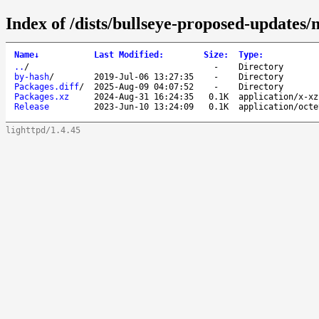
Index of /dists/bullseye-proposed-updates/
Name
↓
Last Modified
:
Size
:
Type
:
..
/
-
Directory
by-hash
/
2019-Jul-06 13:27:35
-
Directory
Packages.diff
/
2025-Aug-09 04:07:52
-
Directory
Packages.xz
2024-Aug-31 16:24:35
0.1K
application/x-xz
Release
2023-Jun-10 13:24:09
0.1K
application/octe
lighttpd/1.4.45