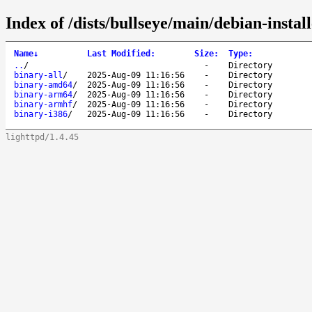
Index of /dists/bullseye/main/debian-install
Name
↓
Last Modified
:
Size
:
Type
:
..
/
-
Directory
binary-all
/
2025-Aug-09 11:16:56
-
Directory
binary-amd64
/
2025-Aug-09 11:16:56
-
Directory
binary-arm64
/
2025-Aug-09 11:16:56
-
Directory
binary-armhf
/
2025-Aug-09 11:16:56
-
Directory
binary-i386
/
2025-Aug-09 11:16:56
-
Directory
lighttpd/1.4.45