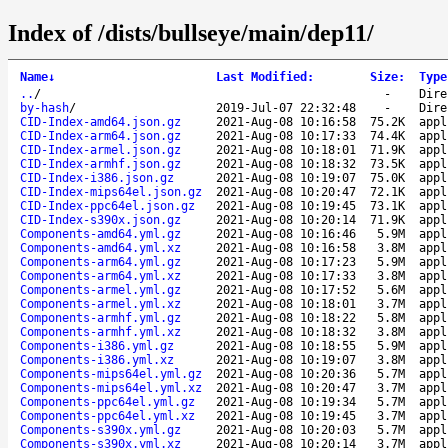
Index of /dists/bullseye/main/dep11/
Name
↓
Last Modified
:
Size
:
Type
..
/
-
Dire
by-hash
/
2019-Jul-07 22:32:48
-
Dire
CID-Index-amd64.json.gz
2021-Aug-08 10:16:58
75.2K
appl
CID-Index-arm64.json.gz
2021-Aug-08 10:17:33
74.4K
appl
CID-Index-armel.json.gz
2021-Aug-08 10:18:01
71.9K
appl
CID-Index-armhf.json.gz
2021-Aug-08 10:18:32
73.5K
appl
CID-Index-i386.json.gz
2021-Aug-08 10:19:07
75.0K
appl
CID-Index-mips64el.json.gz
2021-Aug-08 10:20:47
72.1K
appl
CID-Index-ppc64el.json.gz
2021-Aug-08 10:19:45
73.1K
appl
CID-Index-s390x.json.gz
2021-Aug-08 10:20:14
71.9K
appl
Components-amd64.yml.gz
2021-Aug-08 10:16:46
5.9M
appl
Components-amd64.yml.xz
2021-Aug-08 10:16:58
3.8M
appl
Components-arm64.yml.gz
2021-Aug-08 10:17:23
5.9M
appl
Components-arm64.yml.xz
2021-Aug-08 10:17:33
3.8M
appl
Components-armel.yml.gz
2021-Aug-08 10:17:52
5.6M
appl
Components-armel.yml.xz
2021-Aug-08 10:18:01
3.7M
appl
Components-armhf.yml.gz
2021-Aug-08 10:18:22
5.8M
appl
Components-armhf.yml.xz
2021-Aug-08 10:18:32
3.8M
appl
Components-i386.yml.gz
2021-Aug-08 10:18:55
5.9M
appl
Components-i386.yml.xz
2021-Aug-08 10:19:07
3.8M
appl
Components-mips64el.yml.gz
2021-Aug-08 10:20:36
5.7M
appl
Components-mips64el.yml.xz
2021-Aug-08 10:20:47
3.7M
appl
Components-ppc64el.yml.gz
2021-Aug-08 10:19:34
5.7M
appl
Components-ppc64el.yml.xz
2021-Aug-08 10:19:45
3.7M
appl
Components-s390x.yml.gz
2021-Aug-08 10:20:03
5.7M
appl
Components-s390x.yml.xz
2021-Aug-08 10:20:14
3.7M
appl