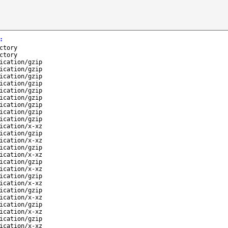
:
ctory
ctory
ication/gzip
ication/gzip
ication/gzip
ication/gzip
ication/gzip
ication/gzip
ication/gzip
ication/gzip
ication/gzip
ication/x-xz
ication/gzip
ication/x-xz
ication/gzip
ication/x-xz
ication/gzip
ication/x-xz
ication/gzip
ication/x-xz
ication/gzip
ication/x-xz
ication/gzip
ication/x-xz
ication/gzip
ication/x-xz