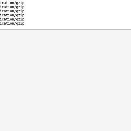
ication/gzip
ication/gzip
ication/gzip
ication/gzip
ication/gzip
ication/gzip