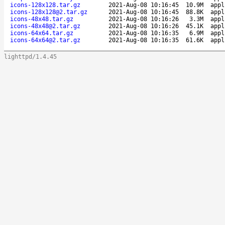
icons-128x128.tar.gz
2021-Aug-08 10:16:45
10.9M
appl
icons-128x128@2.tar.gz
2021-Aug-08 10:16:45
88.8K
appl
icons-48x48.tar.gz
2021-Aug-08 10:16:26
3.3M
appl
icons-48x48@2.tar.gz
2021-Aug-08 10:16:26
45.1K
appl
icons-64x64.tar.gz
2021-Aug-08 10:16:35
6.9M
appl
icons-64x64@2.tar.gz
2021-Aug-08 10:16:35
61.6K
appl
lighttpd/1.4.45