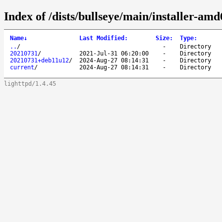
Index of /dists/bullseye/main/installer-amd
Name
↓
Last Modified
:
Size
:
Type
:
..
/
-
Directory
20210731
/
2021-Jul-31 06:20:00
-
Directory
20210731+deb11u12
/
2024-Aug-27 08:14:31
-
Directory
current
/
2024-Aug-27 08:14:31
-
Directory
lighttpd/1.4.45