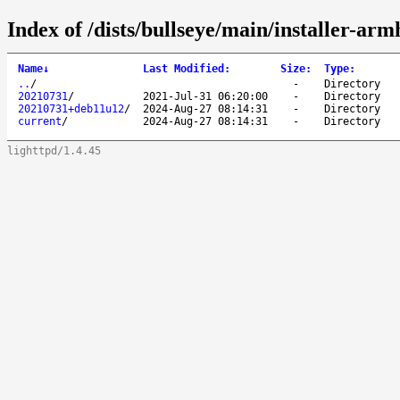
Index of /dists/bullseye/main/installer-arm
Name
↓
Last Modified
:
Size
:
Type
:
..
/
-
Directory
20210731
/
2021-Jul-31 06:20:00
-
Directory
20210731+deb11u12
/
2024-Aug-27 08:14:31
-
Directory
current
/
2024-Aug-27 08:14:31
-
Directory
lighttpd/1.4.45