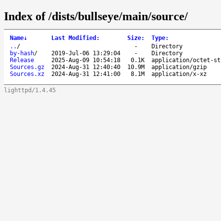
Index of /dists/bullseye/main/source/
Name
↓
Last Modified
:
Size
:
Type
:
..
/
-
Directory
by-hash
/
2019-Jul-06 13:29:04
-
Directory
Release
2025-Aug-09 10:54:18
0.1K
application/octet-st
Sources.gz
2024-Aug-31 12:40:40
10.9M
application/gzip
Sources.xz
2024-Aug-31 12:41:00
8.1M
application/x-xz
lighttpd/1.4.45