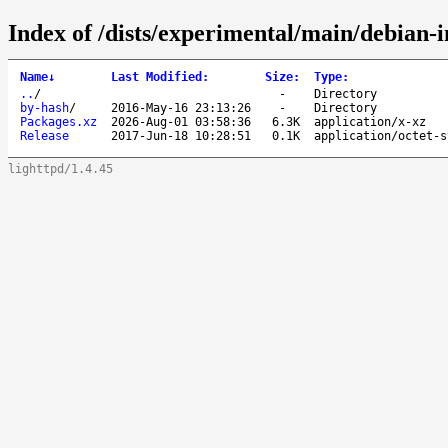
Index of /dists/experimental/main/debian-
Name
↓
Last Modified
:
Size
:
Type
:
..
/
-
Directory
by-hash
/
2016-May-16 23:13:26
-
Directory
Packages.xz
2026-Aug-01 03:58:36
6.3K
application/x-xz
Release
2017-Jun-18 10:28:51
0.1K
application/octet-s
lighttpd/1.4.45