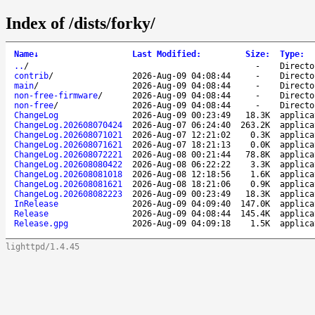
Index of /dists/forky/
Name
↓
Last Modified
:
Size
:
Type
:
..
/
-
Directo
contrib
/
2026-Aug-09 04:08:44
-
Directo
main
/
2026-Aug-09 04:08:44
-
Directo
non-free-firmware
/
2026-Aug-09 04:08:44
-
Directo
non-free
/
2026-Aug-09 04:08:44
-
Directo
ChangeLog
2026-Aug-09 00:23:49
18.3K
applica
ChangeLog.202608070424
2026-Aug-07 06:24:40
263.2K
applica
ChangeLog.202608071021
2026-Aug-07 12:21:02
0.3K
applica
ChangeLog.202608071621
2026-Aug-07 18:21:13
0.0K
applica
ChangeLog.202608072221
2026-Aug-08 00:21:44
78.8K
applica
ChangeLog.202608080422
2026-Aug-08 06:22:22
3.3K
applica
ChangeLog.202608081018
2026-Aug-08 12:18:56
1.6K
applica
ChangeLog.202608081621
2026-Aug-08 18:21:06
0.9K
applica
ChangeLog.202608082223
2026-Aug-09 00:23:49
18.3K
applica
InRelease
2026-Aug-09 04:09:40
147.0K
applica
Release
2026-Aug-09 04:08:44
145.4K
applica
Release.gpg
2026-Aug-09 04:09:18
1.5K
applica
lighttpd/1.4.45