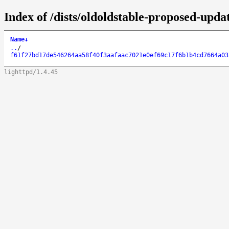
Index of /dists/oldoldstable-proposed-up
Name
↓
..
/
f61f27bd17de546264aa58f40f3aafaac7021e0ef69c17f6b1b4cd7664a03
lighttpd/1.4.45