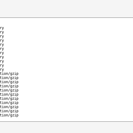
ry
ry
ry
ry
ry
ry
ry
ry
ry
ry
ry
tion/gzip
tion/gzip
tion/gzip
tion/gzip
tion/gzip
tion/gzip
tion/gzip
tion/gzip
tion/gzip
tion/gzip
tion/gzip