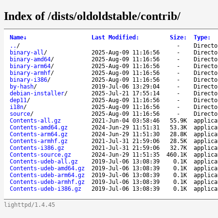
Index of /dists/oldoldstable/contrib/
Name
↓
Last Modified
:
Size
:
Type
:
..
/
-
Directo
binary-all
/
2025-Aug-09 11:16:56
-
Directo
binary-amd64
/
2025-Aug-09 11:16:56
-
Directo
binary-arm64
/
2025-Aug-09 11:16:56
-
Directo
binary-armhf
/
2025-Aug-09 11:16:56
-
Directo
binary-i386
/
2025-Aug-09 11:16:56
-
Directo
by-hash
/
2019-Jul-06 13:29:04
-
Directo
debian-installer
/
2025-Jul-21 17:55:14
-
Directo
dep11
/
2025-Aug-09 11:16:56
-
Directo
i18n
/
2025-Aug-09 11:16:56
-
Directo
source
/
2025-Aug-09 11:16:56
-
Directo
Contents-all.gz
2021-Jun-04 03:58:46
55.9K
applica
Contents-amd64.gz
2024-Jun-29 11:51:31
53.3K
applica
Contents-arm64.gz
2024-Jun-29 11:51:30
28.8K
applica
Contents-armhf.gz
2021-Jul-31 21:59:06
28.5K
applica
Contents-i386.gz
2021-Jul-31 21:59:06
32.7K
applica
Contents-source.gz
2024-Jun-29 11:51:35
460.1K
applica
Contents-udeb-all.gz
2019-Jul-06 13:08:39
0.1K
applica
Contents-udeb-amd64.gz
2019-Jul-06 13:08:39
0.1K
applica
Contents-udeb-arm64.gz
2019-Jul-06 13:08:39
0.1K
applica
Contents-udeb-armhf.gz
2019-Jul-06 13:08:39
0.1K
applica
Contents-udeb-i386.gz
2019-Jul-06 13:08:39
0.1K
applica
lighttpd/1.4.45