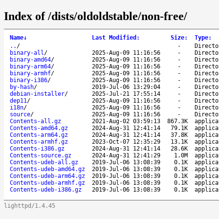
Index of /dists/oldoldstable/non-free/
Name
↓
Last Modified
:
Size
:
Type
:
..
/
-
Directo
binary-all
/
2025-Aug-09 11:16:56
-
Directo
binary-amd64
/
2025-Aug-09 11:16:56
-
Directo
binary-arm64
/
2025-Aug-09 11:16:56
-
Directo
binary-armhf
/
2025-Aug-09 11:16:56
-
Directo
binary-i386
/
2025-Aug-09 11:16:56
-
Directo
by-hash
/
2019-Jul-06 13:29:04
-
Directo
debian-installer
/
2025-Jul-21 17:55:14
-
Directo
dep11
/
2025-Aug-09 11:16:56
-
Directo
i18n
/
2025-Aug-09 11:16:56
-
Directo
source
/
2025-Aug-09 11:16:56
-
Directo
Contents-all.gz
2021-Aug-02 03:59:13
867.3K
applica
Contents-amd64.gz
2024-Aug-31 12:41:14
79.1K
applica
Contents-arm64.gz
2024-Aug-31 12:41:14
37.8K
applica
Contents-armhf.gz
2023-Oct-07 12:35:29
13.1K
applica
Contents-i386.gz
2024-Aug-31 12:41:14
28.6K
applica
Contents-source.gz
2024-Aug-31 12:41:29
1.0M
applica
Contents-udeb-all.gz
2019-Jul-06 13:08:39
0.1K
applica
Contents-udeb-amd64.gz
2019-Jul-06 13:08:39
0.1K
applica
Contents-udeb-arm64.gz
2019-Jul-06 13:08:39
0.1K
applica
Contents-udeb-armhf.gz
2019-Jul-06 13:08:39
0.1K
applica
Contents-udeb-i386.gz
2019-Jul-06 13:08:39
0.1K
applica
lighttpd/1.4.45