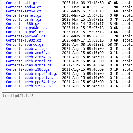
Contents-all.gz
2025-Mar-06 21:18:50
41.0K
appli
Contents-amd64.gz
2025-Mar-14 03:23:52
11.9K
appli
Contents-arm64.gz
2025-Mar-15 15:07:13
11.6K
appli
Contents-armel.gz
2025-Mar-15 15:07:13
0.6K
appli
Contents-armhf.gz
2025-Mar-15 15:07:13
0.7K
appli
Contents-i386.gz
2025-Mar-14 15:01:17
3.4K
appli
Contents-mips64el.gz
2025-Mar-15 15:07:13
0.6K
appli
Contents-mipsel.gz
2025-Mar-15 15:07:13
0.6K
appli
Contents-ppc64el.gz
2025-Mar-14 09:02:53
11.2K
appli
Contents-s390x.gz
2025-Mar-17 15:03:16
0.6K
appli
Contents-source.gz
2026-Apr-08 16:02:31
58.3K
appli
Contents-udeb-all.gz
2021-Aug-15 09:46:09
0.1K
appli
Contents-udeb-amd64.gz
2021-Aug-15 09:46:09
0.1K
appli
Contents-udeb-arm64.gz
2021-Aug-15 09:46:09
0.1K
appli
Contents-udeb-armel.gz
2021-Aug-15 09:46:09
0.1K
appli
Contents-udeb-armhf.gz
2021-Aug-15 09:46:09
0.1K
appli
Contents-udeb-i386.gz
2021-Aug-15 09:46:09
0.1K
appli
Contents-udeb-mips64el.gz
2021-Aug-15 09:46:09
0.1K
appli
Contents-udeb-mipsel.gz
2021-Aug-15 09:46:09
0.1K
appli
Contents-udeb-ppc64el.gz
2021-Aug-15 09:46:09
0.1K
appli
Contents-udeb-s390x.gz
2021-Aug-15 09:46:09
0.1K
appli
lighttpd/1.4.45