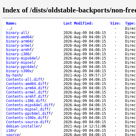
Index of /dists/oldstable-backports/non-fre
Name
↓
Last Modified
:
Size
:
Type
:
..
/
-
Direc
binary-all
/
2026-Aug-09 04:08:15
-
Direc
binary-amd64
/
2026-Aug-09 04:08:15
-
Direc
binary-arm64
/
2026-Aug-09 04:08:15
-
Direc
binary-armel
/
2026-Aug-09 04:08:15
-
Direc
binary-armhf
/
2026-Aug-09 04:08:15
-
Direc
binary-i386
/
2026-Aug-09 04:08:15
-
Direc
binary-mips64el
/
2026-Aug-09 04:08:15
-
Direc
binary-mipsel
/
2026-Aug-09 04:08:15
-
Direc
binary-ppc64el
/
2026-Aug-09 04:08:15
-
Direc
binary-s390x
/
2026-Aug-09 04:08:15
-
Direc
by-hash
/
2021-Aug-15 09:57:17
-
Direc
Contents-all.diff
/
2026-Aug-09 04:08:15
-
Direc
Contents-amd64.diff
/
2026-Aug-09 04:08:15
-
Direc
Contents-arm64.diff
/
2026-Aug-09 04:08:15
-
Direc
Contents-armel.diff
/
2026-Aug-09 04:08:15
-
Direc
Contents-armhf.diff
/
2026-Aug-09 04:08:15
-
Direc
Contents-i386.diff
/
2026-Aug-09 04:08:15
-
Direc
Contents-mips64el.diff
/
2026-Aug-09 04:08:15
-
Direc
Contents-mipsel.diff
/
2026-Aug-09 04:08:15
-
Direc
Contents-ppc64el.diff
/
2026-Aug-09 04:08:15
-
Direc
Contents-s390x.diff
/
2026-Aug-09 04:08:15
-
Direc
Contents-source.diff
/
2026-Aug-09 04:08:15
-
Direc
debian-installer
/
2021-Aug-14 12:51:06
-
Direc
i18n
/
2026-Aug-09 04:08:15
-
Direc
source
/
2026-Aug-09 04:08:15
-
Direc