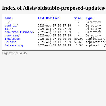
Index of /dists/oldstable-proposed-updates/
Name
↓
Last Modified
:
Size
:
Type
:
..
/
-
Directory
contrib
/
2026-Aug-07 10:07:39
-
Directory
main
/
2026-Aug-07 10:07:39
-
Directory
non-free-firmware
/
2026-Aug-07 10:07:39
-
Directory
non-free
/
2026-Aug-07 10:07:39
-
Directory
InRelease
2026-Aug-07 10:09:00
59.2K
application/
Release
2026-Aug-07 10:07:39
57.6K
application/
Release.gpg
2026-Aug-07 10:08:13
1.5K
application/
lighttpd/1.4.45