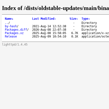
Index of /dists/oldstable-updates/main/bi
Name
↓
Last Modified
:
Size
:
Type
:
..
/
-
Directory
by-hash
/
2021-Aug-14 12:52:38
-
Directory
Packages.diff
/
2026-Aug-08 22:07:38
-
Directory
Packages.xz
2025-Aug-08 15:58:05
6.7K
application/x-xz
Release
2025-Aug-09 10:54:10
0.1K
application/octe
lighttpd/1.4.45