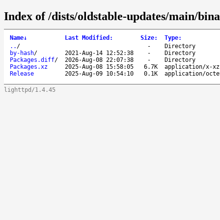
Index of /dists/oldstable-updates/main/bi
Name
↓
Last Modified
:
Size
:
Type
:
..
/
-
Directory
by-hash
/
2021-Aug-14 12:52:38
-
Directory
Packages.diff
/
2026-Aug-08 22:07:38
-
Directory
Packages.xz
2025-Aug-08 15:58:05
6.7K
application/x-xz
Release
2025-Aug-09 10:54:10
0.1K
application/octe
lighttpd/1.4.45